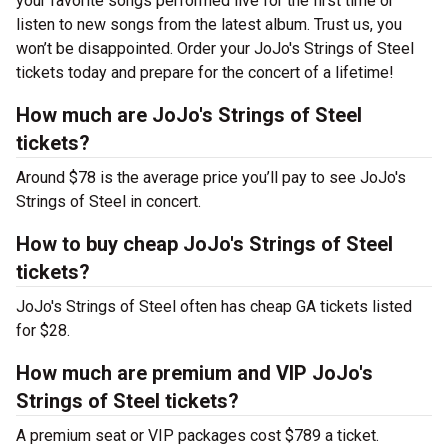
your favorite songs performed live for the first time or
listen to new songs from the latest album. Trust us, you
won’t be disappointed. Order your JoJo's Strings of Steel
tickets today and prepare for the concert of a lifetime!
How much are JoJo's Strings of Steel
tickets?
Around $78 is the average price you’ll pay to see JoJo's
Strings of Steel in concert.
How to buy cheap JoJo's Strings of Steel
tickets?
JoJo's Strings of Steel often has cheap GA tickets listed
for $28.
How much are premium and VIP JoJo's
Strings of Steel tickets?
A premium seat or VIP packages cost $789 a ticket.