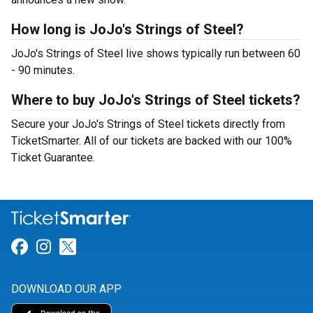
How long is JoJo's Strings of Steel?
JoJo's Strings of Steel live shows typically run between 60
- 90 minutes.
Where to buy JoJo's Strings of Steel tickets?
Secure your JoJo's Strings of Steel tickets directly from
TicketSmarter. All of our tickets are backed with our 100%
Ticket Guarantee.
Link for Facebook
Link for Instagram
Link for Twitter
DOWNLOAD OUR APP