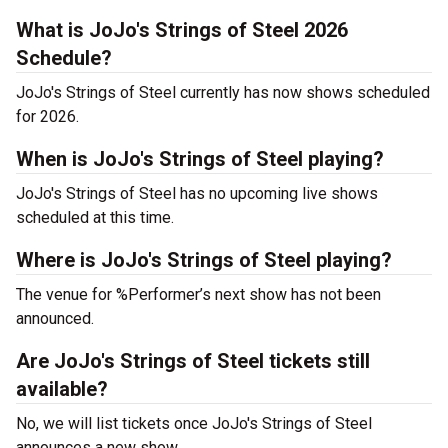
What is JoJo's Strings of Steel 2026
Schedule?
JoJo's Strings of Steel currently has now shows scheduled
for 2026.
When is JoJo's Strings of Steel playing?
JoJo's Strings of Steel has no upcoming live shows
scheduled at this time.
Where is JoJo's Strings of Steel playing?
The venue for %Performer’s next show has not been
announced.
Are JoJo's Strings of Steel tickets still
available?
No, we will list tickets once JoJo's Strings of Steel
announces a new show.