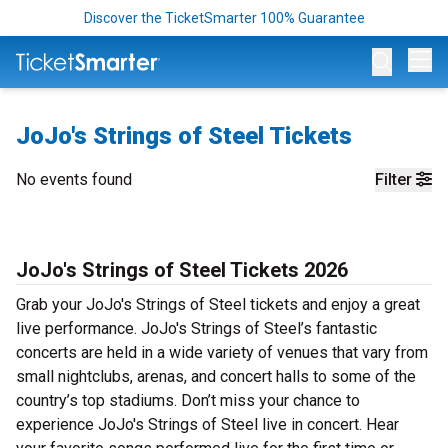
Discover the TicketSmarter 100% Guarantee
Op
JoJo's Strings of Steel Tickets
No events found
Filter
JoJo's Strings of Steel Tickets 2026
Grab your JoJo's Strings of Steel tickets and enjoy a great
live performance. JoJo's Strings of Steel’s fantastic
concerts are held in a wide variety of venues that vary from
small nightclubs, arenas, and concert halls to some of the
country’s top stadiums. Don’t miss your chance to
experience JoJo's Strings of Steel live in concert. Hear