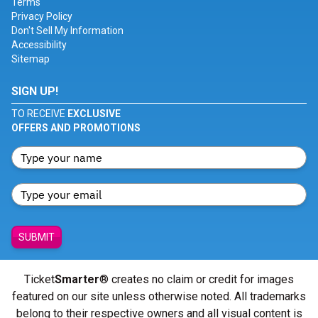
Terms
Privacy Policy
Don't Sell My Information
Accessibility
Sitemap
SIGN UP!
TO RECEIVE
EXCLUSIVE
OFFERS AND PROMOTIONS
SUBMIT
Ticket
Smarter
® creates no claim or credit for images
featured on our site unless otherwise noted. All trademarks
belong to their respective owners and all visual content is