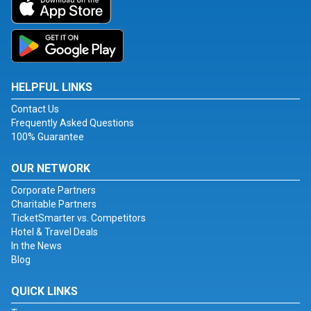
HELPFUL LINKS
Contact Us
Frequently Asked Questions
100% Guarantee
OUR NETWORK
Corporate Partners
Charitable Partners
TicketSmarter vs. Competitors
Hotel & Travel Deals
In the News
Blog
QUICK LINKS