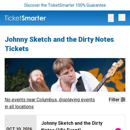
Discover the TicketSmarter 100% Guarantee
Op
Johnny Sketch and the Dirty Notes
Tickets
No events near
Columbus
, displaying events
Filter
in all locations
Johnny Sketch and the Dirty
OCT 10, 2026