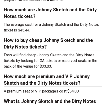
How much are Johnny Sketch and the Dirty
Notes tickets?
The average cost for a Johnny Sketch and the Dirty Notes
ticket is $45.44.
How to buy cheap Johnny Sketch and the
Dirty Notes tickets?
Fans will find cheap Johnny Sketch and the Dirty Notes
tickets by looking for GA tickets or reserved seats in the
back of the venue for $33.03.
How much are premium and VIP Johnny
Sketch and the Dirty Notes tickets?
A premium seat or VIP packages cost $54.00.
What is Johnny Sketch and the Dirty Notes