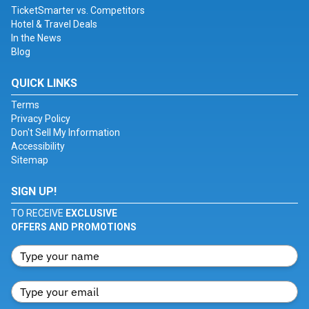
TicketSmarter vs. Competitors
Hotel & Travel Deals
In the News
Blog
QUICK LINKS
Terms
Privacy Policy
Don't Sell My Information
Accessibility
Sitemap
SIGN UP!
TO RECEIVE
EXCLUSIVE
OFFERS AND PROMOTIONS