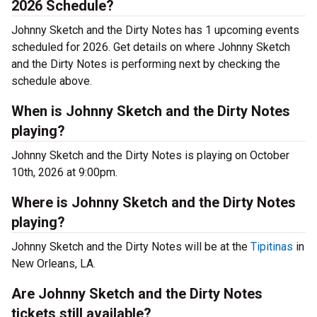
2026 Schedule?
Johnny Sketch and the Dirty Notes has 1 upcoming events
scheduled for 2026. Get details on where Johnny Sketch
and the Dirty Notes is performing next by checking the
schedule above.
When is Johnny Sketch and the Dirty Notes
playing?
Johnny Sketch and the Dirty Notes is playing on October
10th, 2026 at 9:00pm.
Where is Johnny Sketch and the Dirty Notes
playing?
Johnny Sketch and the Dirty Notes will be at the
Tipitinas
in
New Orleans, LA.
Are Johnny Sketch and the Dirty Notes
tickets still available?