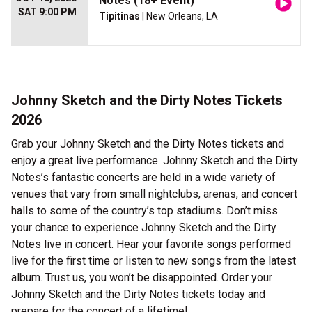
Notes (18+ Event)
SAT 9:00 PM
Tipitinas
| New Orleans, LA
Johnny Sketch and the Dirty Notes Tickets
2026
Grab your Johnny Sketch and the Dirty Notes tickets and
enjoy a great live performance. Johnny Sketch and the Dirty
Notes’s fantastic concerts are held in a wide variety of
venues that vary from small nightclubs, arenas, and concert
halls to some of the country’s top stadiums. Don’t miss
your chance to experience Johnny Sketch and the Dirty
Notes live in concert. Hear your favorite songs performed
live for the first time or listen to new songs from the latest
album. Trust us, you won’t be disappointed. Order your
Johnny Sketch and the Dirty Notes tickets today and
prepare for the concert of a lifetime!