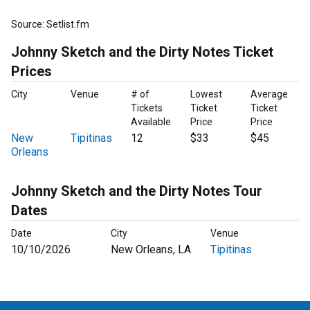
Source: Setlist.fm
Johnny Sketch and the Dirty Notes Ticket
Prices
City
Venue
# of
Lowest
Average
Tickets
Ticket
Ticket
Available
Price
Price
New
Tipitinas
12
$33
$45
Orleans
Johnny Sketch and the Dirty Notes Tour
Dates
Date
City
Venue
10/10/2026
New Orleans, LA
Tipitinas