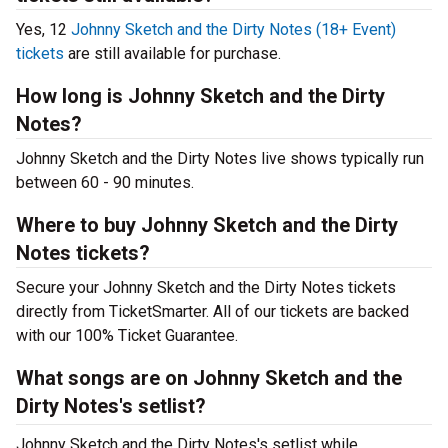
Yes, 12
Johnny Sketch and the Dirty Notes (18+ Event)
tickets
are still available for purchase.
How long is Johnny Sketch and the Dirty
Notes?
Johnny Sketch and the Dirty Notes live shows typically run
between 60 - 90 minutes.
Where to buy Johnny Sketch and the Dirty
Notes tickets?
Secure your Johnny Sketch and the Dirty Notes tickets
directly from TicketSmarter. All of our tickets are backed
with our 100% Ticket Guarantee.
What songs are on Johnny Sketch and the
Dirty Notes's setlist?
Johnny Sketch and the Dirty Notes's setlist while