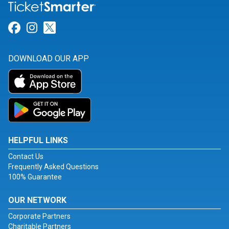
Link for Facebook
Link for Instagram
Link for Twitter
DOWNLOAD OUR APP
HELPFUL LINKS
Contact Us
Frequently Asked Questions
100% Guarantee
OUR NETWORK
Corporate Partners
Charitable Partners