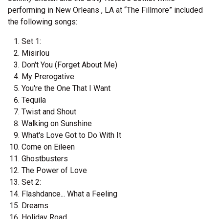
performing in New Orleans , LA at “The Fillmore” included
the following songs:
Set 1:
Misirlou
Don't You (Forget About Me)
My Prerogative
You're the One That I Want
Tequila
Twist and Shout
Walking on Sunshine
What's Love Got to Do With It
Come on Eileen
Ghostbusters
The Power of Love
Set 2:
Flashdance... What a Feeling
Dreams
Holiday Road