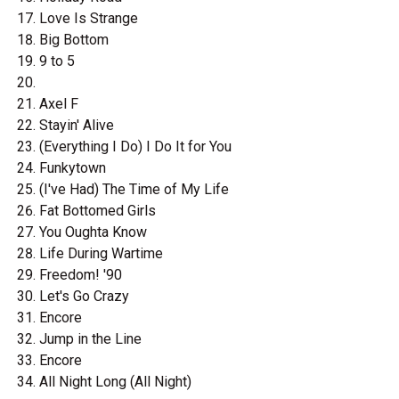
Love Is Strange
Big Bottom
9 to 5
Axel F
Stayin' Alive
(Everything I Do) I Do It for You
Funkytown
(I've Had) The Time of My Life
Fat Bottomed Girls
You Oughta Know
Life During Wartime
Freedom! '90
Let's Go Crazy
Encore
Jump in the Line
Encore
All Night Long (All Night)