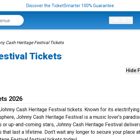
Discover the TicketSmarter 100% Guarantee
CONCERTS
y Cash Heritage Festival Tickets
stival Tickets
Hide F
ets 2026
Johnny Cash Heritage Festival tickets. Known for its electrifying
sphere, Johnny Cash Heritage Festival is a music lover’s paradis
rs or up-and-coming stars, Johnny Cash Heritage Festival deliver
at last a lifetime. Don’t wait any longer to secure your place at
age Festival festival tickets today!