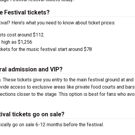
Festival tickets?
ival? Here’s what you need to know about ticket prices:
ets cost around $112.
 high as $1,256
kets for the music festival start around $78
ral admission and VIP?
. These tickets give you entry to the main festival ground at
and
vide access to exclusive areas like private food courts and bars
tions closer to the stage. This option is best for fans who avo
val tickets go on sale?
cally go on sale 6-12 months before the festival.