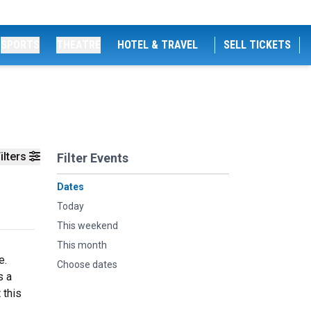
SPORTS
THEATRE
HOTEL & TRAVEL
SELL TICKETS
ilters
Filter Events
Dates
Today
This weekend
This month
e.
Choose dates
s a
 this