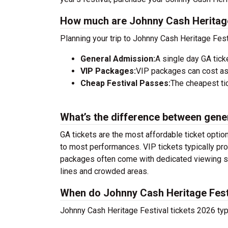
How much are Johnny Cash Heritage 
Planning your trip to Johnny Cash Heritage Fest
General Admission:
A single day GA tick
VIP Packages:
VIP packages can cost as
Cheap Festival Passes:
The cheapest tic
What’s the difference between gene
GA tickets are the most affordable ticket option
to most performances. VIP tickets typically pro
packages often come with dedicated viewing sec
lines and crowded areas.
When do Johnny Cash Heritage Festi
Johnny Cash Heritage Festival tickets 2026 typi