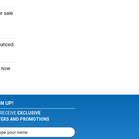
or sale
ounced.
now
GN UP!
RECEIVE
EXCLUSIVE
FERS AND PROMOTIONS