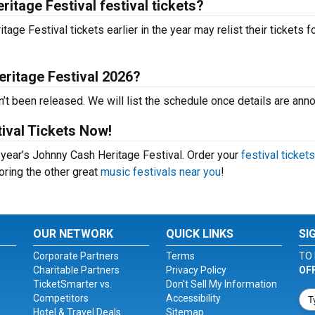
itage Festival festival tickets?
e Festival tickets earlier in the year may relist their tickets f
ritage Festival 2026?
’t been released. We will list the schedule once details are ann
ival Tickets Now!
s year’s Johnny Cash Heritage Festival. Order your
festival tickets
loring the other great
music festivals near you
!
OUR NETWORK
QUICK LINKS
SI
Corporate Partners
Terms
TO 
Charitable Partners
Privacy Policy
OF
TicketSmarter vs.
Don't Sell My Information
Competitors
Accessibility
Hotel & Travel Deals
Sitemap