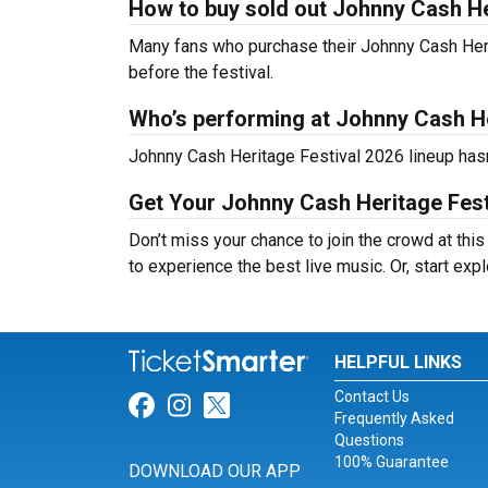
How to buy sold out Johnny Cash Her
Many fans who purchase their Johnny Cash Heritag
before the festival.
Who’s performing at Johnny Cash He
Johnny Cash Heritage Festival 2026 lineup hasn
Get Your Johnny Cash Heritage Fest
Don’t miss your chance to join the crowd at thi
to experience the best live music. Or, start exp
HELPFUL LINKS
Contact Us
Link for Facebook
Link for Instagram
Link for Twitter
Frequently Asked
Questions
100% Guarantee
DOWNLOAD OUR APP