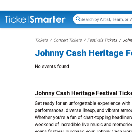
Search...
Tickets
Concert Tickets
Festivals Tickets
Johnn
Johnny Cash Heritage Fe
No events found
Johnny Cash Heritage Festival Tick
Get ready for an unforgettable experience with 
performances, diverse lineup, and vibrant atmo
Whether you’re a fan of chart-topping headline
weekend of incredible live music and memories th
year’s festival, purchase your Johnny Cash Herit