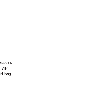
 access
. VIP
id long