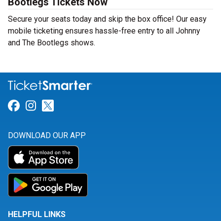
Bootlegs Tickets Now
Secure your seats today and skip the box office! Our easy
mobile ticketing ensures hassle-free entry to all Johnny
and The Bootlegs shows.
Link for Facebook
Link for Instagram
Link for Twitter
DOWNLOAD OUR APP
HELPFUL LINKS