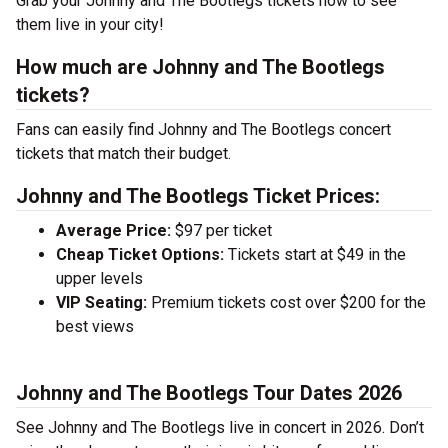
Grab your Johnny and The Bootlegs tickets now to see
them live in your city!
How much are Johnny and The Bootlegs
tickets?
Fans can easily find Johnny and The Bootlegs concert
tickets that match their budget.
Johnny and The Bootlegs Ticket Prices:
Average Price:
$97 per ticket
Cheap Ticket Options:
Tickets start at $49 in the
upper levels
VIP Seating:
Premium tickets cost over $200 for the
best views
Johnny and The Bootlegs Tour Dates 2026
See Johnny and The Bootlegs live in concert in 2026. Don’t