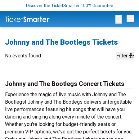
Discover the TicketSmarter 100% Guarantee
Op
Johnny and The Bootlegs Tickets
No events found
Filter
Johnny and The Bootlegs Concert Tickets
Experience the magic of live music with Johnny and The
Bootlegs! Johnny and The Bootlegs delivers unforgettable
live performances featuring hit songs that will have you
dancing and singing along every minute of the concert.
Whether you're looking for budget-friendly seats or
premium VIP options, we’ve got the perfect tickets for you.