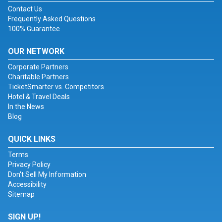
Contact Us
Frequently Asked Questions
100% Guarantee
OUR NETWORK
Corporate Partners
Charitable Partners
TicketSmarter vs. Competitors
Hotel & Travel Deals
In the News
Blog
QUICK LINKS
Terms
Privacy Policy
Don't Sell My Information
Accessibility
Sitemap
SIGN UP!