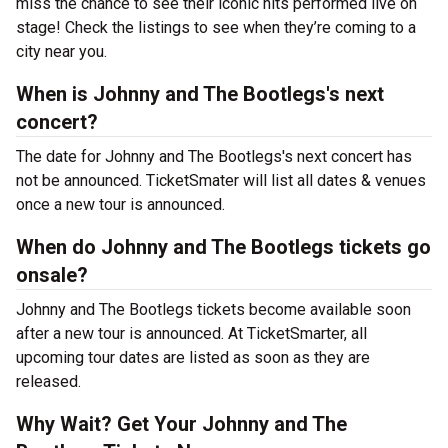
miss the chance to see their iconic hits performed live on
stage! Check the listings to see when they’re coming to a
city near you.
When is Johnny and The Bootlegs's next
concert?
The date for Johnny and The Bootlegs's next concert has
not be announced. TicketSmater will list all dates & venues
once a new tour is announced.
When do Johnny and The Bootlegs tickets go
onsale?
Johnny and The Bootlegs tickets become available soon
after a new tour is announced. At TicketSmarter, all
upcoming tour dates are listed as soon as they are
released.
Why Wait? Get Your Johnny and The