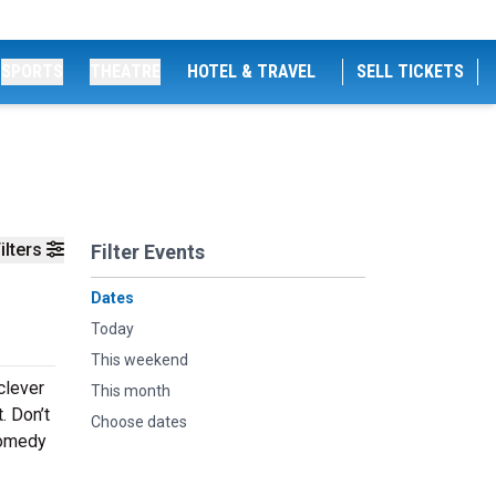
SPORTS
THEATRE
HOTEL & TRAVEL
SELL TICKETS
ilters
Filter Events
Dates
Today
This weekend
clever
This month
. Don’t
Choose dates
comedy