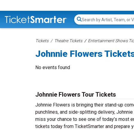
Search...
Tickets
Theatre Tickets
Entertainment Shows Tic
Johnnie Flowers Ticket
No events found
Johnnie Flowers Tour Tickets
Johnnie Flowers is bringing their stand-up comed
punchlines, and side-splitting delivery, Johnnie
miss your chance to see one of today’s most e
tickets today from TicketSmarter and prepare y