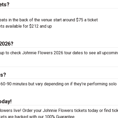
ets?
ts in the back of the venue start around $75 a ticket
ts available for $212 and up
 2026?
 up to check Johnnie Flowers 2026 tour dates to see all upcomin
ws?
-90 minutes but vary depending on if they’re performing solo 
oday!
owers live! Order your Johnnie Flowers tickets today or find tic
ckets are backed with our 100% Guarantee.