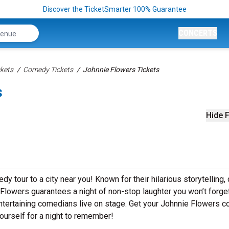
Discover the TicketSmarter 100% Guarantee
CONCERTS
kets
Comedy Tickets
Johnnie Flowers Tickets
s
Hide F
y tour to a city near you! Known for their hilarious storytelling, 
 Flowers guarantees a night of non-stop laughter you won’t forget
ntertaining comedians live on stage. Get your Johnnie Flowers 
ourself for a night to remember!