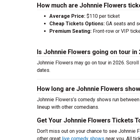
How much are Johnnie Flowers tick
Average Price:
$110 per ticket
Cheap Tickets Options:
GA seats and sea
Premium Seating:
Front-row or VIP ticke
Is Johnnie Flowers going on tour in
Johnnie Flowers may go on tour in 2026. Scroll
dates.
How long are Johnnie Flowers sho
Johnnie Flowers’s comedy shows run between 60
lineup with other comedians.
Get Your Johnnie Flowers Tickets T
Don't miss out on your chance to see Johnnie Fl
other great
live comedy shows
near you. All ti