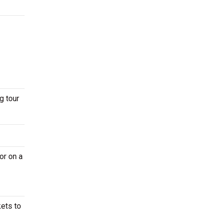
g tour
or on a
kets to