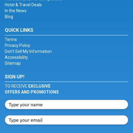
Hotel & Travel Deals
In the News
Blog
QUICK LINKS
Terms
Privacy Policy
Don't Sell My Information
Accessibility
Sitemap
SIGN UP!
TO RECEIVE
EXCLUSIVE
OFFERS AND PROMOTIONS