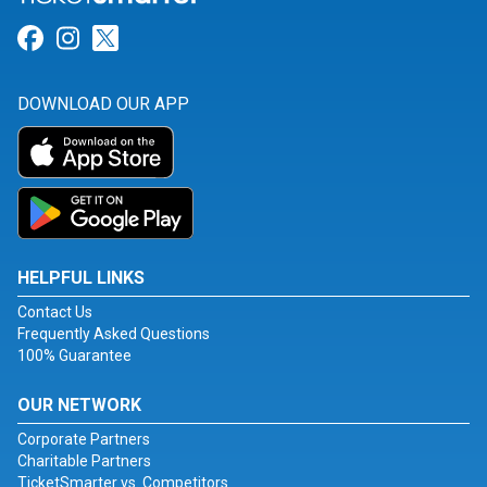
Link for Facebook
Link for Instagram
Link for Twitter
DOWNLOAD OUR APP
HELPFUL LINKS
Contact Us
Frequently Asked Questions
100% Guarantee
OUR NETWORK
Corporate Partners
Charitable Partners
TicketSmarter vs. Competitors