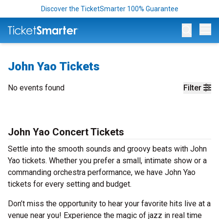
Discover the TicketSmarter 100% Guarantee
Op
John Yao Tickets
No events found
Filter
John Yao Concert Tickets
Settle into the smooth sounds and groovy beats with John
Yao tickets. Whether you prefer a small, intimate show or a
commanding orchestra performance, we have John Yao
tickets for every setting and budget.
Don’t miss the opportunity to hear your favorite hits live at a
venue near you! Experience the magic of jazz in real time