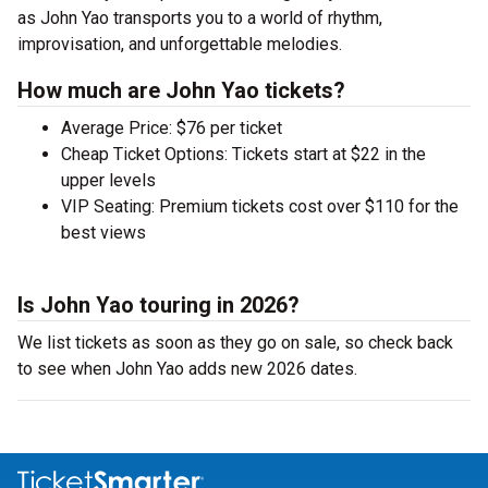
as John Yao transports you to a world of rhythm,
improvisation, and unforgettable melodies.
How much are John Yao tickets?
Average Price: $76 per ticket
Cheap Ticket Options: Tickets start at $22 in the
upper levels
VIP Seating: Premium tickets cost over $110 for the
best views
Is John Yao touring in 2026?
We list tickets as soon as they go on sale, so check back
to see when John Yao adds new 2026 dates.