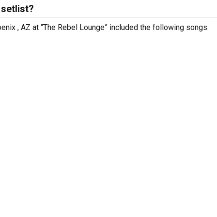
setlist?
oenix , AZ at “The Rebel Lounge” included the following songs: