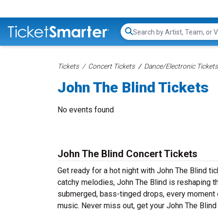
Search...
Tickets
Concert Tickets
Dance/Electronic Tickets
John The Blind Tickets
No events found
John The Blind Concert Tickets
Get ready for a hot night with John The Blind t
catchy melodies, John The Blind is reshaping t
submerged, bass-tinged drops, every moment of
music. Never miss out, get your John The Blind