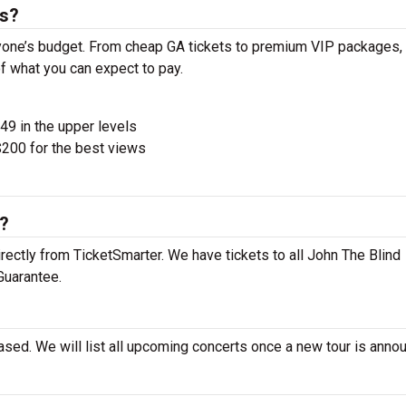
ts?
ryone’s budget. From cheap GA tickets to premium VIP packages, 
of what you can expect to pay.
$49 in the upper levels
200 for the best views
s?
rectly from TicketSmarter. We have tickets to all John The Blind
Guarantee.
ased. We will list all upcoming concerts once a new tour is anno