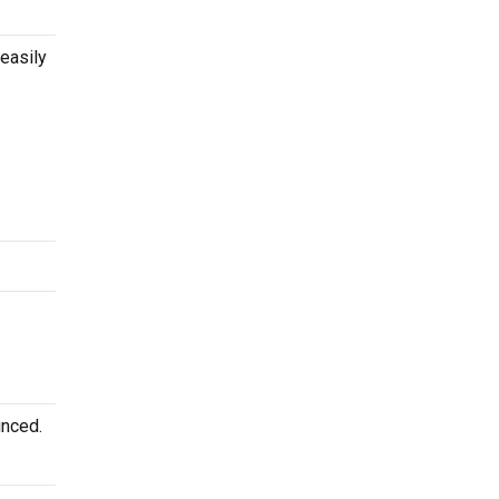
easily
unced.