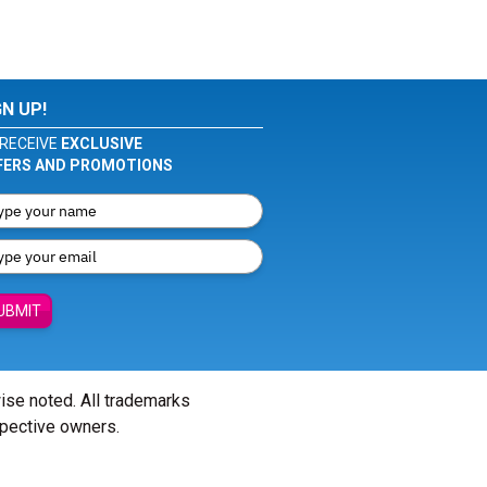
GN UP!
RECEIVE
EXCLUSIVE
FERS AND PROMOTIONS
UBMIT
wise noted. All trademarks
spective owners.