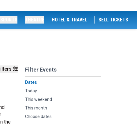
SPORTS
THEATRE
HOTEL & TRAVEL
SELL TICKETS
ilters
Filter Events
Dates
Today
This weekend
and
This month
r
Choose dates
n the