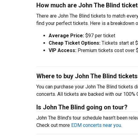
How much are John The Blind ticke
There are John The Blind tickets to match eve
find your perfect tickets. Here is a breakdown 
Average Price:
$97 per ticket
Cheap Ticket Options:
Tickets start at 
VIP Access:
Premium tickets cost over $
Where to buy John The Blind ticket
You can purchase your John The Blind tickets di
concerts. All tickets are backed with our 100% 
Is John The Blind going on tour?
John The Blind’s tour schedule hasn’t been rele
Check out more
EDM concerts near you
.