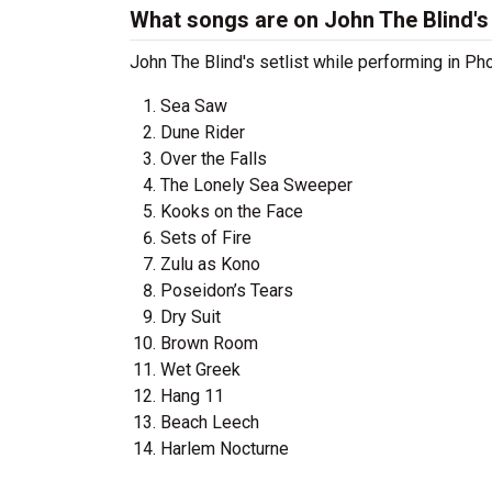
What songs are on John The Blind's 
John The Blind's setlist while performing in Ph
Sea Saw
Dune Rider
Over the Falls
The Lonely Sea Sweeper
Kooks on the Face
Sets of Fire
Zulu as Kono
Poseidon’s Tears
Dry Suit
Brown Room
Wet Greek
Hang 11
Beach Leech
Harlem Nocturne