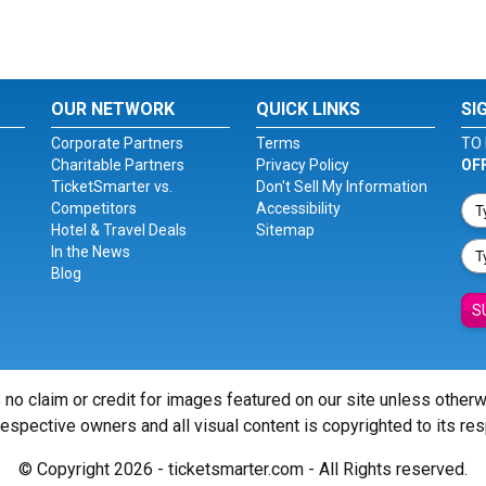
OUR NETWORK
QUICK LINKS
SI
Corporate Partners
Terms
TO 
Charitable Partners
Privacy Policy
OF
TicketSmarter vs.
Don't Sell My Information
Competitors
Accessibility
Hotel & Travel Deals
Sitemap
In the News
Blog
S
 no claim or credit for images featured on our site unless other
 respective owners and all visual content is copyrighted to its re
© Copyright 2026 - ticketsmarter.com - All Rights reserved.