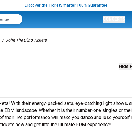
Discover the TicketSmarter 100% Guarantee
CONCERTS
John The Blind Tickets
Hide F
ickets! With their energy-packed sets, eye-catching light shows, 
he EDM landscape. Whether it is their number-one singles or thei
 their live performance will make you dance and lose yourself i
 tickets now and get into the ultimate EDM experience!