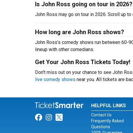
Is John Ross going on tour in 2026?
John Ross may go on tour in 2026. Scroll up to
How long are John Ross shows?
John Ross’s comedy shows run between 60-90 mi
lineup with other comedians.
Get Your John Ross Tickets Today!
Don't miss out on your chance to see John Ross 
live comedy shows
near you. All tickets are b
HELPFUL LINKS
Contact Us
Link for Facebook
Link for Instagram
Link for Twitter
Frequently Asked
Questions
100% Guarantee