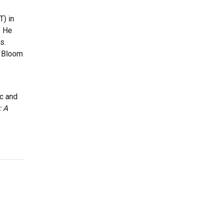
) in
. He
s.
t Bloom
ic and
: A