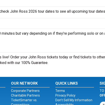
 check John Ross 2026 tour dates to see all upcoming tour dates
nutes but vary depending on if they’re performing solo or on 
live! Order your John Ross tickets today or find tickets to other
acked with our 100% Guarantee.
OUR NETWORK
QUICK LINKS
SI
Corporate Partners
Terms
TO 
Charitable Partners
Privacy Policy
OF
TicketSmarter vs.
Don't Sell My Information
Competitors
Accessibility