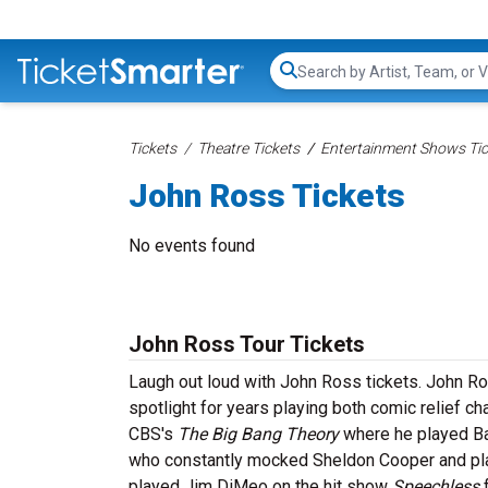
Search...
Tickets
Theatre Tickets
Entertainment Shows Tic
John Ross Tickets
No events found
John Ross Tour Tickets
Laugh out loud with John Ross tickets. John R
spotlight for years playing both comic relief c
CBS's
The Big Bang Theory
where he played Bar
who constantly mocked Sheldon Cooper and pla
played Jim DiMeo on the hit show
Speechless
f