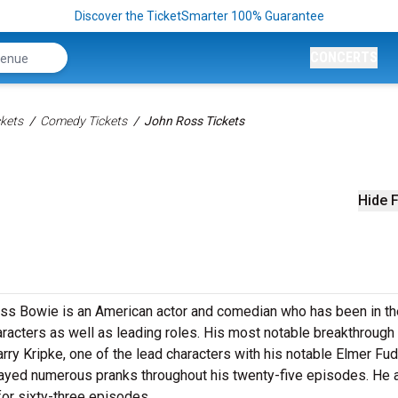
Discover the TicketSmarter 100% Guarantee
CONCERTS
kets
Comedy Tickets
John Ross Tickets
Hide F
oss Bowie is an American actor and comedian who has been in th
haracters as well as leading roles. His most notable breakthroug
ry Kripke, one of the lead characters with his notable Elmer Fud
yed numerous pranks throughout his twenty-five episodes. He 
or sixty-three episodes.