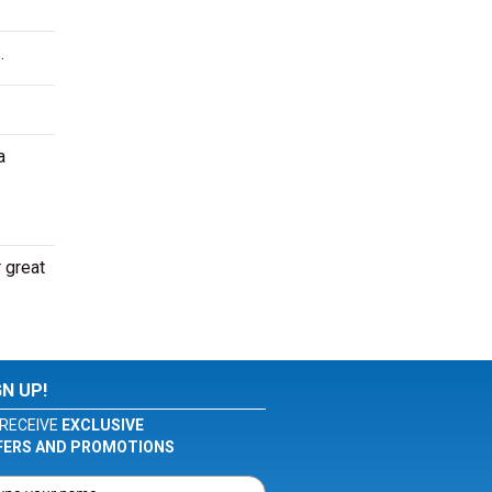
.
a
 great
GN UP!
RECEIVE
EXCLUSIVE
FERS AND PROMOTIONS