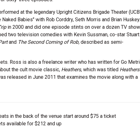
formed at the legendary Upright Citizens Brigade Theater (UCBT
 Naked Babies" with Rob Corddry, Seth Morris and Brian Huskey
rip
in 2000 and did one episode stints on over a dozen TV show
oped two television comedies with Kevin Sussman, co-star Stuar
Part
and
The Second Coming of Rob,
described as semi-
ts. Ross is also a freelance writer who has written for Go Metr
bout the cult movie classic,
Heathers
, which was titled
Heathers
as released in June 2011 that examines the movie along with a
ts in the back of the venue start around $75 a ticket
ts available for $212 and up