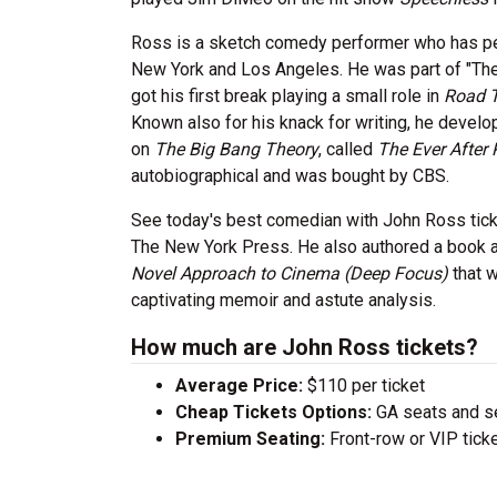
Ross is a sketch comedy performer who has per
New York and Los Angeles. He was part of "The
got his first break playing a small role in
Road T
Known also for his knack for writing, he devel
on
The Big Bang Theory
, called
The Ever After 
autobiographical and was bought by CBS.
See today's best comedian with John Ross ticke
The New York Press. He also authored a book a
Novel Approach to Cinema (Deep Focus)
that w
captivating memoir and astute analysis.
How much are John Ross tickets?
Average Price:
$110 per ticket
Cheap Tickets Options:
GA seats and sea
Premium Seating:
Front-row or VIP ticke