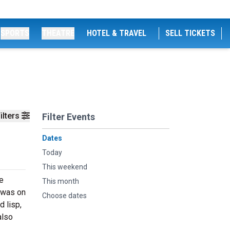
SPORTS
THEATRE
HOTEL & TRAVEL
SELL TICKETS
ilters
Filter Events
Dates
Today
This weekend
e
This month
h was on
Choose dates
d lisp,
also