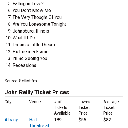
Falling in Love?
You Don't Know Me
The Very Thought Of You
Are You Lonesome Tonight
Johnsburg, Illinois
What'll I Do
Dream a Little Dream
Picture in a Frame
I'll Be Seeing You
Recessional
Source: Setlist.fm
John Reilly Ticket Prices
City
Venue
# of
Lowest
Average
Tickets
Ticket
Ticket
Available
Price
Price
Albany
Hart
189
$55
$82
Theatre at