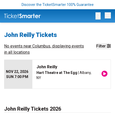
Discover the TicketSmarter 100% Guarantee
Op
John Reilly Tickets
No events near
Columbus
, displaying events
Filter
in all locations
John Reilly
NOV 22, 2026
Hart Theatre at The Egg
| Albany,
SUN 7:00 PM
NY
John Reilly Tickets 2026