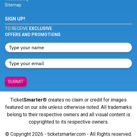
Sitemap
SIGN UP!
TO RECEIVE
EXCLUSIVE
OFFERS AND PROMOTIONS
SUBMIT
Ticket
Smarter
® creates no claim or credit for images
featured on our site unless otherwise noted. All trademarks
belong to their respective owners and all visual content is
copyrighted to its respective owners.
© Copyright 2026 - ticketsmarter.com - All Rights reserved.