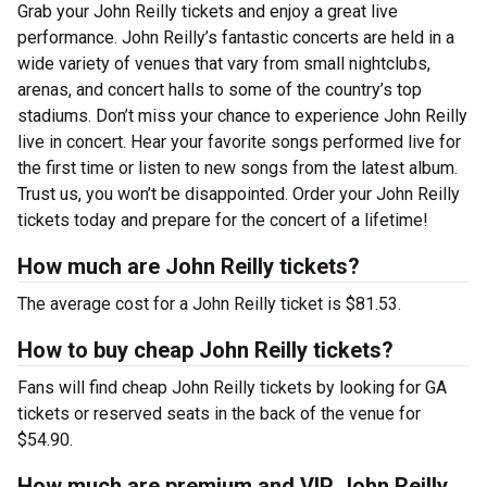
Grab your John Reilly tickets and enjoy a great live
performance. John Reilly’s fantastic concerts are held in a
wide variety of venues that vary from small nightclubs,
arenas, and concert halls to some of the country’s top
stadiums. Don’t miss your chance to experience John Reilly
live in concert. Hear your favorite songs performed live for
the first time or listen to new songs from the latest album.
Trust us, you won’t be disappointed. Order your John Reilly
tickets today and prepare for the concert of a lifetime!
How much are John Reilly tickets?
The average cost for a John Reilly ticket is $81.53.
How to buy cheap John Reilly tickets?
Fans will find cheap John Reilly tickets by looking for GA
tickets or reserved seats in the back of the venue for
$54.90.
How much are premium and VIP John Reilly