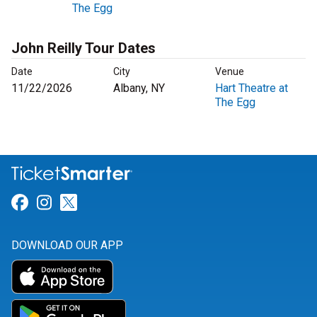
The Egg
John Reilly Tour Dates
Date
City
Venue
11/22/2026
Albany, NY
Hart Theatre at
The Egg
Link for Facebook
Link for Instagram
Link for Twitter
DOWNLOAD OUR APP