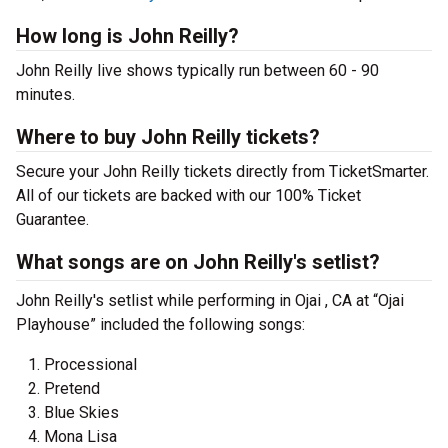
How long is John Reilly?
John Reilly live shows typically run between 60 - 90
minutes.
Where to buy John Reilly tickets?
Secure your John Reilly tickets directly from TicketSmarter.
All of our tickets are backed with our 100% Ticket
Guarantee.
What songs are on John Reilly's setlist?
John Reilly's setlist while performing in Ojai , CA at “Ojai
Playhouse” included the following songs:
Processional
Pretend
Blue Skies
Mona Lisa