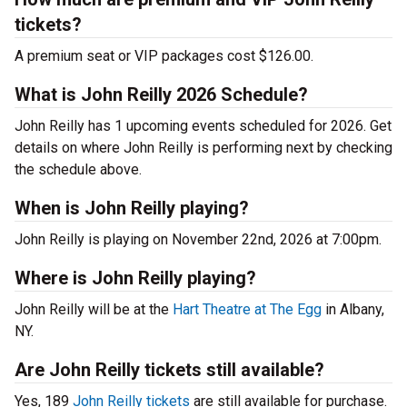
tickets?
A premium seat or VIP packages cost $126.00.
What is John Reilly 2026 Schedule?
John Reilly has 1 upcoming events scheduled for 2026. Get
details on where John Reilly is performing next by checking
the schedule above.
When is John Reilly playing?
John Reilly is playing on November 22nd, 2026 at 7:00pm.
Where is John Reilly playing?
John Reilly will be at the
Hart Theatre at The Egg
in Albany,
NY.
Are John Reilly tickets still available?
Yes, 189
John Reilly tickets
are still available for purchase.