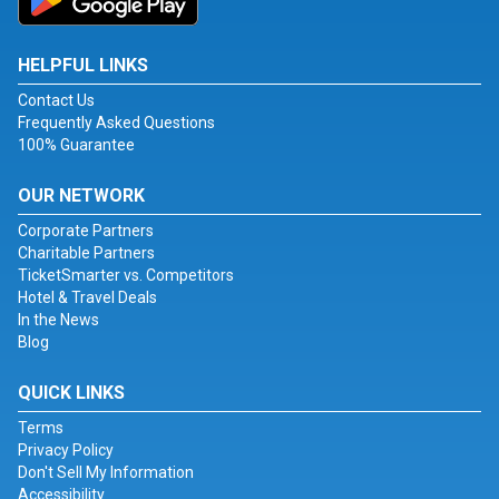
HELPFUL LINKS
Contact Us
Frequently Asked Questions
100% Guarantee
OUR NETWORK
Corporate Partners
Charitable Partners
TicketSmarter vs. Competitors
Hotel & Travel Deals
In the News
Blog
QUICK LINKS
Terms
Privacy Policy
Don't Sell My Information
Accessibility