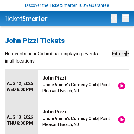
Discover the TicketSmarter 100% Guarantee
Op
John Pizzi Tickets
No events near
Columbus
, displaying events
Filter
in all locations
John Pizzi
AUG 12, 2026
Uncle Vinnie's Comedy Club
| Point
WED 8:00 PM
Pleasant Beach, NJ
John Pizzi
AUG 13, 2026
Uncle Vinnie's Comedy Club
| Point
THU 8:00 PM
Pleasant Beach, NJ