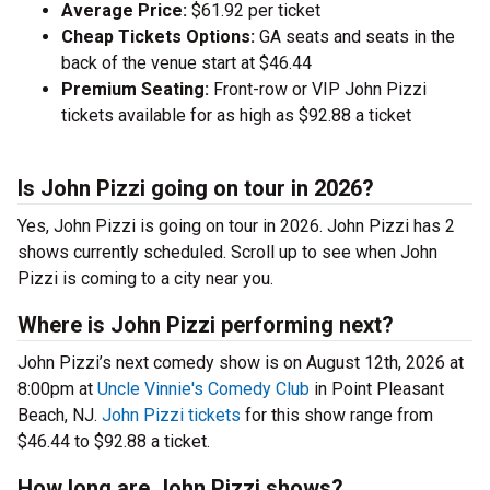
Average Price:
$61.92 per ticket
Cheap Tickets Options:
GA seats and seats in the
back of the venue start at $46.44
Premium Seating:
Front-row or VIP John Pizzi
tickets available for as high as $92.88 a ticket
Is John Pizzi going on tour in 2026?
Yes, John Pizzi is going on tour in 2026. John Pizzi has 2
shows currently scheduled. Scroll up to see when John
Pizzi is coming to a city near you.
Where is John Pizzi performing next?
John Pizzi’s next comedy show is on August 12th, 2026 at
8:00pm at
Uncle Vinnie's Comedy Club
in Point Pleasant
Beach, NJ.
John Pizzi tickets
for this show range from
$46.44 to $92.88 a ticket.
How long are John Pizzi shows?