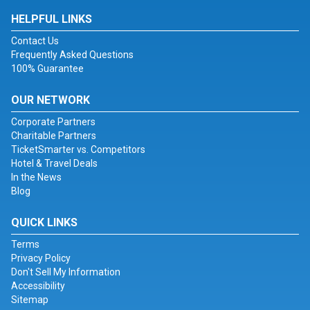
HELPFUL LINKS
Contact Us
Frequently Asked Questions
100% Guarantee
OUR NETWORK
Corporate Partners
Charitable Partners
TicketSmarter vs. Competitors
Hotel & Travel Deals
In the News
Blog
QUICK LINKS
Terms
Privacy Policy
Don't Sell My Information
Accessibility
Sitemap