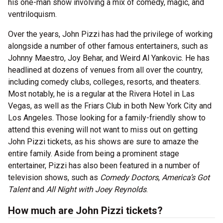
his one-man show involving a mix of comedy, magic, and
ventriloquism.
Over the years, John Pizzi has had the privilege of working
alongside a number of other famous entertainers, such as
Johnny Maestro, Joy Behar, and Weird Al Yankovic. He has
headlined at dozens of venues from all over the country,
including comedy clubs, colleges, resorts, and theaters.
Most notably, he is a regular at the Rivera Hotel in Las
Vegas, as well as the Friars Club in both New York City and
Los Angeles. Those looking for a family-friendly show to
attend this evening will not want to miss out on getting
John Pizzi tickets, as his shows are sure to amaze the
entire family. Aside from being a prominent stage
entertainer, Pizzi has also been featured in a number of
television shows, such as
Comedy Doctors
,
America’s Got
Talent
and
All Night with Joey Reynolds
.
How much are John Pizzi tickets?