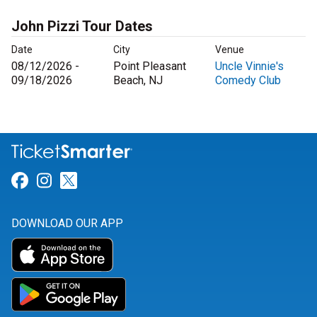
John Pizzi Tour Dates
Date
City
Venue
08/12/2026 -
Point Pleasant
Uncle Vinnie's
09/18/2026
Beach, NJ
Comedy Club
Link for Facebook
Link for Instagram
Link for Twitter
DOWNLOAD OUR APP