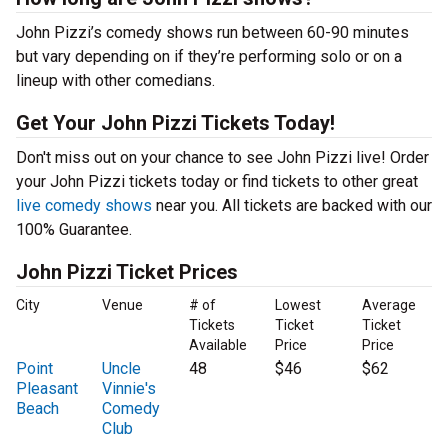
John Pizzi’s comedy shows run between 60-90 minutes
but vary depending on if they’re performing solo or on a
lineup with other comedians.
Get Your John Pizzi Tickets Today!
Don't miss out on your chance to see John Pizzi live! Order
your John Pizzi tickets today or find tickets to other great
live comedy shows
near you. All tickets are backed with our
100% Guarantee.
John Pizzi Ticket Prices
City
Venue
# of
Lowest
Average
Tickets
Ticket
Ticket
Available
Price
Price
Point
Uncle
48
$46
$62
Pleasant
Vinnie's
Beach
Comedy
Club