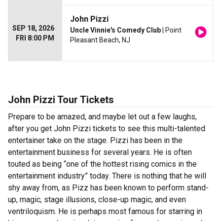
John Pizzi
SEP 18, 2026
Uncle Vinnie's Comedy Club
| Point
FRI 8:00 PM
Pleasant Beach, NJ
John Pizzi Tour Tickets
Prepare to be amazed, and maybe let out a few laughs,
after you get John Pizzi tickets to see this multi-talented
entertainer take on the stage. Pizzi has been in the
entertainment business for several years. He is often
touted as being “one of the hottest rising comics in the
entertainment industry” today. There is nothing that he will
shy away from, as Pizz has been known to perform stand-
up, magic, stage illusions, close-up magic, and even
ventriloquism. He is perhaps most famous for starring in