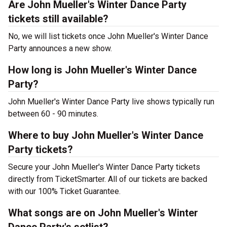
Are John Mueller's Winter Dance Party
tickets still available?
No, we will list tickets once John Mueller's Winter Dance
Party announces a new show.
How long is John Mueller's Winter Dance
Party?
John Mueller's Winter Dance Party live shows typically run
between 60 - 90 minutes.
Where to buy John Mueller's Winter Dance
Party tickets?
Secure your John Mueller's Winter Dance Party tickets
directly from TicketSmarter. All of our tickets are backed
with our 100% Ticket Guarantee.
What songs are on John Mueller's Winter