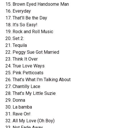
Brown Eyed Handsome Man
Everyday
That'll Be the Day
It's So Easy!
Rock and Roll Music
Set 2:
Tequila
Peggy Sue Got Married
Think It Over
True Love Ways
Pink Petticoats
That's What I'm Talking About
Chantilly Lace
That's My Little Suzie
Donna
La bamba
Rave On!
All My Love (Oh Boy)
Not Fade Away