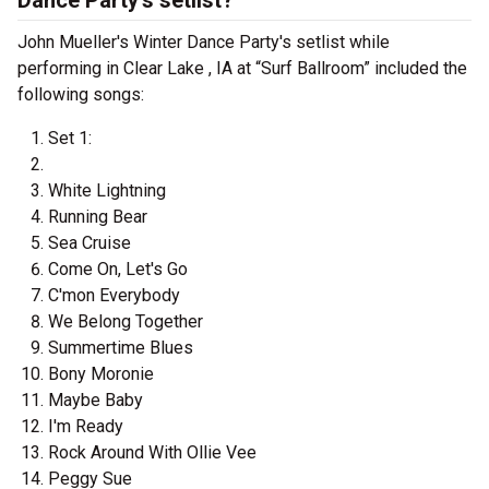
Dance Party's setlist?
John Mueller's Winter Dance Party's setlist while
performing in Clear Lake , IA at “Surf Ballroom” included the
following songs:
Set 1:
White Lightning
Running Bear
Sea Cruise
Come On, Let's Go
C'mon Everybody
We Belong Together
Summertime Blues
Bony Moronie
Maybe Baby
I'm Ready
Rock Around With Ollie Vee
Peggy Sue