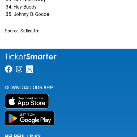
Hey Buddy
Johnny B. Goode
Source: Setlist.fm
Link for Facebook
Link for Instagram
Link for Twitter
DOWNLOAD OUR APP
HELPFUL LINKS