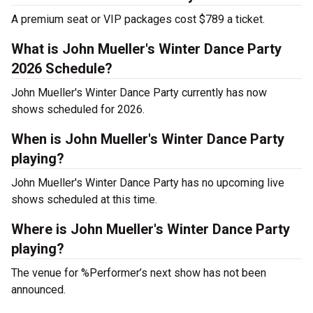
A premium seat or VIP packages cost $789 a ticket.
What is John Mueller's Winter Dance Party
2026 Schedule?
John Mueller's Winter Dance Party currently has now
shows scheduled for 2026.
When is John Mueller's Winter Dance Party
playing?
John Mueller's Winter Dance Party has no upcoming live
shows scheduled at this time.
Where is John Mueller's Winter Dance Party
playing?
The venue for %Performer’s next show has not been
announced.