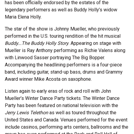
has been officially endorsed by the estates of the
legendary performers as well as Buddy Holly’s widow
Maria Elena Holly.
The star of the show is Johnny Mueller, who previously
performed in the U.S. touring rendition of the hit musical
Buddy...The Buddy Holly Story
. Appearing on stage with
Mueller is Ray Anthony performing as Richie Valens along
with Linwood Sasser portraying The Big Bopper.
Accompanying the headlining performers is a four-piece
band, including guitar, stand-up bass, drums and Grammy
Award winner Mike Acosta on saxophone.
Listen again to early eras of rock and roll with John
Mueller’s Winter Dance Party tickets. The Winter Dance
Party has been featured on national television with the
Jerry Lewis Telethon
as well as toured throughout the
United States and Canada. Venues performed for the event
include casinos, performing arts centers, ballrooms and the