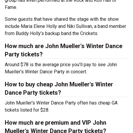
group has even performed at the Rock and Roll Hall of
Fame.
Some guests that have shared the stage with the show
include Maria Elene Holly and Niki Sullivan, a band member
from Buddy Holly’s backup band the Crickets.
How much are John Mueller's Winter Dance
Party tickets?
Around $78 is the average price you’ll pay to see John
Mueller's Winter Dance Party in concert.
How to buy cheap John Mueller's Winter
Dance Party tickets?
John Mueller's Winter Dance Party often has cheap GA
tickets listed for $28.
How much are premium and VIP John
Mueller's Winter Dance Party tickets?