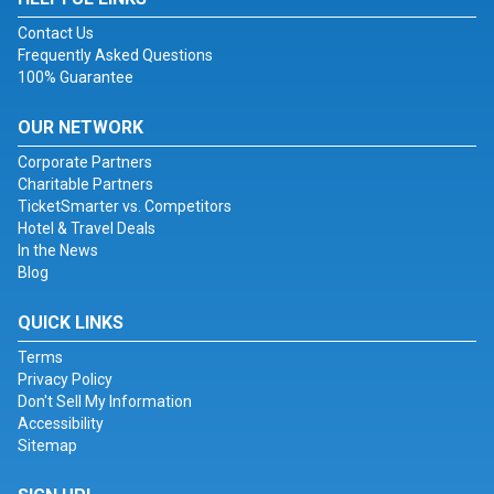
Contact Us
Frequently Asked Questions
100% Guarantee
OUR NETWORK
Corporate Partners
Charitable Partners
TicketSmarter vs. Competitors
Hotel & Travel Deals
In the News
Blog
QUICK LINKS
Terms
Privacy Policy
Don't Sell My Information
Accessibility
Sitemap