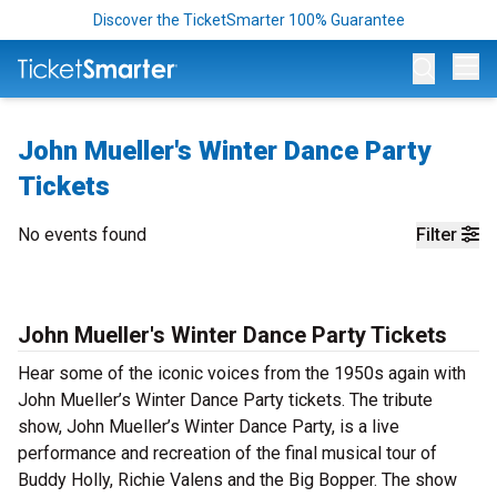
Discover the TicketSmarter 100% Guarantee
Op
John Mueller's Winter Dance Party
Tickets
No events found
Filter
John Mueller's Winter Dance Party Tickets
Hear some of the iconic voices from the 1950s again with
John Mueller’s Winter Dance Party tickets. The tribute
show, John Mueller’s Winter Dance Party, is a live
performance and recreation of the final musical tour of
Buddy Holly, Richie Valens and the Big Bopper. The show