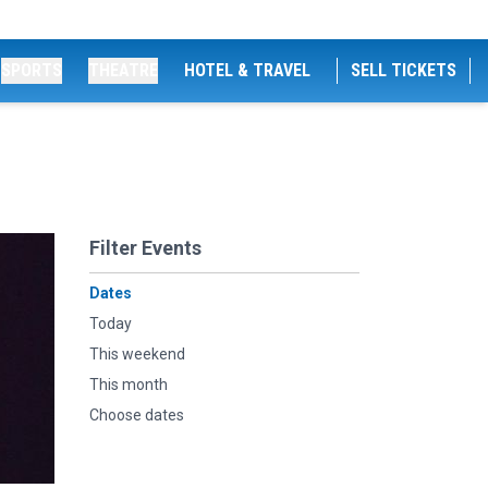
SPORTS
THEATRE
HOTEL & TRAVEL
SELL TICKETS
Filter Events
Dates
Today
This weekend
This month
Choose dates