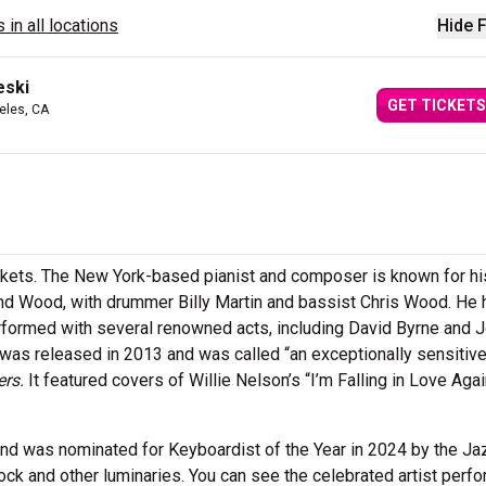
 in all locations
Hide F
eski
GET TICKETS
eles, CA
ckets. The New York-based pianist and composer is known for h
 and Wood, with drummer Billy Martin and bassist Chris Wood. He 
formed with several renowned acts, including David Byrne and 
 was released in 2013 and was called “an exceptionally sensitiv
ers.
It featured covers of Willie Nelson’s “I’m Falling in Love Aga
d was nominated for Keyboardist of the Year in 2024 by the Ja
k and other luminaries. You can see the celebrated artist perfo