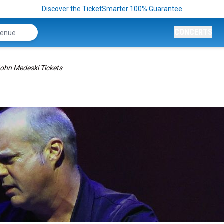
Discover the TicketSmarter 100% Guarantee
CONCERTS
ohn Medeski Tickets