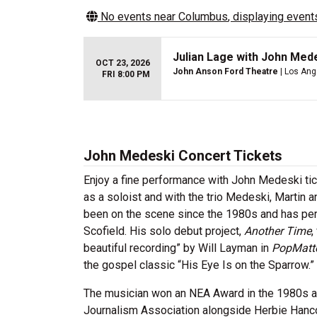
No events near
Columbus
, displaying events
Julian Lage with John Med
OCT 23, 2026
John Anson Ford Theatre
| Los Ang
FRI 8:00 PM
John Medeski Concert Tickets
Enjoy a fine performance with John Medeski ti
as a soloist and with the trio Medeski, Martin
been on the scene since the 1980s and has per
Scofield. His solo debut project,
Another Time
,
beautiful recording” by Will Layman in
PopMatt
the gospel classic “His Eye Is on the Sparrow.”
The musician won an NEA Award in the 1980s an
Journalism Association alongside Herbie Hancoc