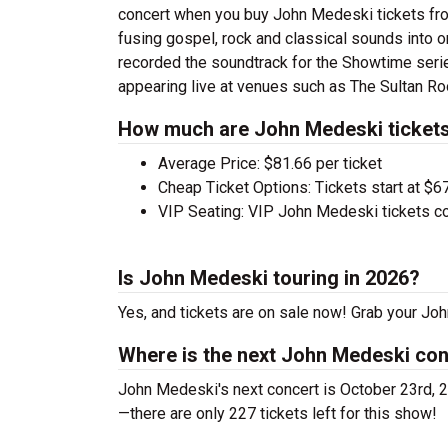
concert when you buy John Medeski tickets fro
fusing gospel, rock and classical sounds into
recorded the soundtrack for the Showtime ser
appearing live at venues such as The Sultan Roo
How much are John Medeski ticket
Average Price: $81.66 per ticket
Cheap Ticket Options: Tickets start at $6
VIP Seating: VIP John Medeski tickets c
Is John Medeski touring in 2026?
Yes, and tickets are on sale now! Grab your Joh
Where is the next John Medeski co
John Medeski's next concert is October 23rd, 2
—there are only 227 tickets left for this show!