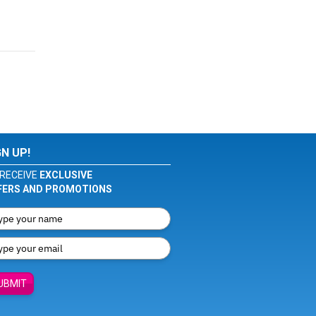
GN UP!
RECEIVE
EXCLUSIVE
FERS AND PROMOTIONS
UBMIT