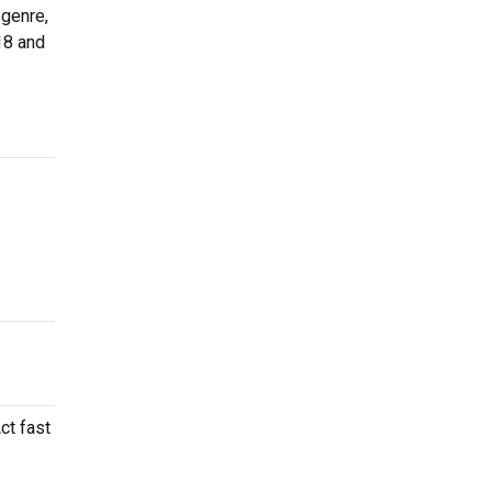
 genre,
18 and
ct fast