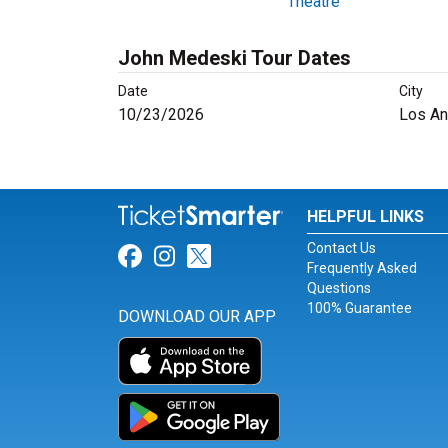
Theatre
John Medeski Tour Dates
Date
City
10/23/2026
Los An
HELPFUL LINKS
Contact Us
Link for Facebook
Link for Instagram
Link for Twitter
Frequently Asked
Questions
100% Guarantee
DOWNLOAD OUR APP