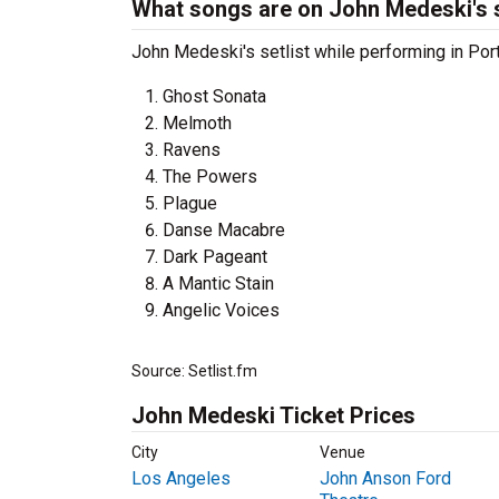
What songs are on John Medeski's s
John Medeski's setlist while performing in Port
Ghost Sonata
Melmoth
Ravens
The Powers
Plague
Danse Macabre
Dark Pageant
A Mantic Stain
Angelic Voices
Source: Setlist.fm
John Medeski Ticket Prices
City
Venue
Los Angeles
John Anson Ford