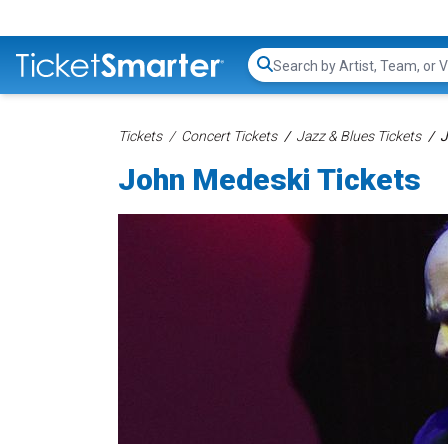
Search...
Tickets
Concert Tickets
Jazz & Blues Tickets
J
John Medeski Tickets