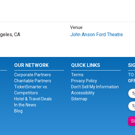
Venue
geles, CA
John Anson Ford Theatre
OUR NETWORK
QUICK LINKS
SI
Corporate Partners
Terms
TO 
Charitable Partners
Privacy Policy
OF
TicketSmarter vs.
Don't Sell My Information
Competitors
Accessibility
Hotel & Travel Deals
Sitemap
In the News
Blog
S