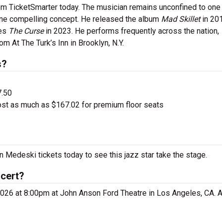
m TicketSmarter today. The musician remains unconfined to one
 one compelling concept. He released the album
Mad Skillet
in 20
ies
The Curse
in 2023. He performs frequently across the nation,
m At The Turk’s Inn in Brooklyn, N.Y.
s?
7.50
ost as much as $167.02 for premium floor seats
n Medeski tickets today to see this jazz star take the stage.
ncert?
026 at 8:00pm at John Anson Ford Theatre in Los Angeles, CA. A