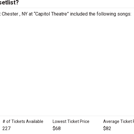
etlist?
 Chester , NY at “Capitol Theatre” included the following songs:
# of Tickets Available
Lowest Ticket Price
Average Ticket 
227
$68
$82