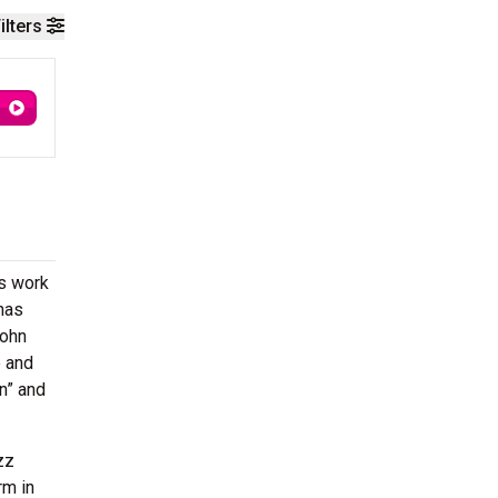
ilters
is work
has
John
e and
in” and
zz
rm in