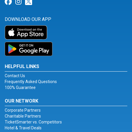
Link for Facebook
Link for Instagram
Link for Twitter
DOWNLOAD OUR APP
HELPFUL LINKS
Contact Us
Frequently Asked Questions
100% Guarantee
OUR NETWORK
Corporate Partners
Charitable Partners
TicketSmarter vs. Competitors
Hotel & Travel Deals