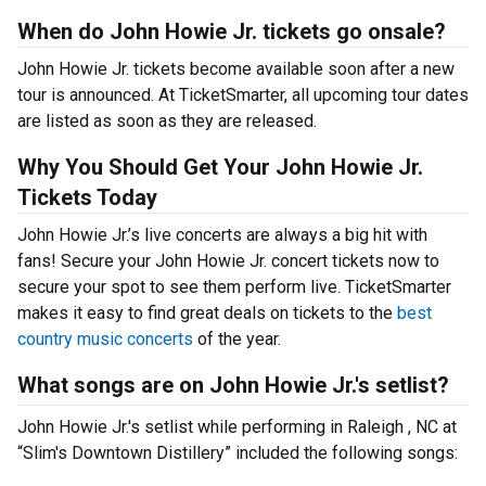
When do John Howie Jr. tickets go onsale?
John Howie Jr. tickets become available soon after a new
tour is announced. At TicketSmarter, all upcoming tour dates
are listed as soon as they are released.
Why You Should Get Your John Howie Jr.
Tickets Today
John Howie Jr.’s live concerts are always a big hit with
fans! Secure your John Howie Jr. concert tickets now to
secure your spot to see them perform live. TicketSmarter
makes it easy to find great deals on tickets to the
best
country music concerts
of the year.
What songs are on John Howie Jr.'s setlist?
John Howie Jr.'s setlist while performing in Raleigh , NC at
“Slim's Downtown Distillery” included the following songs: