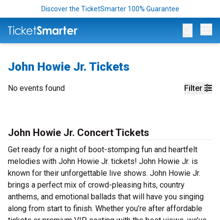
Discover the TicketSmarter 100% Guarantee
Op
John Howie Jr. Tickets
No events found
Filter
John Howie Jr. Concert Tickets
Get ready for a night of boot-stomping fun and heartfelt
melodies with John Howie Jr. tickets! John Howie Jr. is
known for their unforgettable live shows. John Howie Jr.
brings a perfect mix of crowd-pleasing hits, country
anthems, and emotional ballads that will have you singing
along from start to finish. Whether you’re after affordable