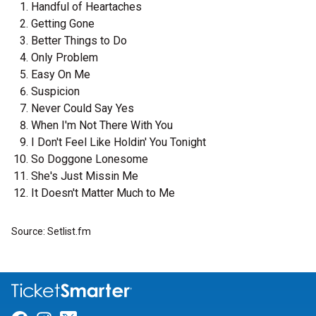
Handful of Heartaches
Getting Gone
Better Things to Do
Only Problem
Easy On Me
Suspicion
Never Could Say Yes
When I'm Not There With You
I Don't Feel Like Holdin' You Tonight
So Doggone Lonesome
She's Just Missin Me
It Doesn't Matter Much to Me
Source: Setlist.fm