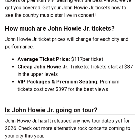
tickets or premium VIP seating with the best views, we’ve
got you covered. Get your John Howie Jr. tickets now to
see the country music star live in concert!
How much are John Howie Jr. tickets?
John Howie Jr. ticket prices will change for each city and
performance.
Average Ticket Price:
$117per ticket
Cheap John Howie Jr. Tickets:
Tickets start at $87
in the upper levels
VIP Packages & Premium Seating:
Premium
tickets cost over $397 for the best views
Is John Howie Jr. going on tour?
John Howie Jr. hasn’t released any new tour dates yet for
2026. Check out more alternative rock concerts coming to
your city this year.