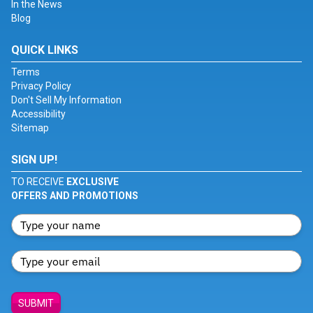
In the News
Blog
QUICK LINKS
Terms
Privacy Policy
Don't Sell My Information
Accessibility
Sitemap
SIGN UP!
TO RECEIVE
EXCLUSIVE
OFFERS AND PROMOTIONS
SUBMIT