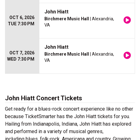
John Hiatt
OCT 6, 2026
Birchmere Music Hall
| Alexandria,
TUE 7:30 PM
VA
John Hiatt
OCT 7, 2026
Birchmere Music Hall
| Alexandria,
WED 7:30 PM
VA
John Hiatt Concert Tickets
Get ready for a blues-rock concert experience like no other
because TicketSmarter has the John Hiatt tickets for you.
Hailing from Indianapolis, Indiana, John Hiatt has explored
and performed in a variety of musical genres,
including blues, folk-rock, Americana and country. Growing