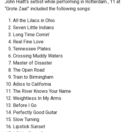
John Hiatt's setlist while performing in Rotterdam , 11 at
“Grote Zaal” included the following songs:
All the Lilacs in Ohio
Seven Little Indians
Long Time Comin'
Real Fine Love
Tennessee Plates
Crossing Muddy Waters
Master of Disaster
The Open Road
Train to Birmingham
Adios to California
The River Knows Your Name
Weightless In My Arms
Before I Go
Perfectly Good Guitar
Slow Turning
Lipstick Sunset