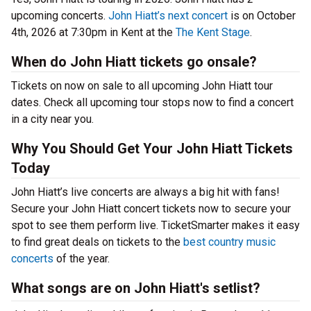
upcoming concerts.
John Hiatt’s next concert
is on October
4th, 2026 at 7:30pm in Kent at the
The Kent Stage
.
When do John Hiatt tickets go onsale?
Tickets on now on sale to all upcoming John Hiatt tour
dates. Check all upcoming tour stops now to find a concert
in a city near you.
Why You Should Get Your John Hiatt Tickets
Today
John Hiatt’s live concerts are always a big hit with fans!
Secure your John Hiatt concert tickets now to secure your
spot to see them perform live. TicketSmarter makes it easy
to find great deals on tickets to the
best country music
concerts
of the year.
What songs are on John Hiatt's setlist?