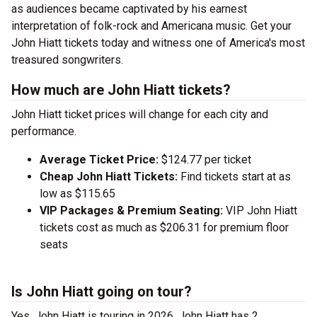
as audiences became captivated by his earnest
interpretation of folk-rock and Americana music. Get your
John Hiatt tickets today and witness one of America's most
treasured songwriters.
How much are John Hiatt tickets?
John Hiatt ticket prices will change for each city and
performance.
Average Ticket Price:
$124.77 per ticket
Cheap John Hiatt Tickets:
Find tickets start at as
low as $115.65
VIP Packages & Premium Seating:
VIP John Hiatt
tickets cost as much as $206.31 for premium floor
seats
Is John Hiatt going on tour?
Yes, John Hiatt is touring in 2026. John Hiatt has 2