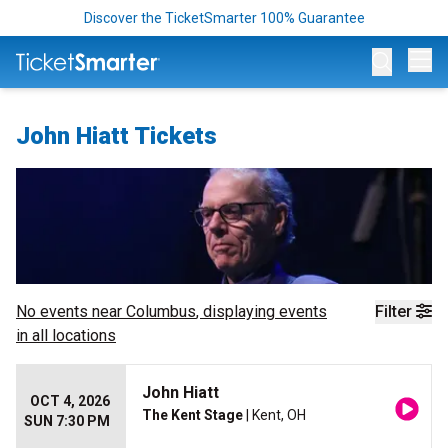
Discover the TicketSmarter 100% Guarantee
Op
John Hiatt Tickets
No events near
Columbus
, displaying events
Filter
in all locations
John Hiatt
OCT 4, 2026
The Kent Stage
| Kent, OH
SUN 7:30 PM