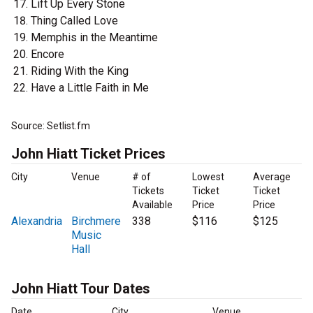
Lift Up Every Stone
Thing Called Love
Memphis in the Meantime
Encore
Riding With the King
Have a Little Faith in Me
Source: Setlist.fm
John Hiatt Ticket Prices
City
Venue
# of
Lowest
Average
Tickets
Ticket
Ticket
Available
Price
Price
Alexandria
Birchmere
338
$116
$125
Music
Hall
John Hiatt Tour Dates
Date
City
Venue