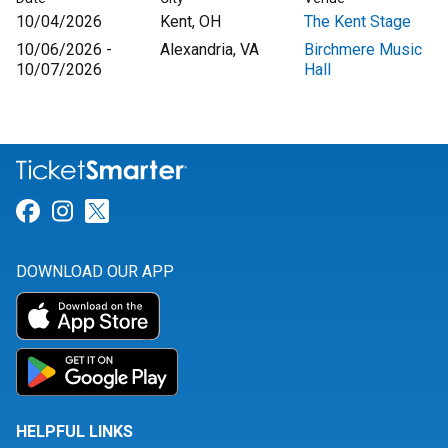
10/04/2026
Kent, OH
The Kent Stage
10/06/2026 -
Alexandria, VA
Birchmere Music
10/07/2026
Hall
Link for Facebook
Link for Instagram
Link for Twitter
DOWNLOAD OUR APP
HELPFUL LINKS