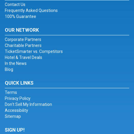
Contact Us
Frequently Asked Questions
100% Guarantee
OUR NETWORK
Corporate Partners
Charitable Partners
TicketSmarter vs. Competitors
Hotel & Travel Deals
In the News
Blog
QUICK LINKS
Terms
Privacy Policy
Don't Sell My Information
Accessibility
Sitemap
SIGN UP!