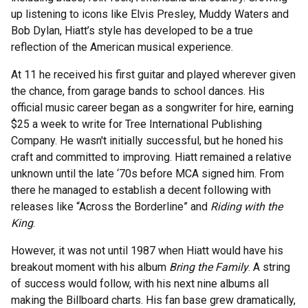
up listening to icons like Elvis Presley, Muddy Waters and
Bob Dylan, Hiatt’s style has developed to be a true
reflection of the American musical experience.
At 11 he received his first guitar and played wherever given
the chance, from garage bands to school dances. His
official music career began as a songwriter for hire, earning
$25 a week to write for Tree International Publishing
Company. He wasn't initially successful, but he honed his
craft and committed to improving. Hiatt remained a relative
unknown until the late ‘70s before MCA signed him. From
there he managed to establish a decent following with
releases like “Across the Borderline” and
Riding with the
King
.
However, it was not until 1987 when Hiatt would have his
breakout moment with his album
Bring the Family
. A string
of success would follow, with his next nine albums all
making the Billboard charts. His fan base grew dramatically,