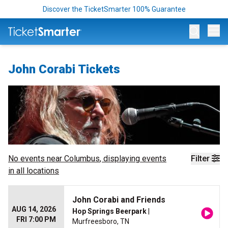
Discover the TicketSmarter 100% Guarantee
Op
John Corabi Tickets
No events near
Columbus
, displaying events
Filter
in all locations
John Corabi and Friends
AUG 14, 2026
Hop Springs Beerpark
|
FRI 7:00 PM
Murfreesboro, TN