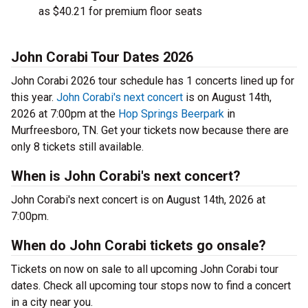
as $40.21 for premium floor seats
John Corabi Tour Dates 2026
John Corabi 2026 tour schedule has 1 concerts lined up for
this year.
John Corabi's next concert
is on August 14th,
2026 at 7:00pm at the
Hop Springs Beerpark
in
Murfreesboro, TN. Get your tickets now because there are
only 8 tickets still available.
When is John Corabi's next concert?
John Corabi's next concert is on August 14th, 2026 at
7:00pm.
When do John Corabi tickets go onsale?
Tickets on now on sale to all upcoming John Corabi tour
dates. Check all upcoming tour stops now to find a concert
in a city near you.