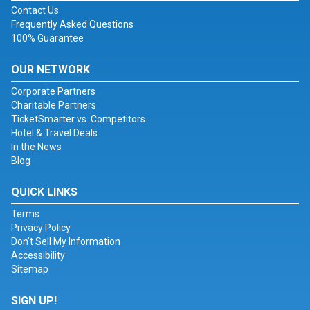
Contact Us
Frequently Asked Questions
100% Guarantee
OUR NETWORK
Corporate Partners
Charitable Partners
TicketSmarter vs. Competitors
Hotel & Travel Deals
In the News
Blog
QUICK LINKS
Terms
Privacy Policy
Don't Sell My Information
Accessibility
Sitemap
SIGN UP!