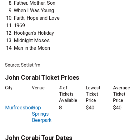
Father, Mother, Son
When I Was Young
Faith, Hope and Love
1969
Hooligan's Holiday
Midnight Moses
Man in the Moon
Source: Setlist.fm
John Corabi Ticket Prices
City
Venue
# of
Lowest
Average
Tickets
Ticket
Ticket
Available
Price
Price
Murfreesboro
Hop
8
$40
$40
Springs
Beerpark
John Corabi Tour Dates