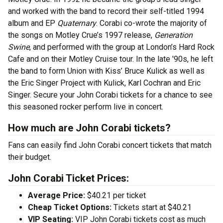
and worked with the band to record their self-titled 1994
album and EP
Quaternary
. Corabi co-wrote the majority of
the songs on Motley Crue’s 1997 release,
Generation
Swine
, and performed with the group at London’s Hard Rock
Cafe and on their Motley Cruise tour. In the late '90s, he left
the band to form Union with Kiss’ Bruce Kulick as well as
the Eric Singer Project with Kulick, Karl Cochran and Eric
Singer. Secure your John Corabi tickets for a chance to see
this seasoned rocker perform live in concert.
How much are John Corabi tickets?
Fans can easily find John Corabi concert tickets that match
their budget.
John Corabi Ticket Prices:
Average Price:
$40.21 per ticket
Cheap Ticket Options:
Tickets start at $40.21
VIP Seating:
VIP John Corabi tickets cost as much