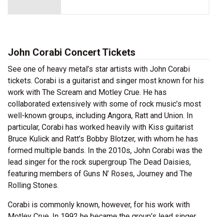
John Corabi Concert Tickets
See one of heavy metal’s star artists with John Corabi
tickets. Corabi is a guitarist and singer most known for his
work with The Scream and Motley Crue. He has
collaborated extensively with some of rock music’s most
well-known groups, including Angora, Ratt and Union. In
particular, Corabi has worked heavily with Kiss guitarist
Bruce Kulick and Ratt’s Bobby Blotzer, with whom he has
formed multiple bands. In the 2010s, John Corabi was the
lead singer for the rock supergroup The Dead Daisies,
featuring members of Guns N’ Roses, Journey and The
Rolling Stones.
Corabi is commonly known, however, for his work with
Motley Crue. In 1992 he became the group’s lead singer