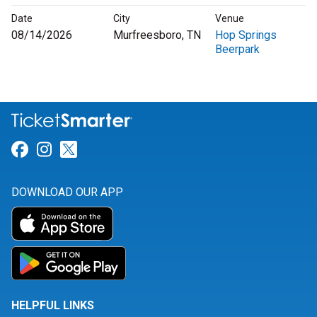
Date
City
Venue
08/14/2026
Murfreesboro, TN
Hop Springs
Beerpark
Link for Facebook
Link for Instagram
Link for Twitter
DOWNLOAD OUR APP
HELPFUL LINKS