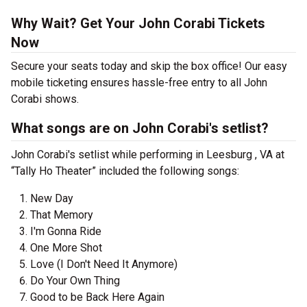
Why Wait? Get Your John Corabi Tickets
Now
Secure your seats today and skip the box office! Our easy
mobile ticketing ensures hassle-free entry to all John
Corabi shows.
What songs are on John Corabi's setlist?
John Corabi's setlist while performing in Leesburg , VA at
“Tally Ho Theater” included the following songs:
New Day
That Memory
I'm Gonna Ride
One More Shot
Love (I Don't Need It Anymore)
Do Your Own Thing
Good to be Back Here Again