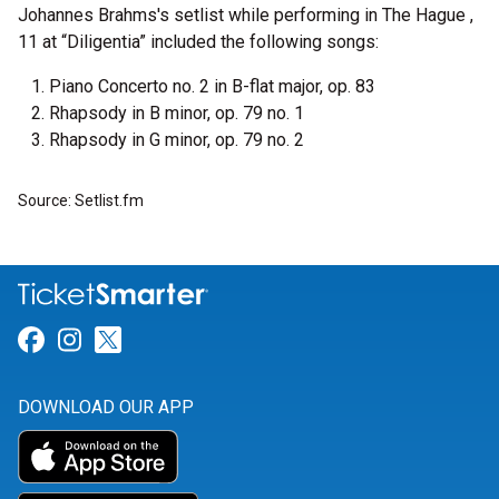
Johannes Brahms's setlist while performing in The Hague ,
11 at “Diligentia” included the following songs:
Piano Concerto no. 2 in B-flat major, op. 83
Rhapsody in B minor, op. 79 no. 1
Rhapsody in G minor, op. 79 no. 2
Source: Setlist.fm
Link for Facebook
Link for Instagram
Link for Twitter
DOWNLOAD OUR APP