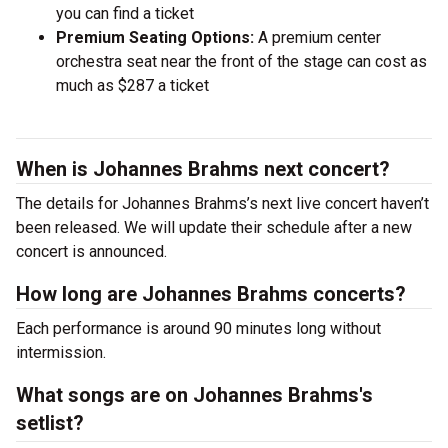
you can find a ticket
Premium Seating Options:
A premium center
orchestra seat near the front of the stage can cost as
much as $287 a ticket
When is Johannes Brahms next concert?
The details for Johannes Brahms’s next live concert haven’t
been released. We will update their schedule after a new
concert is announced.
How long are Johannes Brahms concerts?
Each performance is around 90 minutes long without
intermission.
What songs are on Johannes Brahms's
setlist?