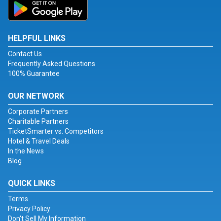
HELPFUL LINKS
Contact Us
Frequently Asked Questions
100% Guarantee
OUR NETWORK
Corporate Partners
Charitable Partners
TicketSmarter vs. Competitors
Hotel & Travel Deals
In the News
Blog
QUICK LINKS
Terms
Privacy Policy
Don't Sell My Information