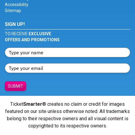
Accessibility
Sitemap
SIGN UP!
TO RECEIVE
EXCLUSIVE
OFFERS AND PROMOTIONS
SUBMIT
Ticket
Smarter
® creates no claim or credit for images
featured on our site unless otherwise noted. All trademarks
belong to their respective owners and all visual content is
copyrighted to its respective owners.