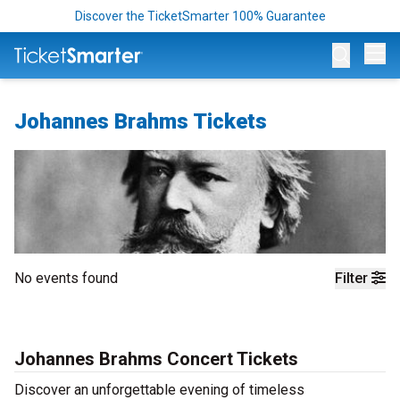
Discover the TicketSmarter 100% Guarantee
Op
Johannes Brahms Tickets
No events found
Filter
Johannes Brahms Concert Tickets
Discover an unforgettable evening of timeless