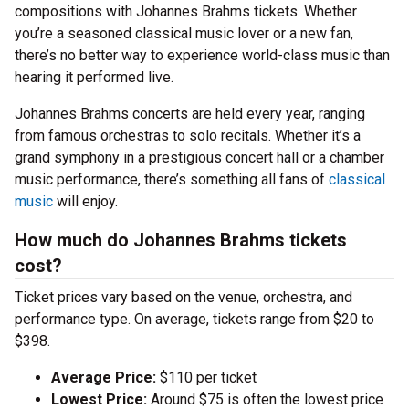
compositions with Johannes Brahms tickets. Whether
you’re a seasoned classical music lover or a new fan,
there’s no better way to experience world-class music than
hearing it performed live.
Johannes Brahms concerts are held every year, ranging
from famous orchestras to solo recitals. Whether it’s a
grand symphony in a prestigious concert hall or a chamber
music performance, there’s something all fans of
classical
music
will enjoy.
How much do Johannes Brahms tickets
cost?
Ticket prices vary based on the venue, orchestra, and
performance type. On average, tickets range from $20 to
$398.
Average Price:
$110 per ticket
Lowest Price:
Around $75 is often the lowest price