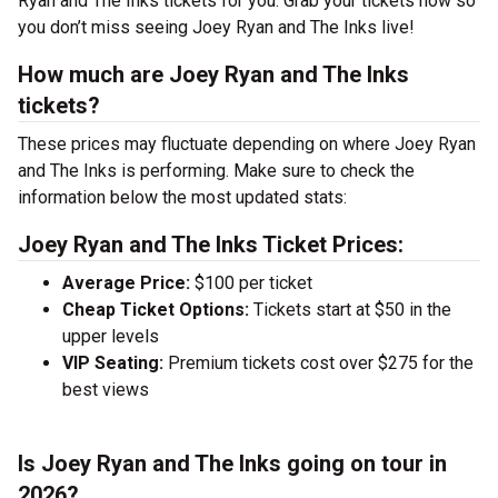
Ryan and The Inks tickets for you. Grab your tickets now so
you don’t miss seeing Joey Ryan and The Inks live!
How much are Joey Ryan and The Inks
tickets?
These prices may fluctuate depending on where Joey Ryan
and The Inks is performing. Make sure to check the
information below the most updated stats:
Joey Ryan and The Inks Ticket Prices:
Average Price:
$100 per ticket
Cheap Ticket Options:
Tickets start at $50 in the
upper levels
VIP Seating:
Premium tickets cost over $275 for the
best views
Is Joey Ryan and The Inks going on tour in
2026?