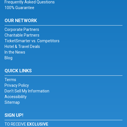
Frequently Asked Questions
100% Guarantee
OUR NETWORK
Corporate Partners
Charitable Partners
TicketSmarter vs. Competitors
Hotel & Travel Deals
In the News
Blog
QUICK LINKS
Terms
Privacy Policy
Don't Sell My Information
Accessibility
Sitemap
SIGN UP!
TO RECEIVE
EXCLUSIVE