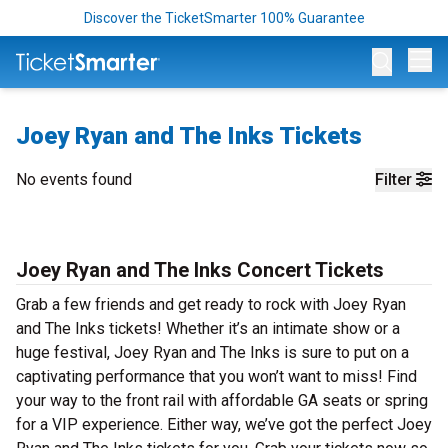
Discover the TicketSmarter 100% Guarantee
Op
Joey Ryan and The Inks Tickets
No events found
Filter
Joey Ryan and The Inks Concert Tickets
Grab a few friends and get ready to rock with Joey Ryan
and The Inks tickets! Whether it’s an intimate show or a
huge festival, Joey Ryan and The Inks is sure to put on a
captivating performance that you won’t want to miss! Find
your way to the front rail with affordable GA seats or spring
for a VIP experience. Either way, we’ve got the perfect Joey