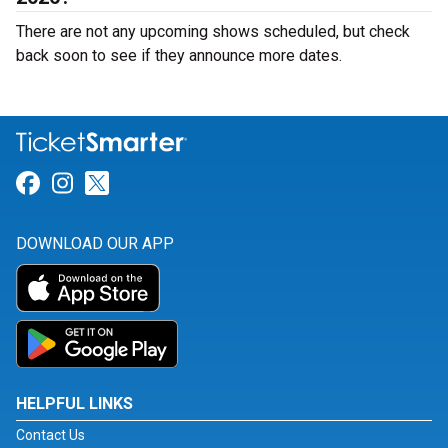
There are not any upcoming shows scheduled, but check
back soon to see if they announce more dates.
Link for Facebook
Link for Instagram
Link for Twitter
DOWNLOAD OUR APP
HELPFUL LINKS
Contact Us