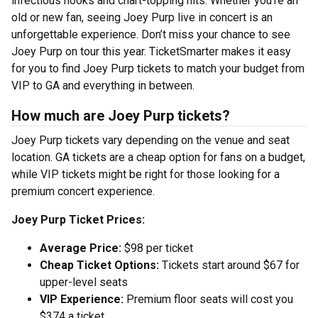
infectious hooks and chart-topping hits. Whether you’re an
old or new fan, seeing Joey Purp live in concert is an
unforgettable experience. Don’t miss your chance to see
Joey Purp on tour this year. TicketSmarter makes it easy
for you to find Joey Purp tickets to match your budget from
VIP to GA and everything in between.
How much are Joey Purp tickets?
Joey Purp tickets vary depending on the venue and seat
location. GA tickets are a cheap option for fans on a budget,
while VIP tickets might be right for those looking for a
premium concert experience.
Joey Purp Ticket Prices:
Average Price:
$98 per ticket
Cheap Ticket Options:
Tickets start around $67 for
upper-level seats
VIP Experience:
Premium floor seats will cost you
$374 a ticket