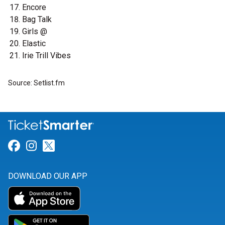
Encore
Bag Talk
Girls @
Elastic
Irie Trill Vibes
Source: Setlist.fm
Link for Facebook
Link for Instagram
Link for Twitter
DOWNLOAD OUR APP