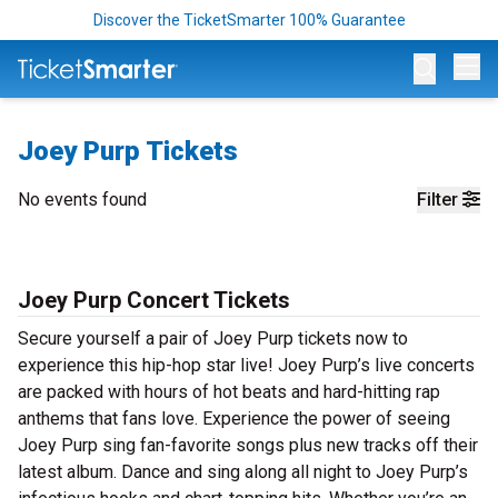
Discover the TicketSmarter 100% Guarantee
Op
Joey Purp Tickets
No events found
Filter
Joey Purp Concert Tickets
Secure yourself a pair of Joey Purp tickets now to
experience this hip-hop star live! Joey Purp’s live concerts
are packed with hours of hot beats and hard-hitting rap
anthems that fans love. Experience the power of seeing
Joey Purp sing fan-favorite songs plus new tracks off their
latest album. Dance and sing along all night to Joey Purp’s