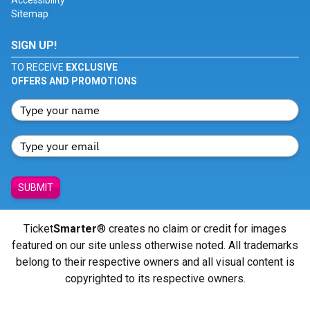
Accessibility
Sitemap
SIGN UP!
TO RECEIVE
EXCLUSIVE
OFFERS AND PROMOTIONS
SUBMIT
Ticket
Smarter
® creates no claim or credit for images
featured on our site unless otherwise noted. All trademarks
belong to their respective owners and all visual content is
copyrighted to its respective owners.
© Copyright 2026 - ticketsmarter.com - All Rights reserved.