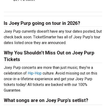
Is Joey Purp going on tour in 2026?
Joey Purp currently doesn’t have any tour dates posted, but
check back soon. TicketSmarter has all of Joey Purp’s tour
dates listed once they are announced.
Why You Shouldn’t Miss Out on Joey Purp
Tickets
Joey Purp concerts are more than just music; they’re a
celebration of
Hip-Hop
culture. Avoid missing out on this
once-in-a-lifetime experience and get your Joey Purp
tickets today! All tickets are backed with our 100%
Guarantee.
What songs are on Joey Purp's setlist?