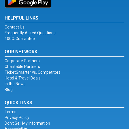
HELPFUL LINKS
Contact Us
Frequently Asked Questions
100% Guarantee
OUR NETWORK
Corporate Partners
Charitable Partners
TicketSmarter vs. Competitors
Hotel & Travel Deals
In the News
Blog
QUICK LINKS
Terms
Privacy Policy
Don't Sell My Information