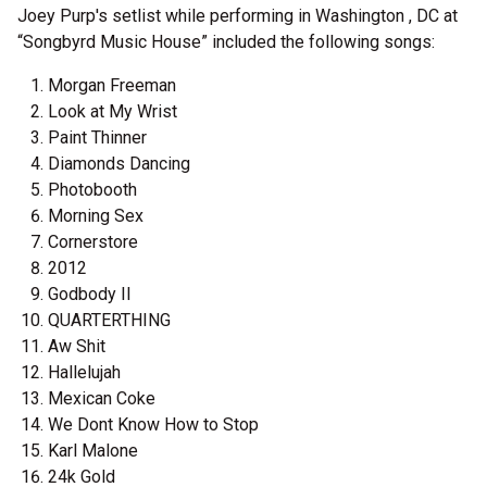
Joey Purp's setlist while performing in Washington , DC at
“Songbyrd Music House” included the following songs:
Morgan Freeman
Look at My Wrist
Paint Thinner
Diamonds Dancing
Photobooth
Morning Sex
Cornerstore
2012
Godbody II
QUARTERTHING
Aw Shit
Hallelujah
Mexican Coke
We Dont Know How to Stop
Karl Malone
24k Gold