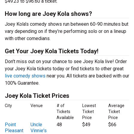
$49.23 to $96.60 a ticket.
How long are Joey Kola shows?
Joey Kola’s comedy shows run between 60-90 minutes but
vary depending on if they’re performing solo or on a lineup
with other comedians.
Get Your Joey Kola Tickets Today!
Don't miss out on your chance to see Joey Kola live! Order
your Joey Kola tickets today or find tickets to other great
live comedy shows
near you. All tickets are backed with our
100% Guarantee.
Joey Kola Ticket Prices
City
Venue
# of
Lowest
Average
Tickets
Ticket
Ticket
Available
Price
Price
Point
Uncle
48
$49
$66
Pleasant
Vinnie's