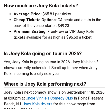
How much are Joey Kola tickets?
Average Price:
$65.81 per ticket
Cheap Tickets Options:
GA seats and seats in the
back of the venue start at $49.23
Premium Seating:
Front-row or VIP Joey Kola
tickets available for as high as $96.60 a ticket
Is Joey Kola going on tour in 2026?
Yes, Joey Kola is going on tour in 2026. Joey Kola has 3
shows currently scheduled. Scroll up to see when Joey
Kola is coming to a city near you.
Where is Joey Kola performing next?
Joey Kola’s next comedy show is on September 11th, 2026
at 8:00pm at
Uncle Vinnie's Comedy Club
in Point Pleasant
Beach, NJ.
Joey Kola tickets
for this show range from