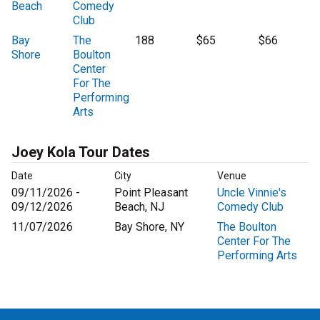
Beach
Comedy
Club
Bay
The
188
$65
$66
Shore
Boulton
Center
For The
Performing
Arts
Joey Kola Tour Dates
Date
City
Venue
09/11/2026 -
Point Pleasant
Uncle Vinnie's
09/12/2026
Beach, NJ
Comedy Club
11/07/2026
Bay Shore, NY
The Boulton
Center For The
Performing Arts