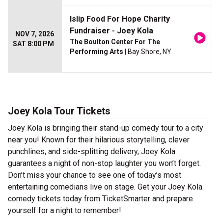
Islip Food For Hope Charity
Fundraiser - Joey Kola
NOV 7, 2026
The Boulton Center For The
SAT 8:00 PM
Performing Arts
| Bay Shore, NY
Joey Kola Tour Tickets
Joey Kola is bringing their stand-up comedy tour to a city
near you! Known for their hilarious storytelling, clever
punchlines, and side-splitting delivery, Joey Kola
guarantees a night of non-stop laughter you won’t forget.
Don’t miss your chance to see one of today’s most
entertaining comedians live on stage. Get your Joey Kola
comedy tickets today from TicketSmarter and prepare
yourself for a night to remember!