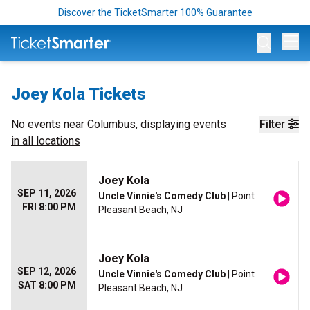
Discover the TicketSmarter 100% Guarantee
Op
Joey Kola Tickets
No events near
Columbus
, displaying events
Filter
in all locations
Joey Kola
SEP 11, 2026
Uncle Vinnie's Comedy Club
| Point
FRI 8:00 PM
Pleasant Beach, NJ
Joey Kola
SEP 12, 2026
Uncle Vinnie's Comedy Club
| Point
SAT 8:00 PM
Pleasant Beach, NJ