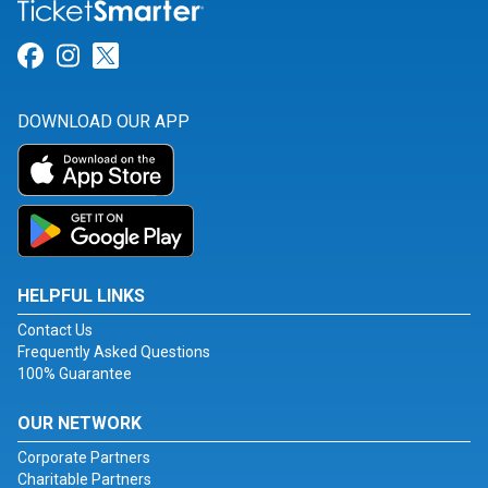
Link for Facebook
Link for Instagram
Link for Twitter
DOWNLOAD OUR APP
HELPFUL LINKS
Contact Us
Frequently Asked Questions
100% Guarantee
OUR NETWORK
Corporate Partners
Charitable Partners