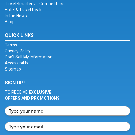
TicketSmarter vs. Competitors
Hotel & Travel Deals
In the News
Blog
QUICK LINKS
Terms
Privacy Policy
Don't Sell My Information
Accessibility
Sitemap
SIGN UP!
TO RECEIVE
EXCLUSIVE
OFFERS AND PROMOTIONS