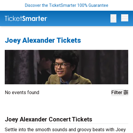
Discover the TicketSmarter 100% Guarantee
Op
Joey Alexander Tickets
No events found
Filter
Joey Alexander Concert Tickets
Settle into the smooth sounds and groovy beats with Joey