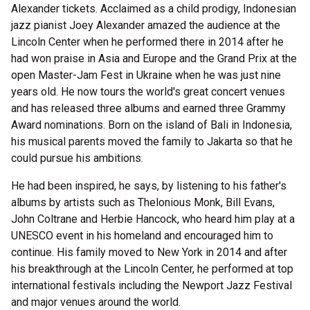
Alexander tickets. Acclaimed as a child prodigy, Indonesian
jazz pianist Joey Alexander amazed the audience at the
Lincoln Center when he performed there in 2014 after he
had won praise in Asia and Europe and the Grand Prix at the
open Master-Jam Fest in Ukraine when he was just nine
years old. He now tours the world's great concert venues
and has released three albums and earned three Grammy
Award nominations. Born on the island of Bali in Indonesia,
his musical parents moved the family to Jakarta so that he
could pursue his ambitions.
He had been inspired, he says, by listening to his father's
albums by artists such as Thelonious Monk, Bill Evans,
John Coltrane and Herbie Hancock, who heard him play at a
UNESCO event in his homeland and encouraged him to
continue. His family moved to New York in 2014 and after
his breakthrough at the Lincoln Center, he performed at top
international festivals including the Newport Jazz Festival
and major venues around the world.