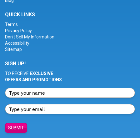
Blog
QUICK LINKS
Terms
Privacy Policy
Don't Sell My Information
Accessibility
Sitemap
SIGN UP!
TO RECEIVE
EXCLUSIVE
OFFERS AND PROMOTIONS
SUBMIT