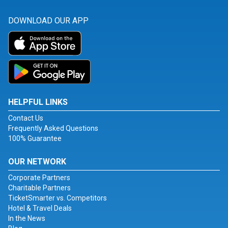
DOWNLOAD OUR APP
HELPFUL LINKS
Contact Us
Frequently Asked Questions
100% Guarantee
OUR NETWORK
Corporate Partners
Charitable Partners
TicketSmarter vs. Competitors
Hotel & Travel Deals
In the News