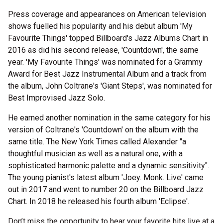
Press coverage and appearances on American television
shows fuelled his popularity and his debut album 'My
Favourite Things' topped Billboard's Jazz Albums Chart in
2016 as did his second release, 'Countdown', the same
year. 'My Favourite Things' was nominated for a Grammy
Award for Best Jazz Instrumental Album and a track from
the album, John Coltrane's 'Giant Steps', was nominated for
Best Improvised Jazz Solo.
He earned another nomination in the same category for his
version of Coltrane's 'Countdown' on the album with the
same title. The New York Times called Alexander "a
thoughtful musician as well as a natural one, with a
sophisticated harmonic palette and a dynamic sensitivity".
The young pianist's latest album 'Joey. Monk. Live' came
out in 2017 and went to number 20 on the Billboard Jazz
Chart. In 2018 he released his fourth album 'Eclipse'.
Don’t miss the opportunity to hear your favorite hits live at a