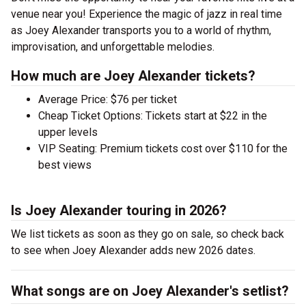
venue near you! Experience the magic of jazz in real time
as Joey Alexander transports you to a world of rhythm,
improvisation, and unforgettable melodies.
How much are Joey Alexander tickets?
Average Price: $76 per ticket
Cheap Ticket Options: Tickets start at $22 in the
upper levels
VIP Seating: Premium tickets cost over $110 for the
best views
Is Joey Alexander touring in 2026?
We list tickets as soon as they go on sale, so check back
to see when Joey Alexander adds new 2026 dates.
What songs are on Joey Alexander's setlist?