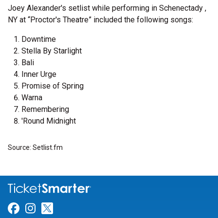
Joey Alexander's setlist while performing in Schenectady ,
NY at “Proctor's Theatre” included the following songs:
Downtime
Stella By Starlight
Bali
Inner Urge
Promise of Spring
Warna
Remembering
'Round Midnight
Source: Setlist.fm
Link for Facebook
Link for Instagram
Link for Twitter