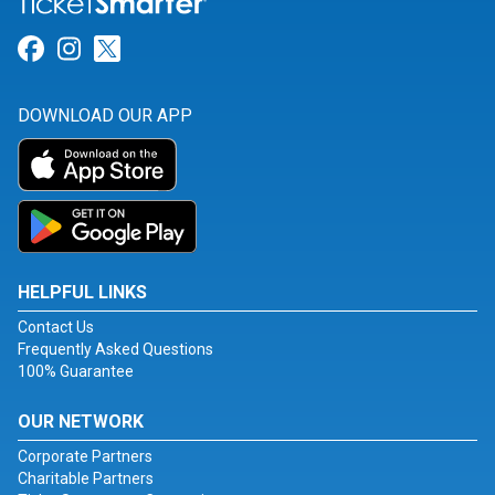
Link for Facebook
Link for Instagram
Link for Twitter
DOWNLOAD OUR APP
HELPFUL LINKS
Contact Us
Frequently Asked Questions
100% Guarantee
OUR NETWORK
Corporate Partners
Charitable Partners