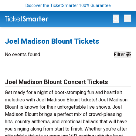
Discover the TicketSmarter 100% Guarantee
Op
Joel Madison Blount Tickets
No events found
Filter
Joel Madison Blount Concert Tickets
Get ready for a night of boot-stomping fun and heartfelt
melodies with Joel Madison Blount tickets! Joel Madison
Blount is known for their unforgettable live shows. Joel
Madison Blount brings a perfect mix of crowd-pleasing
hits, country anthems, and emotional ballads that will have
you singing along from start to finish. Whether you’re after