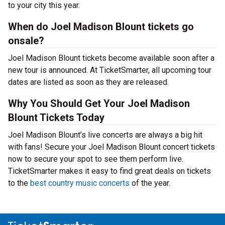
to your city this year.
When do Joel Madison Blount tickets go
onsale?
Joel Madison Blount tickets become available soon after a
new tour is announced. At TicketSmarter, all upcoming tour
dates are listed as soon as they are released.
Why You Should Get Your Joel Madison
Blount Tickets Today
Joel Madison Blount’s live concerts are always a big hit
with fans! Secure your Joel Madison Blount concert tickets
now to secure your spot to see them perform live.
TicketSmarter makes it easy to find great deals on tickets
to the
best country music concerts
of the year.