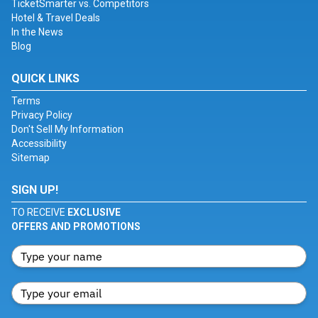
TicketSmarter vs. Competitors
Hotel & Travel Deals
In the News
Blog
QUICK LINKS
Terms
Privacy Policy
Don't Sell My Information
Accessibility
Sitemap
SIGN UP!
TO RECEIVE
EXCLUSIVE
OFFERS AND PROMOTIONS