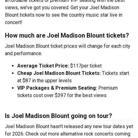
affordable tickets or premium VIP seating with the best
views, we’ve got you covered. Get your Joel Madison
Blount tickets now to see the country music star live in
concert!
How much are Joel Madison Blount tickets?
Joel Madison Blount ticket prices will change for each city
and performance.
Average Ticket Price:
$117per ticket
Cheap Joel Madison Blount Tickets:
Tickets start
at $87 in the upper levels
VIP Packages & Premium Seating:
Premium
tickets cost over $397 for the best views
Is Joel Madison Blount going on tour?
Joel Madison Blount hasn’t released any new tour dates yet
for 2026. Check out more alternative rock concerts coming