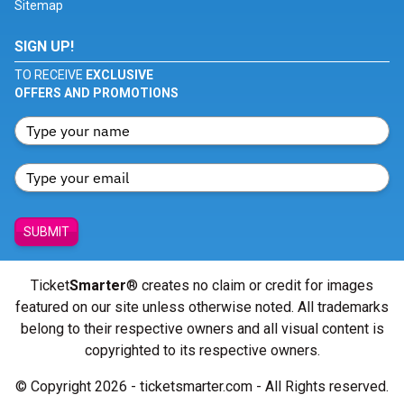
Sitemap
SIGN UP!
TO RECEIVE
EXCLUSIVE
OFFERS AND PROMOTIONS
SUBMIT
Ticket
Smarter
® creates no claim or credit for images
featured on our site unless otherwise noted. All trademarks
belong to their respective owners and all visual content is
copyrighted to its respective owners.
© Copyright 2026 - ticketsmarter.com - All Rights reserved.