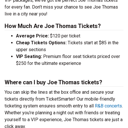
VIP packages, we’ve got the perfect Joe Thomas tickets
for every fan. Don’t miss your chance to see Joe Thomas
live in a city near you!
How Much Are Joe Thomas Tickets?
Average Price:
$120 per ticket
Cheap Tickets Options:
Tickets start at $85 in the
upper sections
VIP Seating:
Premium floor seat tickets priced over
$250 for the ultimate experience
Where can I buy Joe Thomas tickets?
You can skip the lines at the box office and secure your
tickets directly from TicketSmarter! Our mobile-friendly
ticketing system ensures smooth entry to all
R&B concerts
.
Whether you’re planning a night out with friends or treating
yourself to a VIP experience, Joe Thomas tickets are just a
click away.