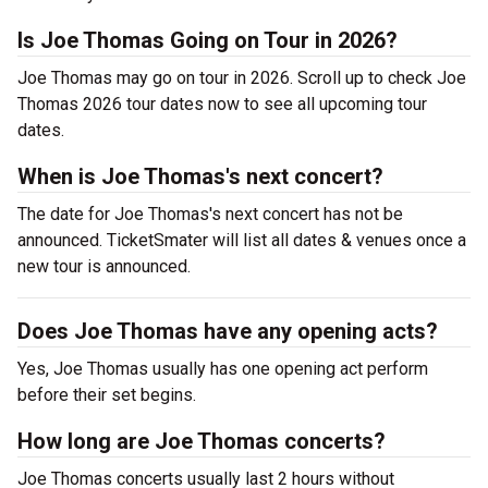
Is Joe Thomas Going on Tour in 2026?
Joe Thomas may go on tour in 2026. Scroll up to check Joe
Thomas 2026 tour dates now to see all upcoming tour
dates.
When is Joe Thomas's next concert?
The date for Joe Thomas's next concert has not be
announced. TicketSmater will list all dates & venues once a
new tour is announced.
Does Joe Thomas have any opening acts?
Yes, Joe Thomas usually has one opening act perform
before their set begins.
How long are Joe Thomas concerts?
Joe Thomas concerts usually last 2 hours without