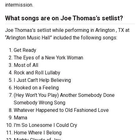
intermission.
What songs are on Joe Thomas's setlist?
Joe Thomas's setlist while performing in Arlington , TX at
“Arlington Music Hall” included the following songs:
Get Ready
The Eyes of a New York Woman
Most of All
Rock and Roll Lullaby
I Just Can't Help Believing
Hooked on a Feeling
(Hey Won't You Play) Another Somebody Done
Somebody Wrong Song
Whatever Happened to Old Fashioned Love
Mama
I'm So Lonesome I Could Cry
Home Where I Belong