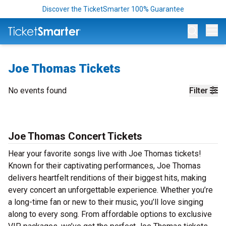
Discover the TicketSmarter 100% Guarantee
Op
Joe Thomas Tickets
No events found
Filter
Joe Thomas Concert Tickets
Hear your favorite songs live with Joe Thomas tickets!
Known for their captivating performances, Joe Thomas
delivers heartfelt renditions of their biggest hits, making
every concert an unforgettable experience. Whether you’re
a long-time fan or new to their music, you’ll love singing
along to every song. From affordable options to exclusive