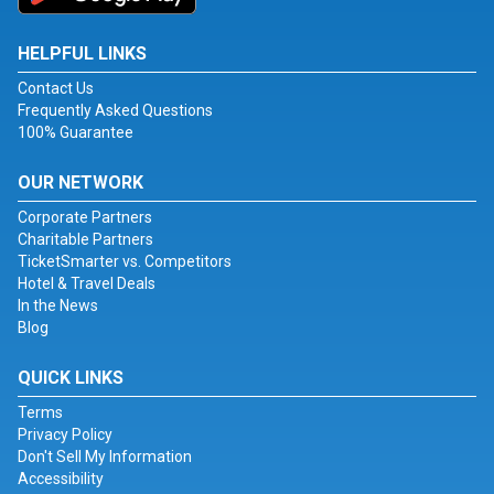
HELPFUL LINKS
Contact Us
Frequently Asked Questions
100% Guarantee
OUR NETWORK
Corporate Partners
Charitable Partners
TicketSmarter vs. Competitors
Hotel & Travel Deals
In the News
Blog
QUICK LINKS
Terms
Privacy Policy
Don't Sell My Information
Accessibility