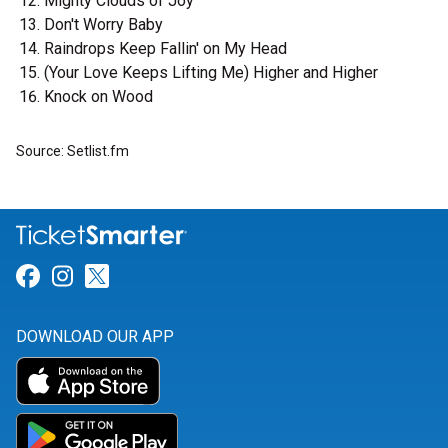
Mighty Clouds of Joy
Don't Worry Baby
Raindrops Keep Fallin' on My Head
(Your Love Keeps Lifting Me) Higher and Higher
Knock on Wood
Source: Setlist.fm
Link for Facebook
Link for Instagram
Link for Twitter
DOWNLOAD OUR APP