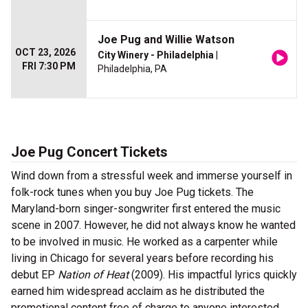
Joe Pug and Willie Watson
OCT 23, 2026
City Winery - Philadelphia
|
FRI 7:30 PM
Philadelphia, PA
Joe Pug Concert Tickets
Wind down from a stressful week and immerse yourself in
folk-rock tunes when you buy Joe Pug tickets. The
Maryland-born singer-songwriter first entered the music
scene in 2007. However, he did not always know he wanted
to be involved in music. He worked as a carpenter while
living in Chicago for several years before recording his
debut EP
Nation of Heat
(2009). His impactful lyrics quickly
earned him widespread acclaim as he distributed the
promotional content free of charge to anyone interested.