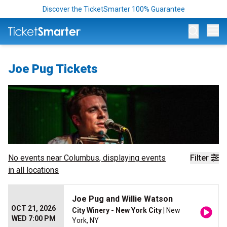
Discover the TicketSmarter 100% Guarantee
Op
Joe Pug Tickets
No events near
Columbus
, displaying events
Filter
in all locations
Joe Pug and Willie Watson
OCT 21, 2026
City Winery - New York City
| New
WED 7:00 PM
York, NY