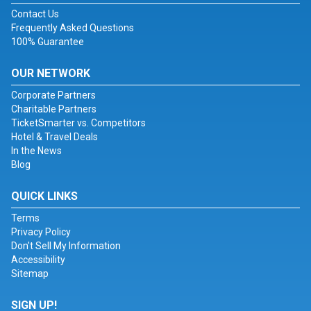
Contact Us
Frequently Asked Questions
100% Guarantee
OUR NETWORK
Corporate Partners
Charitable Partners
TicketSmarter vs. Competitors
Hotel & Travel Deals
In the News
Blog
QUICK LINKS
Terms
Privacy Policy
Don't Sell My Information
Accessibility
Sitemap
SIGN UP!