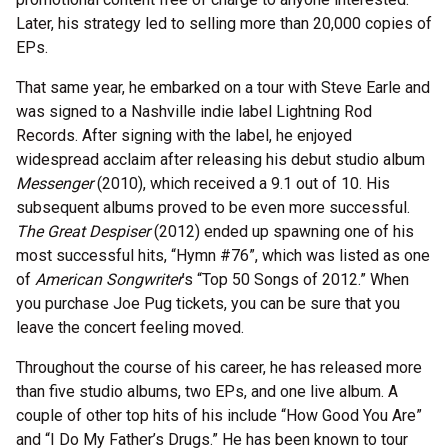
Later, his strategy led to selling more than 20,000 copies of
EPs.
That same year, he embarked on a tour with Steve Earle and
was signed to a Nashville indie label Lightning Rod
Records. After signing with the label, he enjoyed
widespread acclaim after releasing his debut studio album
Messenger
(2010), which received a 9.1 out of 10. His
subsequent albums proved to be even more successful.
The Great Despiser
(2012) ended up spawning one of his
most successful hits, “Hymn #76”, which was listed as one
of
American Songwriter
’s “Top 50 Songs of 2012.” When
you purchase Joe Pug tickets, you can be sure that you
leave the concert feeling moved.
Throughout the course of his career, he has released more
than five studio albums, two EPs, and one live album. A
couple of other top hits of his include “How Good You Are”
and “I Do My Father’s Drugs.” He has been known to tour