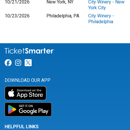
10/21/2026
New York, NY
City Winery - New
York City
10/23/2026
Philadelphia, PA
City Winery -
Philadelphia
Link for Facebook
Link for Instagram
Link for Twitter
DOWNLOAD OUR APP
HELPFUL LINKS