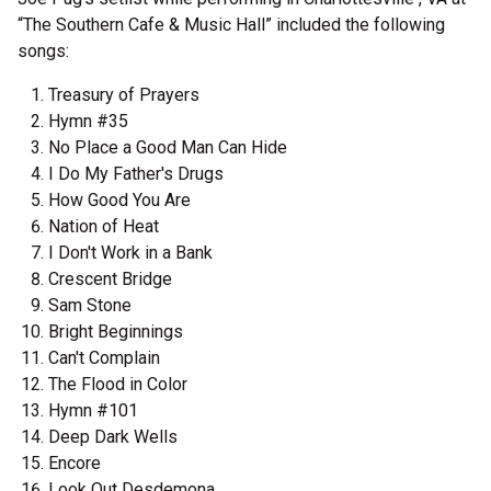
“The Southern Cafe & Music Hall” included the following
songs:
Treasury of Prayers
Hymn #35
No Place a Good Man Can Hide
I Do My Father's Drugs
How Good You Are
Nation of Heat
I Don't Work in a Bank
Crescent Bridge
Sam Stone
Bright Beginnings
Can't Complain
The Flood in Color
Hymn #101
Deep Dark Wells
Encore
Look Out Desdemona