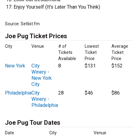
Enjoy Yourself (It's Later Than You Think)
Source: Setlist.fm
Joe Pug Ticket Prices
City
Venue
# of
Lowest
Average
Tickets
Ticket
Ticket
Available
Price
Price
New York
City
8
$131
$152
Winery -
New York
City
Philadelphia
City
28
$46
$86
Winery -
Philadelphia
Joe Pug Tour Dates
Date
City
Venue