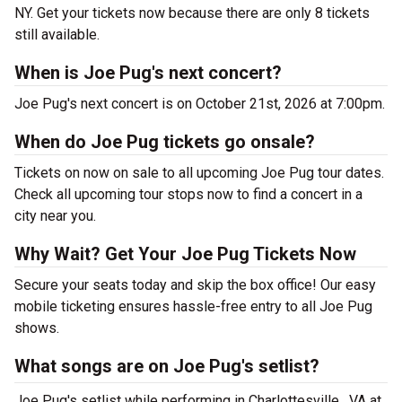
NY. Get your tickets now because there are only 8 tickets
still available.
When is Joe Pug's next concert?
Joe Pug's next concert is on October 21st, 2026 at 7:00pm.
When do Joe Pug tickets go onsale?
Tickets on now on sale to all upcoming Joe Pug tour dates.
Check all upcoming tour stops now to find a concert in a
city near you.
Why Wait? Get Your Joe Pug Tickets Now
Secure your seats today and skip the box office! Our easy
mobile ticketing ensures hassle-free entry to all Joe Pug
shows.
What songs are on Joe Pug's setlist?
Joe Pug's setlist while performing in Charlottesville , VA at