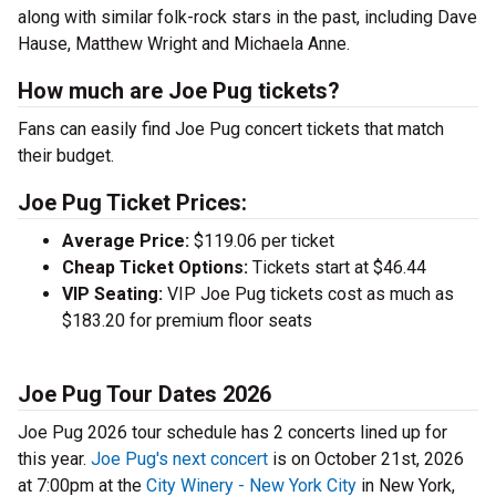
along with similar folk-rock stars in the past, including Dave
Hause, Matthew Wright and Michaela Anne.
How much are Joe Pug tickets?
Fans can easily find Joe Pug concert tickets that match
their budget.
Joe Pug Ticket Prices:
Average Price:
$119.06 per ticket
Cheap Ticket Options:
Tickets start at $46.44
VIP Seating:
VIP Joe Pug tickets cost as much as
$183.20 for premium floor seats
Joe Pug Tour Dates 2026
Joe Pug 2026 tour schedule has 2 concerts lined up for
this year.
Joe Pug's next concert
is on October 21st, 2026
at 7:00pm at the
City Winery - New York City
in New York,