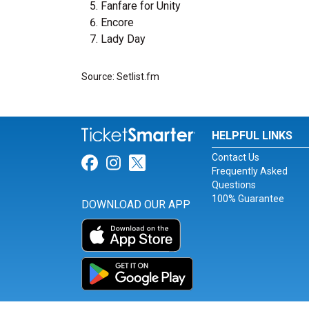
Fanfare for Unity
Encore
Lady Day
Source: Setlist.fm
HELPFUL LINKS
Contact Us
Link for Facebook
Link for Instagram
Link for Twitter
Frequently Asked
Questions
100% Guarantee
DOWNLOAD OUR APP