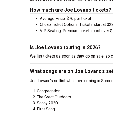
How much are Joe Lovano tickets?
Average Price: $76 per ticket
Cheap Ticket Options: Tickets start at $22
VIP Seating: Premium tickets cost over $
Is Joe Lovano touring in 2026?
We list tickets as soon as they go on sale, s
What songs are on Joe Lovano's set
Joe Lovano's setlist while performing in Somerv
Congregation
The Great Outdoors
Sonny 2020
First Song