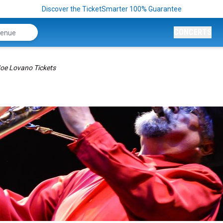
Discover the TicketSmarter 100% Guarantee
CONCERTS
oe Lovano Tickets