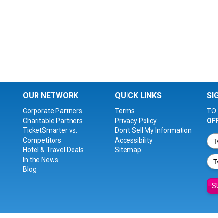
OUR NETWORK
QUICK LINKS
SI
Corporate Partners
Terms
TO 
Charitable Partners
Privacy Policy
OF
TicketSmarter vs.
Don't Sell My Information
Competitors
Accessibility
Hotel & Travel Deals
Sitemap
In the News
Blog
S