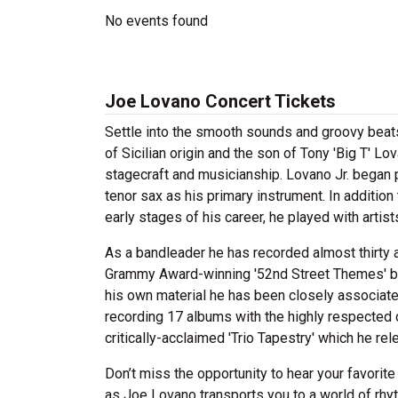
No events found
Joe Lovano Concert Tickets
Settle into the smooth sounds and groovy beat
of Sicilian origin and the son of Tony 'Big T' 
stagecraft and musicianship. Lovano Jr. began p
tenor sax as his primary instrument. In addition
early stages of his career, he played with art
As a bandleader he has recorded almost thirty a
Grammy Award-winning '52nd Street Themes' be
his own material he has been closely associate
recording 17 albums with the highly respected
critically-acclaimed 'Trio Tapestry' which he re
Don’t miss the opportunity to hear your favorite
as Joe Lovano transports you to a world of rhy