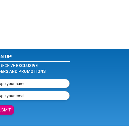
GN UP!
RECEIVE
EXCLUSIVE
FERS AND PROMOTIONS
UBMIT