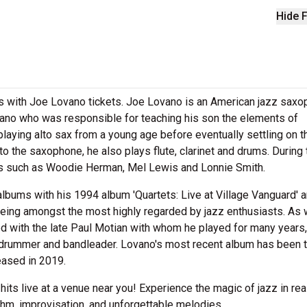
Hide F
s with Joe Lovano tickets. Joe Lovano is an American jazz saxo
Lovano who was responsible for teaching his son the elements of
laying alto sax from a young age before eventually settling on t
 to the saxophone, he also plays flute, clarinet and drums. During 
ists such as Woodie Herman, Mel Lewis and Lonnie Smith.
lbums with his 1994 album 'Quartets: Live at Village Vanguard' a
ing amongst the most highly regarded by jazz enthusiasts. As 
d with the late Paul Motian with whom he played for many years,
 drummer and bandleader. Lovano's most recent album has been 
leased in 2019.
 hits live at a venue near you! Experience the magic of jazz in rea
thm, improvisation, and unforgettable melodies.