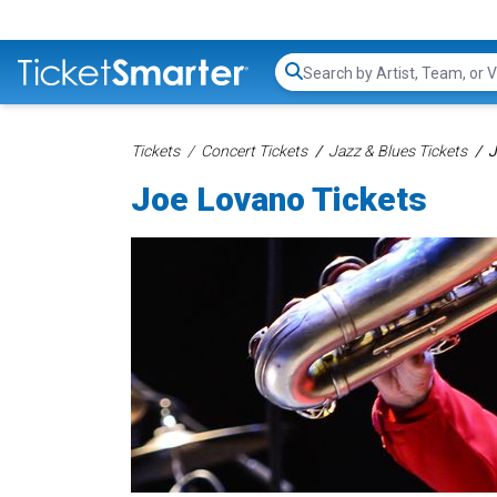
Search...
Tickets
Concert Tickets
Jazz & Blues Tickets
J
Joe Lovano Tickets