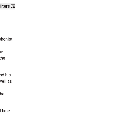
ilters
phonist
he
the
nd his
well as
the
l time