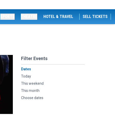
SPORTS
THEATRE
HOTEL & TRAVEL
SELL TICKETS
Filter Events
Dates
Today
This weekend
This month
Choose dates