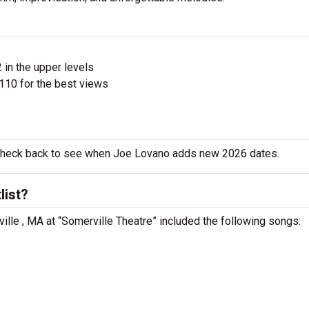
 in the upper levels
110 for the best views
o check back to see when Joe Lovano adds new 2026 dates.
list?
ille , MA at “Somerville Theatre” included the following songs: