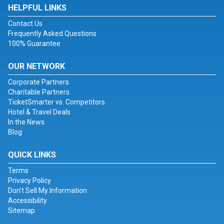
HELPFUL LINKS
Contact Us
Frequently Asked Questions
100% Guarantee
OUR NETWORK
Corporate Partners
Charitable Partners
TicketSmarter vs. Competitors
Hotel & Travel Deals
In the News
Blog
QUICK LINKS
Terms
Privacy Policy
Don't Sell My Information
Accessibility
Sitemap