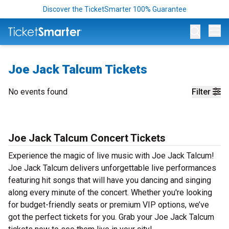
Discover the TicketSmarter 100% Guarantee
Op
Joe Jack Talcum Tickets
No events found
Filter
Joe Jack Talcum Concert Tickets
Experience the magic of live music with Joe Jack Talcum!
Joe Jack Talcum delivers unforgettable live performances
featuring hit songs that will have you dancing and singing
along every minute of the concert. Whether you're looking
for budget-friendly seats or premium VIP options, we’ve
got the perfect tickets for you. Grab your Joe Jack Talcum