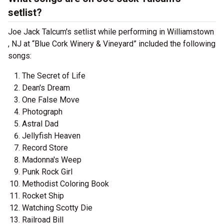
setlist?
Joe Jack Talcum's setlist while performing in Williamstown
, NJ at “Blue Cork Winery & Vineyard” included the following
songs:
The Secret of Life
Dean's Dream
One False Move
Photograph
Astral Dad
Jellyfish Heaven
Record Store
Madonna's Weep
Punk Rock Girl
Methodist Coloring Book
Rocket Ship
Watching Scotty Die
Railroad Bill