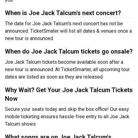
When is Joe Jack Talcum's next concert?
The date for Joe Jack Talcum's next concert has not be
announced. TicketSmater will list all dates & venues once a
new tour is announced.
When do Joe Jack Talcum tickets go onsale?
Joe Jack Talcum tickets become available soon after a
new tour is announced. At TicketSmarter, all upcoming tour
dates are listed as soon as they are released.
Why Wait? Get Your Joe Jack Talcum Tickets
Now
Secure your seats today and skip the box office! Our easy
mobile ticketing ensures hassle-free entry to all Joe Jack
Talcum shows.
What songs are on Joe Jack Talcum's