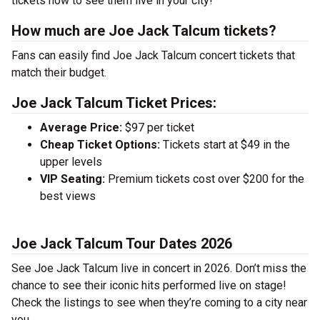
tickets now to see them live in your city!
How much are Joe Jack Talcum tickets?
Fans can easily find Joe Jack Talcum concert tickets that
match their budget.
Joe Jack Talcum Ticket Prices:
Average Price:
$97 per ticket
Cheap Ticket Options:
Tickets start at $49 in the
upper levels
VIP Seating:
Premium tickets cost over $200 for the
best views
Joe Jack Talcum Tour Dates 2026
See Joe Jack Talcum live in concert in 2026. Don’t miss the
chance to see their iconic hits performed live on stage!
Check the listings to see when they’re coming to a city near
you.