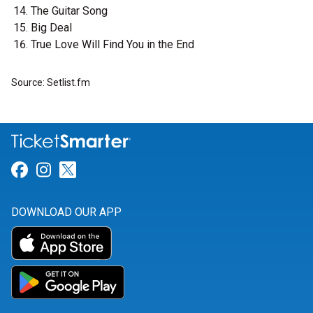
The Guitar Song
Big Deal
True Love Will Find You in the End
Source: Setlist.fm
Link for Facebook
Link for Instagram
Link for Twitter
DOWNLOAD OUR APP