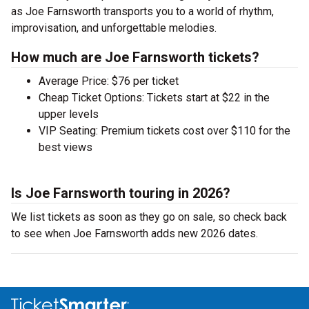
as Joe Farnsworth transports you to a world of rhythm,
improvisation, and unforgettable melodies.
How much are Joe Farnsworth tickets?
Average Price: $76 per ticket
Cheap Ticket Options: Tickets start at $22 in the
upper levels
VIP Seating: Premium tickets cost over $110 for the
best views
Is Joe Farnsworth touring in 2026?
We list tickets as soon as they go on sale, so check back
to see when Joe Farnsworth adds new 2026 dates.