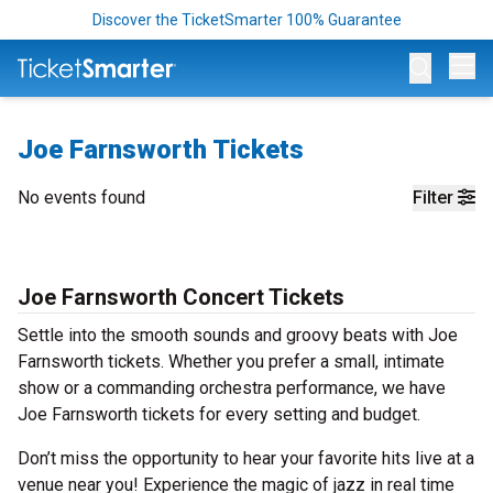
Discover the TicketSmarter 100% Guarantee
Op
Joe Farnsworth Tickets
No events found
Filter
Joe Farnsworth Concert Tickets
Settle into the smooth sounds and groovy beats with Joe
Farnsworth tickets. Whether you prefer a small, intimate
show or a commanding orchestra performance, we have
Joe Farnsworth tickets for every setting and budget.
Don’t miss the opportunity to hear your favorite hits live at a
venue near you! Experience the magic of jazz in real time