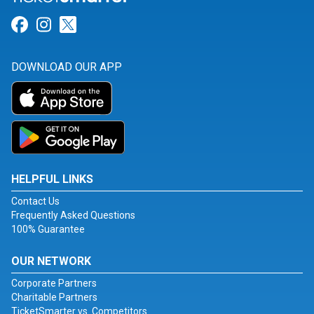
Link for Facebook
Link for Instagram
Link for Twitter
DOWNLOAD OUR APP
HELPFUL LINKS
Contact Us
Frequently Asked Questions
100% Guarantee
OUR NETWORK
Corporate Partners
Charitable Partners
TicketSmarter vs. Competitors