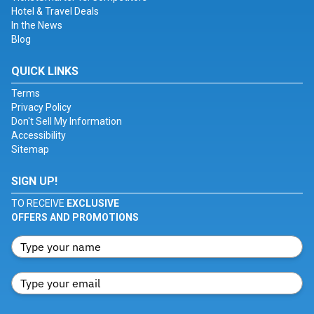
Hotel & Travel Deals
In the News
Blog
QUICK LINKS
Terms
Privacy Policy
Don't Sell My Information
Accessibility
Sitemap
SIGN UP!
TO RECEIVE
EXCLUSIVE
OFFERS AND PROMOTIONS