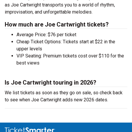
as Joe Cartwright transports you to a world of rhythm,
improvisation, and unforgettable melodies.
How much are Joe Cartwright tickets?
Average Price: $76 per ticket
Cheap Ticket Options: Tickets start at $22 in the
upper levels
VIP Seating: Premium tickets cost over $110 for the
best views
Is Joe Cartwright touring in 2026?
We list tickets as soon as they go on sale, so check back
to see when Joe Cartwright adds new 2026 dates.