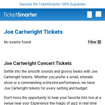
Discover the TicketSmarter 100% Guarantee
Op
Joe Cartwright Tickets
No events found
Filter
Joe Cartwright Concert Tickets
Settle into the smooth sounds and groovy beats with Joe
Cartwright tickets. Whether you prefer a small, intimate
show or a commanding orchestra performance, we have
Joe Cartwright tickets for every setting and budget.
Don’t miss the opportunity to hear your favorite hits live at a
venue near you! Experience the magic of jazz in real time