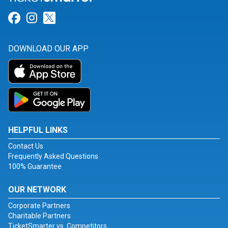
Link for Facebook
Link for Instagram
Link for Twitter
DOWNLOAD OUR APP
HELPFUL LINKS
Contact Us
Frequently Asked Questions
100% Guarantee
OUR NETWORK
Corporate Partners
Charitable Partners
TicketSmarter vs. Competitors