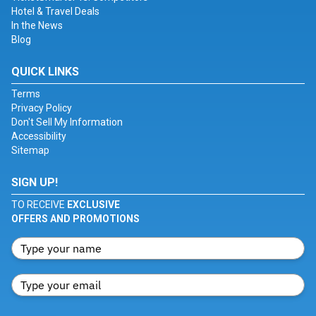
Hotel & Travel Deals
In the News
Blog
QUICK LINKS
Terms
Privacy Policy
Don't Sell My Information
Accessibility
Sitemap
SIGN UP!
TO RECEIVE
EXCLUSIVE
OFFERS AND PROMOTIONS