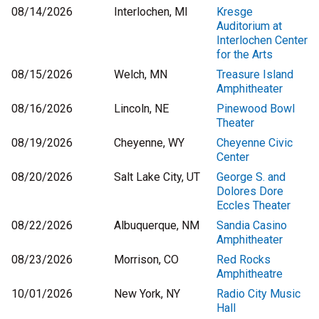
08/14/2026
Interlochen, MI
Kresge
Auditorium at
Interlochen Center
for the Arts
08/15/2026
Welch, MN
Treasure Island
Amphitheater
08/16/2026
Lincoln, NE
Pinewood Bowl
Theater
08/19/2026
Cheyenne, WY
Cheyenne Civic
Center
08/20/2026
Salt Lake City, UT
George S. and
Dolores Dore
Eccles Theater
08/22/2026
Albuquerque, NM
Sandia Casino
Amphitheater
08/23/2026
Morrison, CO
Red Rocks
Amphitheatre
10/01/2026
New York, NY
Radio City Music
Hall