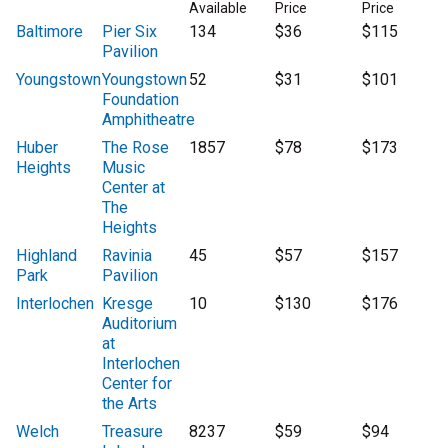
Available
Price
Price
Baltimore
Pier Six
134
$36
$115
Pavilion
Youngstown
Youngstown
52
$31
$101
Foundation
Amphitheatre
Huber
The Rose
1857
$78
$173
Heights
Music
Center at
The
Heights
Highland
Ravinia
45
$57
$157
Park
Pavilion
Interlochen
Kresge
10
$130
$176
Auditorium
at
Interlochen
Center for
the Arts
Welch
Treasure
8237
$59
$94