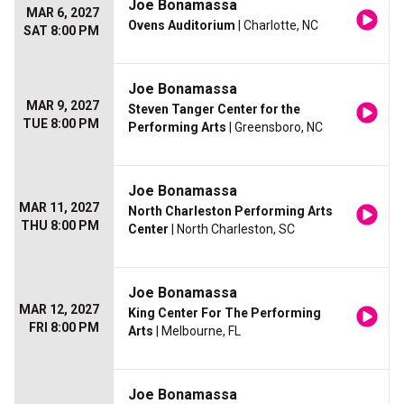
Joe Bonamassa
MAR 6, 2027
Ovens Auditorium
| Charlotte, NC
SAT 8:00 PM
Joe Bonamassa
MAR 9, 2027
Steven Tanger Center for the
TUE 8:00 PM
Performing Arts
| Greensboro, NC
Joe Bonamassa
MAR 11, 2027
North Charleston Performing Arts
THU 8:00 PM
Center
| North Charleston, SC
Joe Bonamassa
MAR 12, 2027
King Center For The Performing
FRI 8:00 PM
Arts
| Melbourne, FL
Joe Bonamassa