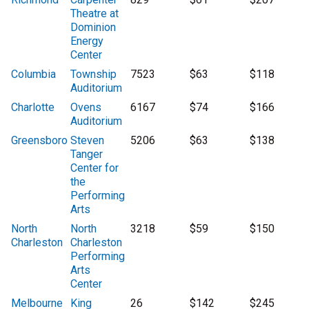
Theatre at
Dominion
Energy
Center
Columbia
Township
7523
$63
$118
Auditorium
Charlotte
Ovens
6167
$74
$166
Auditorium
Greensboro
Steven
5206
$63
$138
Tanger
Center for
the
Performing
Arts
North
North
3218
$59
$150
Charleston
Charleston
Performing
Arts
Center
Melbourne
King
26
$142
$245