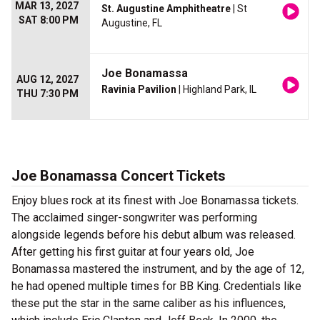
MAR 13, 2027
St. Augustine Amphitheatre
| St
SAT 8:00 PM
Augustine, FL
Joe Bonamassa
AUG 12, 2027
Ravinia Pavilion
| Highland Park, IL
THU 7:30 PM
Joe Bonamassa Concert Tickets
Enjoy blues rock at its finest with Joe Bonamassa tickets.
The acclaimed singer-songwriter was performing
alongside legends before his debut album was released.
After getting his first guitar at four years old, Joe
Bonamassa mastered the instrument, and by the age of 12,
he had opened multiple times for BB King. Credentials like
these put the star in the same caliber as his influences,