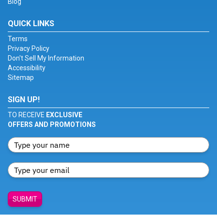
Blog
QUICK LINKS
Terms
Privacy Policy
Don't Sell My Information
Accessibility
Sitemap
SIGN UP!
TO RECEIVE
EXCLUSIVE
OFFERS AND PROMOTIONS
SUBMIT