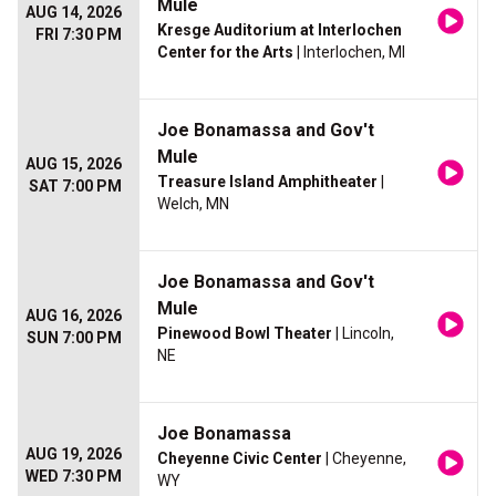
Mule
AUG 14, 2026
Kresge Auditorium at Interlochen
FRI 7:30 PM
Center for the Arts
| Interlochen, MI
Joe Bonamassa and Gov't
Mule
AUG 15, 2026
Treasure Island Amphitheater
|
SAT 7:00 PM
Welch, MN
Joe Bonamassa and Gov't
Mule
AUG 16, 2026
Pinewood Bowl Theater
| Lincoln,
SUN 7:00 PM
NE
Joe Bonamassa
AUG 19, 2026
Cheyenne Civic Center
| Cheyenne,
WED 7:30 PM
WY