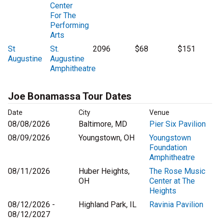
Center
For The
Performing
Arts
St
St.
2096
$68
$151
Augustine
Augustine
Amphitheatre
Joe Bonamassa Tour Dates
Date
City
Venue
08/08/2026
Baltimore, MD
Pier Six Pavilion
08/09/2026
Youngstown, OH
Youngstown
Foundation
Amphitheatre
08/11/2026
Huber Heights,
The Rose Music
OH
Center at The
Heights
08/12/2026 -
Highland Park, IL
Ravinia Pavilion
08/12/2027