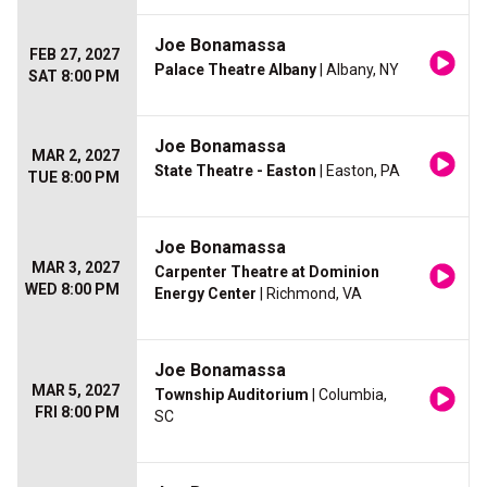
Joe Bonamassa
FEB 27, 2027
Palace Theatre Albany
| Albany, NY
SAT 8:00 PM
Joe Bonamassa
MAR 2, 2027
State Theatre - Easton
| Easton, PA
TUE 8:00 PM
Joe Bonamassa
MAR 3, 2027
Carpenter Theatre at Dominion
WED 8:00 PM
Energy Center
| Richmond, VA
Joe Bonamassa
MAR 5, 2027
Township Auditorium
| Columbia,
FRI 8:00 PM
SC