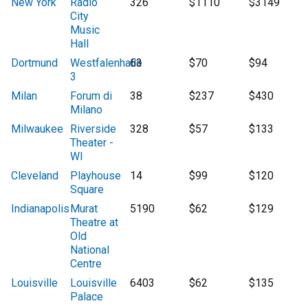
New York
Radio
326
$1110
$3149
City
Music
Hall
Dortmund
Westfalenhalle
63
$70
$94
3
Milan
Forum di
38
$237
$430
Milano
Milwaukee
Riverside
328
$57
$133
Theater -
WI
Cleveland
Playhouse
14
$99
$120
Square
Indianapolis
Murat
5190
$62
$129
Theatre at
Old
National
Centre
Louisville
Louisville
6403
$62
$135
Palace