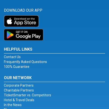
DOWNLOAD OUR APP
HELPFUL LINKS
Contact Us
Frequently Asked Questions
100% Guarantee
OUR NETWORK
Corporate Partners
Charitable Partners
TicketSmarter vs. Competitors
Hotel & Travel Deals
In the News