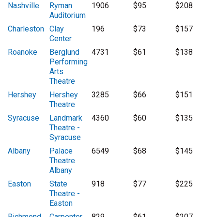
Nashville
Ryman
1906
$95
$208
Auditorium
Charleston
Clay
196
$73
$157
Center
Roanoke
Berglund
4731
$61
$138
Performing
Arts
Theatre
Hershey
Hershey
3285
$66
$151
Theatre
Syracuse
Landmark
4360
$60
$135
Theatre -
Syracuse
Albany
Palace
6549
$68
$145
Theatre
Albany
Easton
State
918
$77
$225
Theatre -
Easton
Richmond
Carpenter
829
$61
$207