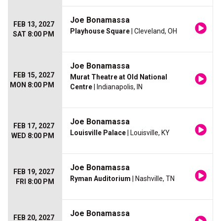
Joe Bonamassa
FEB 13, 2027
Playhouse Square
| Cleveland, OH
SAT 8:00 PM
Joe Bonamassa
FEB 15, 2027
Murat Theatre at Old National
MON 8:00 PM
Centre
| Indianapolis, IN
Joe Bonamassa
FEB 17, 2027
Louisville Palace
| Louisville, KY
WED 8:00 PM
Joe Bonamassa
FEB 19, 2027
Ryman Auditorium
| Nashville, TN
FRI 8:00 PM
Joe Bonamassa
FEB 20, 2027