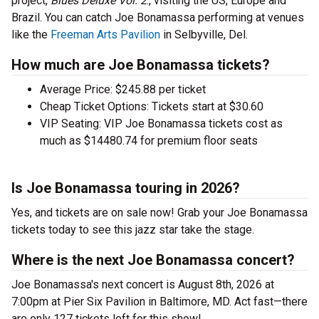
project,
Blues Deluxe Vol. 2
., visiting the US, Europe and
Brazil. You can catch Joe Bonamassa performing at venues
like the
Freeman Arts Pavilion
in Selbyville, Del.
How much are Joe Bonamassa tickets?
Average Price: $245.88 per ticket
Cheap Ticket Options: Tickets start at $30.60
VIP Seating: VIP Joe Bonamassa tickets cost as
much as $14480.74 for premium floor seats
Is Joe Bonamassa touring in 2026?
Yes, and tickets are on sale now! Grab your Joe Bonamassa
tickets today to see this jazz star take the stage.
Where is the next Joe Bonamassa concert?
Joe Bonamassa's next concert is August 8th, 2026 at
7:00pm at Pier Six Pavilion in Baltimore, MD. Act fast—there
are only 127 tickets left for this show!