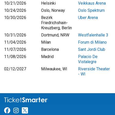
10/21/2026
Helsinki
Veikkaus Arena
10/24/2026
Oslo, Norway
Oslo Spektrum
10/30/2026
Bezirk
Uber Arena
Friedrichshain-
Kreuzberg, Berlin
10/31/2026
Dortmund, NRW
Westfalenhalle 3
11/04/2026
Milan
Forum di Milano
11/07/2026
Barcelona
Sant Jordi Club
11/08/2026
Madrid
Palacio De
Vistalegre
02/12/2027
Milwaukee, WI
Riverside Theater
- WI
Link for Facebook
Link for Instagram
Link for Twitter