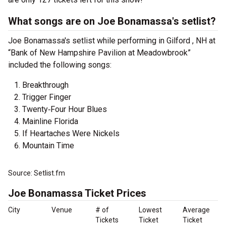
What songs are on Joe Bonamassa's setlist?
Joe Bonamassa's setlist while performing in Gilford , NH at
“Bank of New Hampshire Pavilion at Meadowbrook”
included the following songs:
Breakthrough
Trigger Finger
Twenty‐Four Hour Blues
Mainline Florida
If Heartaches Were Nickels
Mountain Time
Source: Setlist.fm
Joe Bonamassa Ticket Prices
City
Venue
# of
Lowest
Average
Tickets
Ticket
Ticket