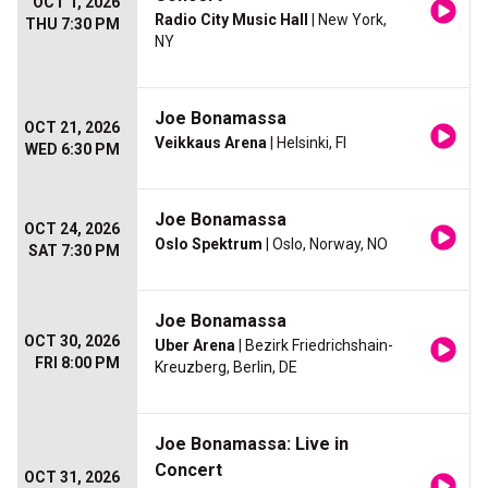
OCT 1, 2026
Radio City Music Hall
| New York,
THU 7:30 PM
NY
Joe Bonamassa
OCT 21, 2026
Veikkaus Arena
| Helsinki, FI
WED 6:30 PM
Joe Bonamassa
OCT 24, 2026
Oslo Spektrum
| Oslo, Norway, NO
SAT 7:30 PM
Joe Bonamassa
OCT 30, 2026
Uber Arena
| Bezirk Friedrichshain-
FRI 8:00 PM
Kreuzberg, Berlin, DE
Joe Bonamassa: Live in
Concert
OCT 31, 2026