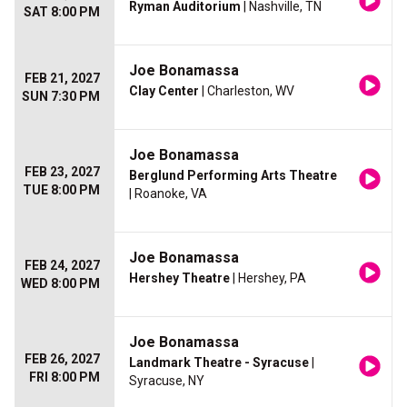
Ryman Auditorium
| Nashville, TN
SAT 8:00 PM
Joe Bonamassa
FEB 21, 2027
Clay Center
| Charleston, WV
SUN 7:30 PM
Joe Bonamassa
FEB 23, 2027
Berglund Performing Arts Theatre
TUE 8:00 PM
| Roanoke, VA
Joe Bonamassa
FEB 24, 2027
Hershey Theatre
| Hershey, PA
WED 8:00 PM
Joe Bonamassa
FEB 26, 2027
Landmark Theatre - Syracuse
|
FRI 8:00 PM
Syracuse, NY