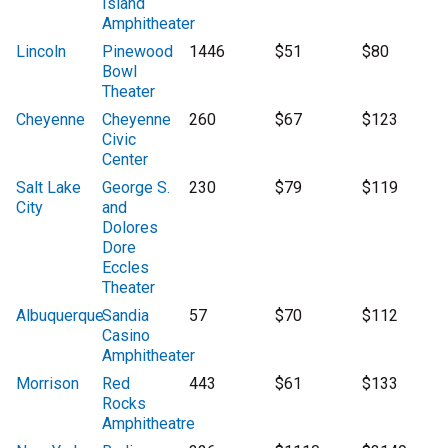
Island
Amphitheater
Lincoln
Pinewood
1446
$51
$80
Bowl
Theater
Cheyenne
Cheyenne
260
$67
$123
Civic
Center
Salt Lake
George S.
230
$79
$119
City
and
Dolores
Dore
Eccles
Theater
Albuquerque
Sandia
57
$70
$112
Casino
Amphitheater
Morrison
Red
443
$61
$133
Rocks
Amphitheatre