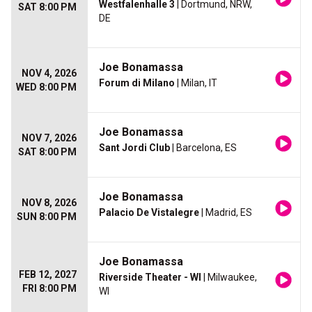
Westfalenhalle 3
| Dortmund, NRW,
SAT 8:00 PM
DE
Joe Bonamassa
NOV 4, 2026
Forum di Milano
| Milan, IT
WED 8:00 PM
Joe Bonamassa
NOV 7, 2026
Sant Jordi Club
| Barcelona, ES
SAT 8:00 PM
Joe Bonamassa
NOV 8, 2026
Palacio De Vistalegre
| Madrid, ES
SUN 8:00 PM
Joe Bonamassa
FEB 12, 2027
Riverside Theater - WI
| Milwaukee,
FRI 8:00 PM
WI