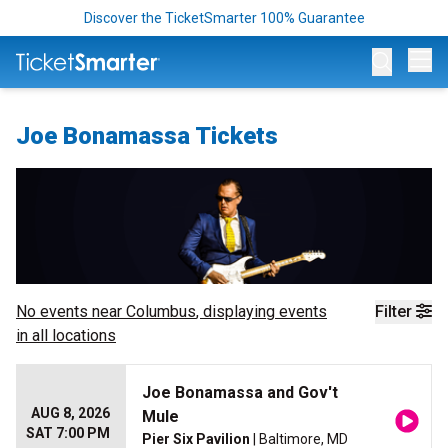
Discover the TicketSmarter 100% Guarantee
Op
Joe Bonamassa Tickets
No events near
Columbus
, displaying events
Filter
in all locations
Joe Bonamassa and Gov't
AUG 8, 2026
Mule
SAT 7:00 PM
Pier Six Pavilion
| Baltimore, MD