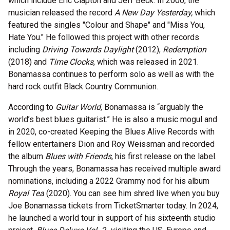
which include Eric Clapton and Jeff Beck. In 2000, the
musician released the record
A New Day Yesterday,
which
featured the singles "Colour and Shape" and "Miss You,
Hate You." He followed this project with other records
including
Driving Towards Daylight
(2012),
Redemption
(2018) and
Time Clocks
, which was released in 2021.
Bonamassa continues to perform solo as well as with the
hard rock outfit Black Country Communion.
According to
Guitar World,
Bonamassa is “arguably the
world’s best blues guitarist.” He is also a music mogul and
in 2020, co-created Keeping the Blues Alive Records with
fellow entertainers Dion and Roy Weissman and recorded
the album
Blues with Friends
, his first release on the label.
Through the years, Bonamassa has received multiple award
nominations, including a 2022 Grammy nod for his album
Royal Tea
(2020). You can see him shred live when you buy
Joe Bonamassa tickets from TicketSmarter today. In 2024,
he launched a world tour in support of his sixteenth studio