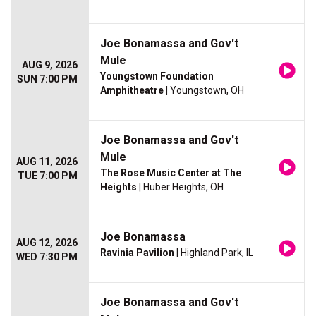
Joe Bonamassa and Gov't
Mule
AUG 9, 2026
Youngstown Foundation
SUN 7:00 PM
Amphitheatre
| Youngstown, OH
Joe Bonamassa and Gov't
Mule
AUG 11, 2026
The Rose Music Center at The
TUE 7:00 PM
Heights
| Huber Heights, OH
Joe Bonamassa
AUG 12, 2026
Ravinia Pavilion
| Highland Park, IL
WED 7:30 PM
Joe Bonamassa and Gov't