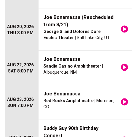
Joe Bonamassa (Rescheduled
from 8/21)
AUG 20, 2026
George S. and Dolores Dore
THU 8:00 PM
Eccles Theater
| Salt Lake City, UT
Joe Bonamassa
AUG 22, 2026
Sandia Casino Amphitheater
|
SAT 8:00 PM
Albuquerque, NM
Joe Bonamassa
AUG 23, 2026
Red Rocks Amphitheatre
| Morrison,
SUN 7:00 PM
CO
Buddy Guy 90th Birthday
Concert