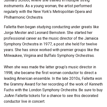
Juilliard School, where she trained in multiple string
instruments. As a young woman, the artist performed
regularly with the New York’s Metropolitan Opera and
Philharmonic Orchestra.
Falletta then began studying conducting under greats like
Jorge Mester and Leonard Bernstein. She started her
professional career as the music director of the Jamaica
Symphony Orchestra in 1977, a post she held for twelve
years. She has since worked with premier groups like the
Milwaukee, Virginia and Buffalo Symphony Orchestras.
When she was made the latter group’s music director in
1998, she became the first woman conductor to direct a
leading American ensemble. In the late 2010s, Falletta won
the Grammy Award for her recording of the work of Kenneth
Fuchs with the London Symphony Orchestra. Be sure to buy
JoAnn Falletta tickets for a chance to see this decorated
conductor live in concert.