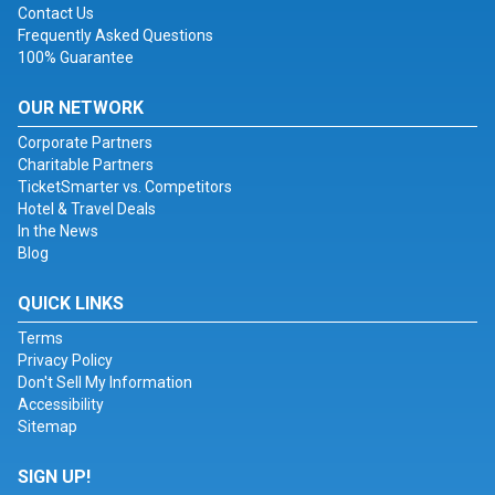
Contact Us
Frequently Asked Questions
100% Guarantee
OUR NETWORK
Corporate Partners
Charitable Partners
TicketSmarter vs. Competitors
Hotel & Travel Deals
In the News
Blog
QUICK LINKS
Terms
Privacy Policy
Don't Sell My Information
Accessibility
Sitemap
SIGN UP!