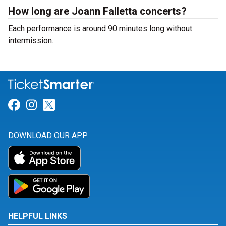
How long are Joann Falletta concerts?
Each performance is around 90 minutes long without
intermission.
Link for Facebook
Link for Instagram
Link for Twitter
DOWNLOAD OUR APP
HELPFUL LINKS