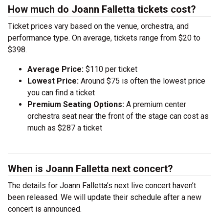
How much do Joann Falletta tickets cost?
Ticket prices vary based on the venue, orchestra, and
performance type. On average, tickets range from $20 to
$398.
Average Price:
$110 per ticket
Lowest Price:
Around $75 is often the lowest price
you can find a ticket
Premium Seating Options:
A premium center
orchestra seat near the front of the stage can cost as
much as $287 a ticket
When is Joann Falletta next concert?
The details for Joann Falletta’s next live concert haven’t
been released. We will update their schedule after a new
concert is announced.