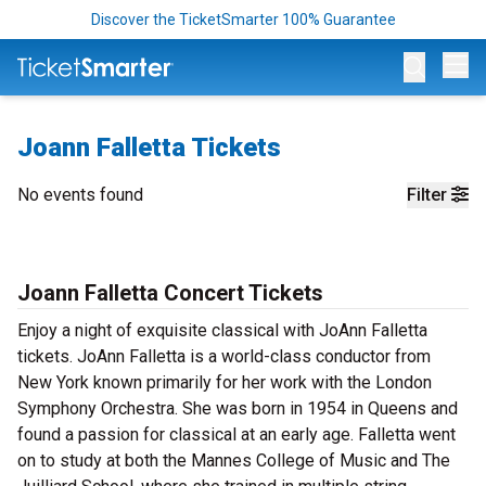
Discover the TicketSmarter 100% Guarantee
Op
Joann Falletta Tickets
No events found
Filter
Joann Falletta Concert Tickets
Enjoy a night of exquisite classical with JoAnn Falletta
tickets. JoAnn Falletta is a world-class conductor from
New York known primarily for her work with the London
Symphony Orchestra. She was born in 1954 in Queens and
found a passion for classical at an early age. Falletta went
on to study at both the Mannes College of Music and The