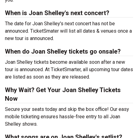
When is Joan Shelley's next concert?
The date for Joan Shelley's next concert has not be
announced. TicketSmater will list all dates & venues once a
new tour is announced.
When do Joan Shelley tickets go onsale?
Joan Shelley tickets become available soon after a new
tour is announced. At TicketSmarter, all upcoming tour dates
are listed as soon as they are released.
Why Wait? Get Your Joan Shelley Tickets
Now
Secure your seats today and skip the box office! Our easy
mobile ticketing ensures hassle-free entry to all Joan
Shelley shows.
What songs are on Joan Shelley's setlist?