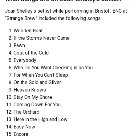
Joan Shelley's setlist while performing in Bristol , ENG at
“Strange Brew” included the following songs:
Wooden Boat
If the Storms Never Came
Fawn
Cost of the Cold
Everybody
Who Do You Want Checking in on You
For When You Can’t Sleep
On the Gold and Silver
Heaven Knows
Stay On My Shore
Coming Down For You
The Orchard
Here in the High and Low
Easy Now
Encore