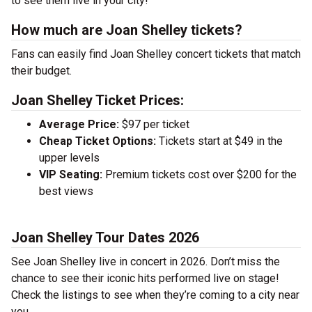
to see them live in your city!
How much are Joan Shelley tickets?
Fans can easily find Joan Shelley concert tickets that match
their budget.
Joan Shelley Ticket Prices:
Average Price:
$97 per ticket
Cheap Ticket Options:
Tickets start at $49 in the
upper levels
VIP Seating:
Premium tickets cost over $200 for the
best views
Joan Shelley Tour Dates 2026
See Joan Shelley live in concert in 2026. Don’t miss the
chance to see their iconic hits performed live on stage!
Check the listings to see when they’re coming to a city near
you.