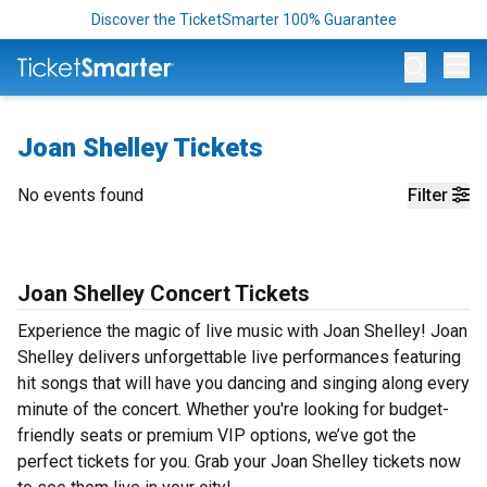
Discover the TicketSmarter 100% Guarantee
Op
Joan Shelley Tickets
No events found
Filter
Joan Shelley Concert Tickets
Experience the magic of live music with Joan Shelley! Joan
Shelley delivers unforgettable live performances featuring
hit songs that will have you dancing and singing along every
minute of the concert. Whether you're looking for budget-
friendly seats or premium VIP options, we’ve got the
perfect tickets for you. Grab your Joan Shelley tickets now