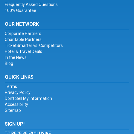
Frequently Asked Questions
100% Guarantee
OUR NETWORK
Corporate Partners
Charitable Partners
TicketSmarter vs. Competitors
Hotel & Travel Deals
In the News
Blog
QUICK LINKS
Terms
Privacy Policy
Don't Sell My Information
Accessibility
Sitemap
SIGN UP!
TO RECEIVE
EXCLUSIVE