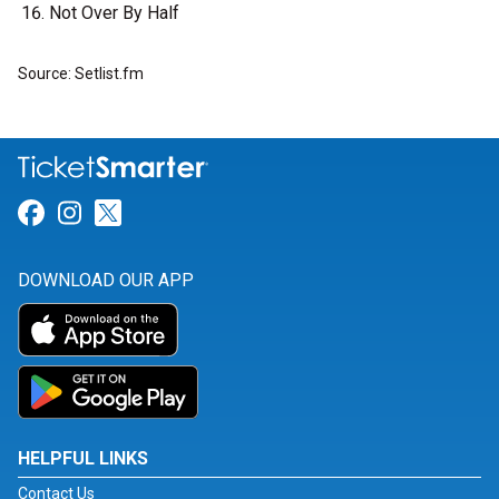
Not Over By Half
Source: Setlist.fm
Link for Facebook
Link for Instagram
Link for Twitter
DOWNLOAD OUR APP
HELPFUL LINKS
Contact Us