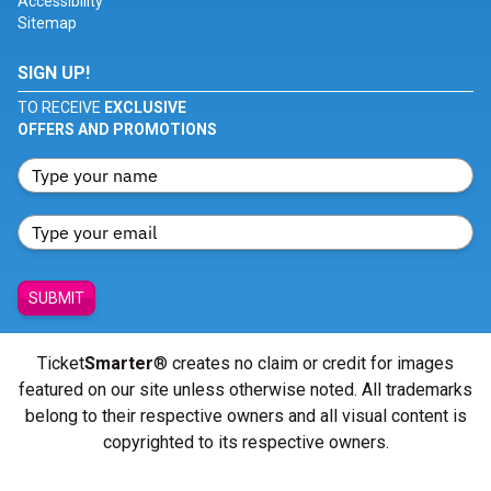
Accessibility
Sitemap
SIGN UP!
TO RECEIVE
EXCLUSIVE
OFFERS AND PROMOTIONS
SUBMIT
Ticket
Smarter
® creates no claim or credit for images
featured on our site unless otherwise noted. All trademarks
belong to their respective owners and all visual content is
copyrighted to its respective owners.
© Copyright 2026 - ticketsmarter.com - All Rights reserved.