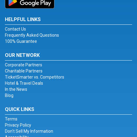
HELPFUL LINKS
Contact Us
Frequently Asked Questions
100% Guarantee
OUR NETWORK
Corporate Partners
Charitable Partners
TicketSmarter vs. Competitors
Hotel & Travel Deals
In the News
Blog
QUICK LINKS
Terms
Privacy Policy
Don't Sell My Information