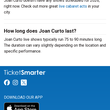
Joan Curto doesn’t have any shows scheduled for 2026,
right now. Check out more great
live cabaret acts
in your
city.
How long does Joan Curto last?
Joan Curto live shows typically run 75 to 90 minutes long.
The duration can vary slightly depending on the location and
specific performance.
Link for Facebook
Link for Instagram
Link for Twitter
DOWNLOAD OUR APP