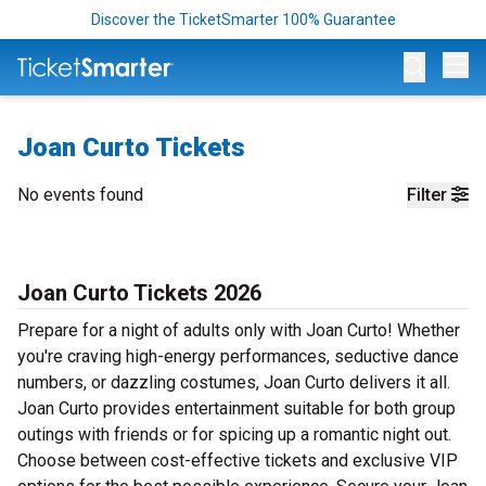
Discover the TicketSmarter 100% Guarantee
Op
Joan Curto Tickets
No events found
Filter
Joan Curto Tickets 2026
Prepare for a night of adults only with Joan Curto! Whether
you're craving high-energy performances, seductive dance
numbers, or dazzling costumes, Joan Curto delivers it all.
Joan Curto provides entertainment suitable for both group
outings with friends or for spicing up a romantic night out.
Choose between cost-effective tickets and exclusive VIP