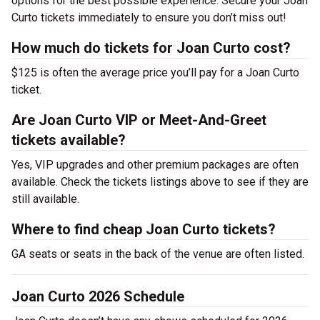
options for the best possible experience. Secure your Joan
Curto tickets immediately to ensure you don’t miss out!
How much do tickets for Joan Curto cost?
$125 is often the average price you’ll pay for a Joan Curto
ticket.
Are Joan Curto VIP or Meet-And-Greet
tickets available?
Yes, VIP upgrades and other premium packages are often
available. Check the tickets listings above to see if they are
still available.
Where to find cheap Joan Curto tickets?
GA seats or seats in the back of the venue are often listed.
Joan Curto 2026 Schedule