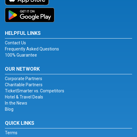
HELPFUL LINKS
Contact Us
Frequently Asked Questions
100% Guarantee
OUR NETWORK
Corporate Partners
Charitable Partners
TicketSmarter vs. Competitors
Hotel & Travel Deals
In the News
Blog
QUICK LINKS
Terms