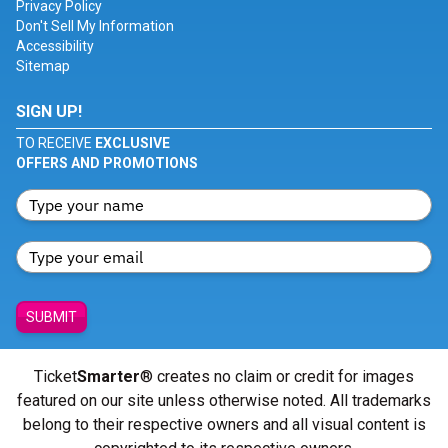
Privacy Policy
Don't Sell My Information
Accessibility
Sitemap
SIGN UP!
TO RECEIVE
EXCLUSIVE
OFFERS AND PROMOTIONS
SUBMIT
Ticket
Smarter
® creates no claim or credit for images
featured on our site unless otherwise noted. All trademarks
belong to their respective owners and all visual content is