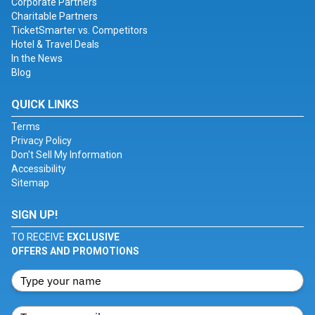
Corporate Partners
Charitable Partners
TicketSmarter vs. Competitors
Hotel & Travel Deals
In the News
Blog
QUICK LINKS
Terms
Privacy Policy
Don't Sell My Information
Accessibility
Sitemap
SIGN UP!
TO RECEIVE
EXCLUSIVE
OFFERS AND PROMOTIONS