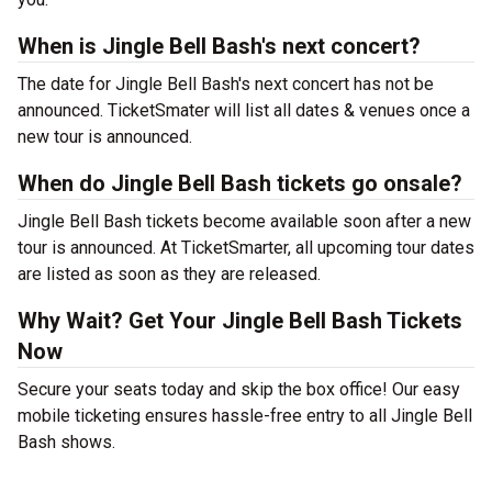
When is Jingle Bell Bash's next concert?
The date for Jingle Bell Bash's next concert has not be
announced. TicketSmater will list all dates & venues once a
new tour is announced.
When do Jingle Bell Bash tickets go onsale?
Jingle Bell Bash tickets become available soon after a new
tour is announced. At TicketSmarter, all upcoming tour dates
are listed as soon as they are released.
Why Wait? Get Your Jingle Bell Bash Tickets
Now
Secure your seats today and skip the box office! Our easy
mobile ticketing ensures hassle-free entry to all Jingle Bell
Bash shows.