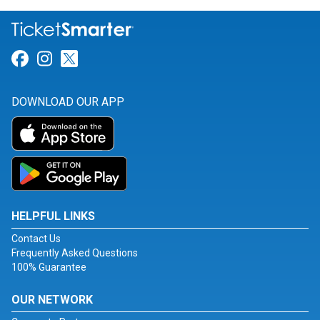
Link for Facebook
Link for Instagram
Link for Twitter
DOWNLOAD OUR APP
HELPFUL LINKS
Contact Us
Frequently Asked Questions
100% Guarantee
OUR NETWORK