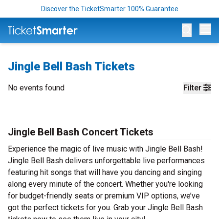
Discover the TicketSmarter 100% Guarantee
Op
Jingle Bell Bash Tickets
No events found
Filter
Jingle Bell Bash Concert Tickets
Experience the magic of live music with Jingle Bell Bash!
Jingle Bell Bash delivers unforgettable live performances
featuring hit songs that will have you dancing and singing
along every minute of the concert. Whether you're looking
for budget-friendly seats or premium VIP options, we’ve
got the perfect tickets for you. Grab your Jingle Bell Bash