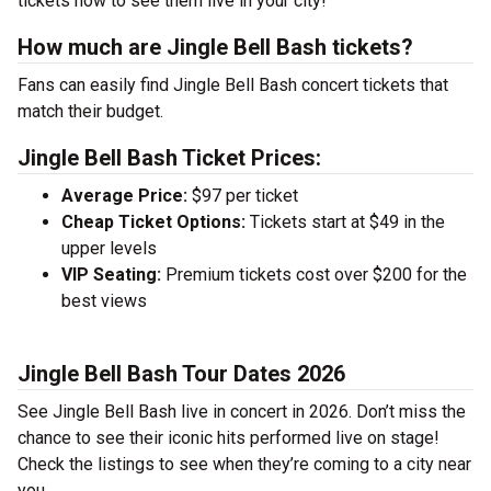
tickets now to see them live in your city!
How much are Jingle Bell Bash tickets?
Fans can easily find Jingle Bell Bash concert tickets that
match their budget.
Jingle Bell Bash Ticket Prices:
Average Price:
$97 per ticket
Cheap Ticket Options:
Tickets start at $49 in the
upper levels
VIP Seating:
Premium tickets cost over $200 for the
best views
Jingle Bell Bash Tour Dates 2026
See Jingle Bell Bash live in concert in 2026. Don’t miss the
chance to see their iconic hits performed live on stage!
Check the listings to see when they’re coming to a city near
you.