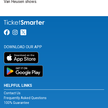
Van Heusen shows.
Link for Facebook
Link for Instagram
Link for Twitter
DOWNLOAD OUR APP
HELPFUL LINKS
Contact Us
Frequently Asked Questions
100% Guarantee