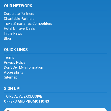
OUR NETWORK
Corporate Partners
Charitable Partners
TicketSmarter vs. Competitors
Hotel & Travel Deals
In the News
Blog
QUICK LINKS
Terms
Privacy Policy
Don't Sell My Information
Accessibility
Sitemap
SIGN UP!
TO RECEIVE
EXCLUSIVE
OFFERS AND PROMOTIONS