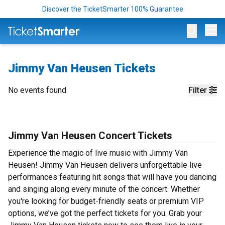
Discover the TicketSmarter 100% Guarantee
Op
Jimmy Van Heusen Tickets
No events found
Filter
Jimmy Van Heusen Concert Tickets
Experience the magic of live music with Jimmy Van
Heusen! Jimmy Van Heusen delivers unforgettable live
performances featuring hit songs that will have you dancing
and singing along every minute of the concert. Whether
you're looking for budget-friendly seats or premium VIP
options, we’ve got the perfect tickets for you. Grab your