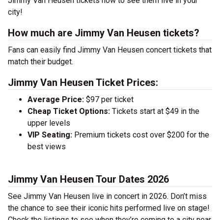
Jimmy Van Heusen tickets now to see them live in your
city!
How much are Jimmy Van Heusen tickets?
Fans can easily find Jimmy Van Heusen concert tickets that
match their budget.
Jimmy Van Heusen Ticket Prices:
Average Price:
$97 per ticket
Cheap Ticket Options:
Tickets start at $49 in the
upper levels
VIP Seating:
Premium tickets cost over $200 for the
best views
Jimmy Van Heusen Tour Dates 2026
See Jimmy Van Heusen live in concert in 2026. Don’t miss
the chance to see their iconic hits performed live on stage!
Check the listings to see when they’re coming to a city near