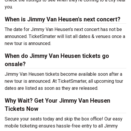
you.
When is Jimmy Van Heusen's next concert?
The date for Jimmy Van Heusen's next concert has not be
announced. TicketSmater will list all dates & venues once a
new tour is announced.
When do Jimmy Van Heusen tickets go
onsale?
Jimmy Van Heusen tickets become available soon after a
new tour is announced. At TicketSmarter, all upcoming tour
dates are listed as soon as they are released.
Why Wait? Get Your Jimmy Van Heusen
Tickets Now
Secure your seats today and skip the box office! Our easy
mobile ticketing ensures hassle-free entry to all Jimmy