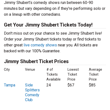
Jimmy Shubert’s comedy shows run between 60-90
minutes but vary depending on if they’re performing solo or
on a lineup with other comedians.
Get Your Jimmy Shubert Tickets Today!
Don't miss out on your chance to see Jimmy Shubert live!
Order your Jimmy Shubert tickets today or find tickets to
other great
live comedy shows
near you. All tickets are
backed with our 100% Guarantee.
Jimmy Shubert Ticket Prices
City
Venue
# of
Lowest
Average
Tickets
Ticket
Ticket
Available
Price
Price
Tampa
Side
24
$67
$85
Splitters
Comedy
Club