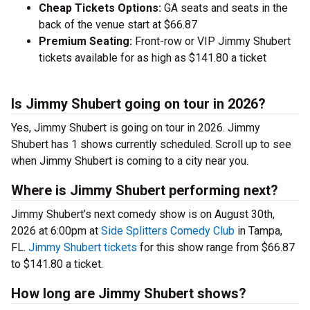
Cheap Tickets Options:
GA seats and seats in the
back of the venue start at $66.87
Premium Seating:
Front-row or VIP Jimmy Shubert
tickets available for as high as $141.80 a ticket
Is Jimmy Shubert going on tour in 2026?
Yes, Jimmy Shubert is going on tour in 2026. Jimmy
Shubert has 1 shows currently scheduled. Scroll up to see
when Jimmy Shubert is coming to a city near you.
Where is Jimmy Shubert performing next?
Jimmy Shubert’s next comedy show is on August 30th,
2026 at 6:00pm at
Side Splitters Comedy Club
in Tampa,
FL.
Jimmy Shubert tickets
for this show range from $66.87
to $141.80 a ticket.
How long are Jimmy Shubert shows?