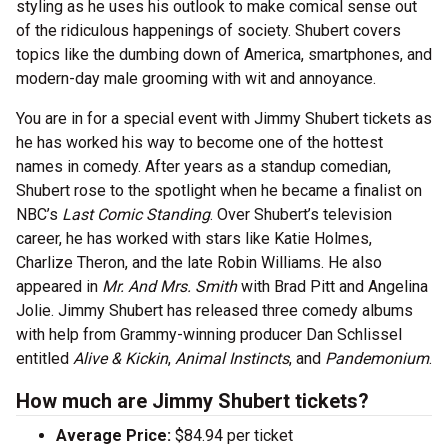
styling as he uses his outlook to make comical sense out
of the ridiculous happenings of society. Shubert covers
topics like the dumbing down of America, smartphones, and
modern-day male grooming with wit and annoyance.
You are in for a special event with Jimmy Shubert tickets as
he has worked his way to become one of the hottest
names in comedy. After years as a standup comedian,
Shubert rose to the spotlight when he became a finalist on
NBC’s
Last Comic Standing
. Over Shubert’s television
career, he has worked with stars like Katie Holmes,
Charlize Theron, and the late Robin Williams. He also
appeared in
Mr. And Mrs. Smith
with Brad Pitt and Angelina
Jolie. Jimmy Shubert has released three comedy albums
with help from Grammy-winning producer Dan Schlissel
entitled
Alive & Kickin
,
Animal Instincts
, and
Pandemonium
.
How much are Jimmy Shubert tickets?
Average Price:
$84.94 per ticket