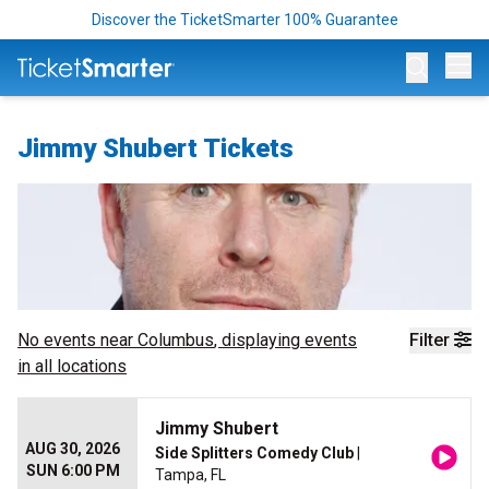
Discover the TicketSmarter 100% Guarantee
Op
Jimmy Shubert Tickets
No events near
Columbus
, displaying events
Filter
in all locations
Jimmy Shubert
AUG 30, 2026
Side Splitters Comedy Club
|
SUN 6:00 PM
Tampa, FL