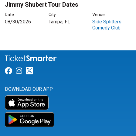
Jimmy Shubert Tour Dates
Date
City
Venue
08/30/2026
Tampa, FL
Side Splitters
Comedy Club
Link for Facebook
Link for Instagram
Link for Twitter
DOWNLOAD OUR APP