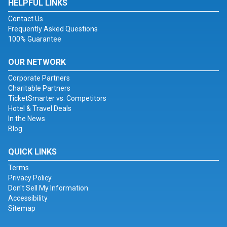
HELPFUL LINKS
Contact Us
Frequently Asked Questions
100% Guarantee
OUR NETWORK
Corporate Partners
Charitable Partners
TicketSmarter vs. Competitors
Hotel & Travel Deals
In the News
Blog
QUICK LINKS
Terms
Privacy Policy
Don't Sell My Information
Accessibility
Sitemap