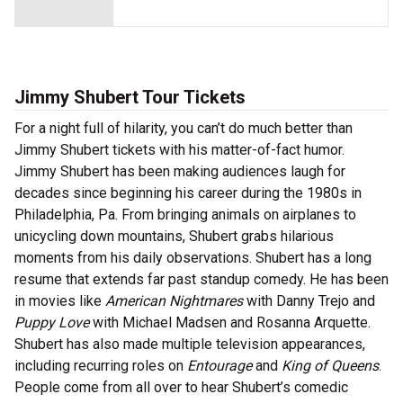
Jimmy Shubert Tour Tickets
For a night full of hilarity, you can’t do much better than
Jimmy Shubert tickets with his matter-of-fact humor.
Jimmy Shubert has been making audiences laugh for
decades since beginning his career during the 1980s in
Philadelphia, Pa. From bringing animals on airplanes to
unicycling down mountains, Shubert grabs hilarious
moments from his daily observations. Shubert has a long
resume that extends far past standup comedy. He has been
in movies like
American Nightmares
with Danny Trejo and
Puppy Love
with Michael Madsen and Rosanna Arquette.
Shubert has also made multiple television appearances,
including recurring roles on
Entourage
and
King of Queens
.
People come from all over to hear Shubert’s comedic