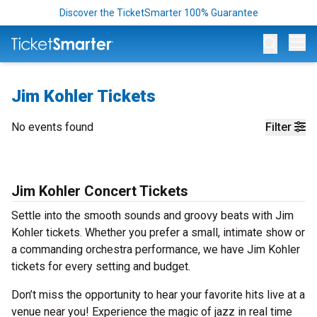
Discover the TicketSmarter 100% Guarantee
Op
Jim Kohler Tickets
No events found
Filter
Jim Kohler Concert Tickets
Settle into the smooth sounds and groovy beats with Jim
Kohler tickets. Whether you prefer a small, intimate show or
a commanding orchestra performance, we have Jim Kohler
tickets for every setting and budget.
Don’t miss the opportunity to hear your favorite hits live at a
venue near you! Experience the magic of jazz in real time