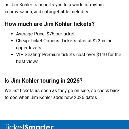
as Jim Kohler transports you to a world of rhythm,
improvisation, and unforgettable melodies.
How much are Jim Kohler tickets?
Average Price: $76 per ticket
Cheap Ticket Options: Tickets start at $22 in the
upper levels
VIP Seating: Premium tickets cost over $110 for the
best views
Is Jim Kohler touring in 2026?
We list tickets as soon as they go on sale, so check back
to see when Jim Kohler adds new 2026 dates.