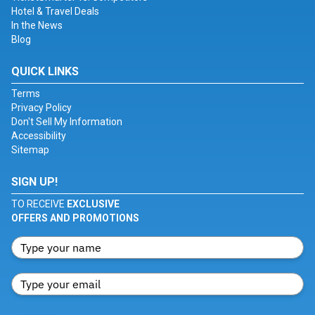
Hotel & Travel Deals
In the News
Blog
QUICK LINKS
Terms
Privacy Policy
Don't Sell My Information
Accessibility
Sitemap
SIGN UP!
TO RECEIVE
EXCLUSIVE
OFFERS AND PROMOTIONS