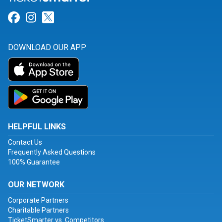
Link for Facebook
Link for Instagram
Link for Twitter
DOWNLOAD OUR APP
HELPFUL LINKS
Contact Us
Frequently Asked Questions
100% Guarantee
OUR NETWORK
Corporate Partners
Charitable Partners
TicketSmarter vs. Competitors