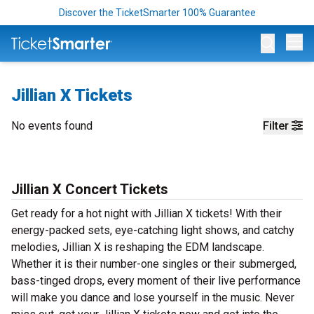
Discover the TicketSmarter 100% Guarantee
Op
Jillian X Tickets
No events found
Filter
Jillian X Concert Tickets
Get ready for a hot night with Jillian X tickets! With their
energy-packed sets, eye-catching light shows, and catchy
melodies, Jillian X is reshaping the EDM landscape.
Whether it is their number-one singles or their submerged,
bass-tinged drops, every moment of their live performance
will make you dance and lose yourself in the music. Never