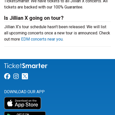
TicketSmarter. We have tickets to all Jillian X concerts. All
tickets are backed with our 100% Guarantee.
Is Jillian X going on tour?
Jillian X’s tour schedule hasn’t been released. We will list
all upcoming concerts once a new tour is announced. Check
out more
EDM concerts near you
.
Link for Facebook
Link for Instagram
Link for Twitter
DOWNLOAD OUR APP