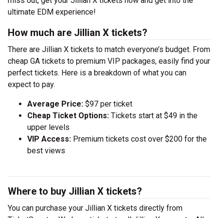
miss out, get your Jillian X tickets now and get into the
ultimate EDM experience!
How much are Jillian X tickets?
There are Jillian X tickets to match everyone’s budget. From
cheap GA tickets to premium VIP packages, easily find your
perfect tickets. Here is a breakdown of what you can
expect to pay.
Average Price:
$97 per ticket
Cheap Ticket Options:
Tickets start at $49 in the
upper levels
VIP Access:
Premium tickets cost over $200 for the
best views
Where to buy Jillian X tickets?
You can purchase your Jillian X tickets directly from