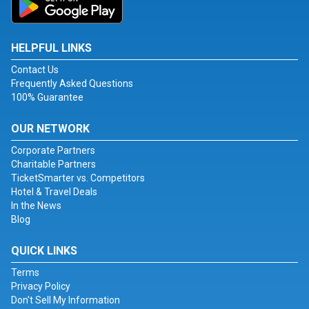
HELPFUL LINKS
Contact Us
Frequently Asked Questions
100% Guarantee
OUR NETWORK
Corporate Partners
Charitable Partners
TicketSmarter vs. Competitors
Hotel & Travel Deals
In the News
Blog
QUICK LINKS
Terms
Privacy Policy
Don't Sell My Information