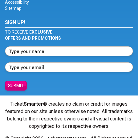
Accessibility
Sitemap
SIGN UP!
TO RECEIVE
EXCLUSIVE
OFFERS AND PROMOTIONS
SUBMIT
Ticket
Smarter
® creates no claim or credit for images
featured on our site unless otherwise noted. All trademarks
belong to their respective owners and all visual content is
copyrighted to its respective owners.