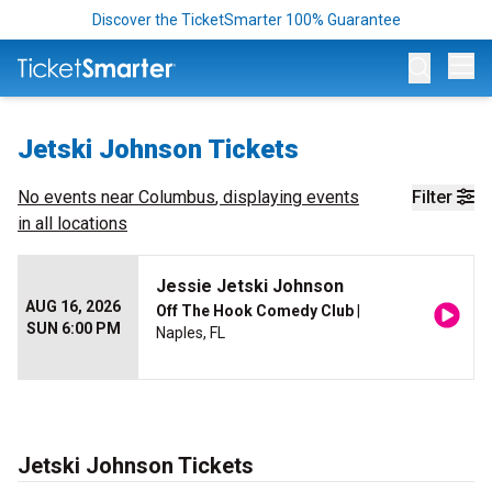
Discover the TicketSmarter 100% Guarantee
Op
Jetski Johnson Tickets
No events near
Columbus
, displaying events
Filter
in all locations
Jessie Jetski Johnson
AUG 16, 2026
Off The Hook Comedy Club
|
SUN 6:00 PM
Naples, FL
Jetski Johnson Tickets