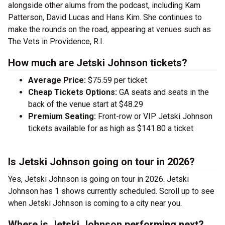
alongside other alums from the podcast, including Kam
Patterson, David Lucas and Hans Kim. She continues to
make the rounds on the road, appearing at venues such as
The Vets in Providence, R.I.
How much are Jetski Johnson tickets?
Average Price:
$75.59 per ticket
Cheap Tickets Options:
GA seats and seats in the
back of the venue start at $48.29
Premium Seating:
Front-row or VIP Jetski Johnson
tickets available for as high as $141.80 a ticket
Is Jetski Johnson going on tour in 2026?
Yes, Jetski Johnson is going on tour in 2026. Jetski
Johnson has 1 shows currently scheduled. Scroll up to see
when Jetski Johnson is coming to a city near you.
Where is Jetski Johnson performing next?