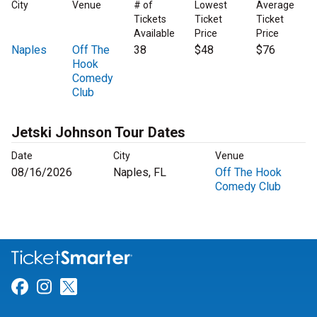
City
Venue
# of
Lowest
Average
Tickets
Ticket
Ticket
Available
Price
Price
Naples
Off The
38
$48
$76
Hook
Comedy
Club
Jetski Johnson Tour Dates
Date
City
Venue
08/16/2026
Naples, FL
Off The Hook
Comedy Club
Link for Facebook
Link for Instagram
Link for Twitter