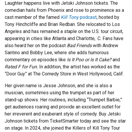
Laughter happens live with Jetski Johnson tickets. The
comedian hails from Phoenix and rose to prominence as a
cast member of the famed
Kill Tony
podcast
, hosted by
Tony Hinchcliffe and Brian Redban. She relocated to Los
Angeles and has remained a staple on the U.S. tour circuit,
appearing in cities like Atlanta and Charlotte, .C. Fans have
also heard her on the podcast
Bad Friends
with Andrew
Santino and Bobby Lee, where she adds humorous
commentary on episodes like
Is It Poo or Is It Cake?
and
Rated F for Fun.
In addition, the artist has worked as the
“Door Guy” at The Comedy Store in West Hollywood, Calif.
Her given name is Jesse Johnson, and she is also a
musician, sometimes using the trumpet as part of her
stand-up shows. Her routines, including “Trumpet Barbie,”
get audiences roaring and provide an excellent outlet for
her irreverent and exuberant style of comedy. Buy Jetski
Johnson tickets from TicketSmarter today and see the star
on stage. In 2024, she joined the Killers of Kill Tony Tour