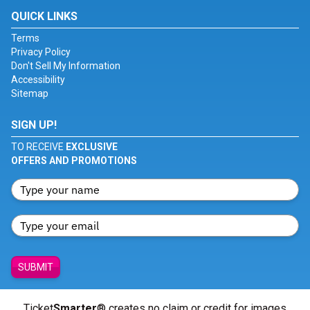
QUICK LINKS
Terms
Privacy Policy
Don't Sell My Information
Accessibility
Sitemap
SIGN UP!
TO RECEIVE
EXCLUSIVE
OFFERS AND PROMOTIONS
SUBMIT
Ticket
Smarter
® creates no claim or credit for images