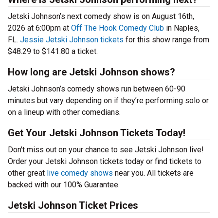
Jetski Johnson’s next comedy show is on August 16th,
2026 at 6:00pm at
Off The Hook Comedy Club
in Naples,
FL.
Jessie Jetski Johnson tickets
for this show range from
$48.29 to $141.80 a ticket.
How long are Jetski Johnson shows?
Jetski Johnson’s comedy shows run between 60-90
minutes but vary depending on if they’re performing solo or
on a lineup with other comedians.
Get Your Jetski Johnson Tickets Today!
Don't miss out on your chance to see Jetski Johnson live!
Order your Jetski Johnson tickets today or find tickets to
other great
live comedy shows
near you. All tickets are
backed with our 100% Guarantee.
Jetski Johnson Ticket Prices