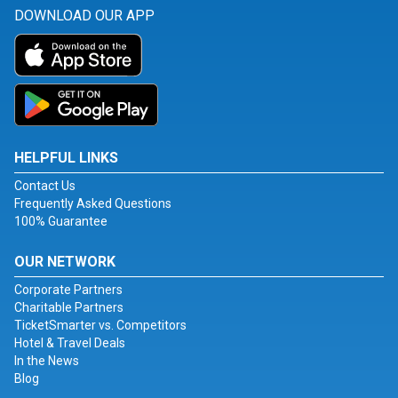
DOWNLOAD OUR APP
HELPFUL LINKS
Contact Us
Frequently Asked Questions
100% Guarantee
OUR NETWORK
Corporate Partners
Charitable Partners
TicketSmarter vs. Competitors
Hotel & Travel Deals
In the News
Blog