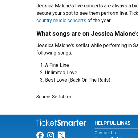
Jessica Malone’s live concerts are always a bi
secure your spot to see them perform live. Tick
country music concerts
of the year.
What songs are on Jessica Malone's
Jessica Malone's setlist while performing in Sa
following songs:
A Fine Line
Unlimited Love
Best Love (Back On The Rails)
Source: Setlist.fm
HELPFUL LINKS
Contact Us
Link for Facebook
Link for Instagram
Link for Twitter