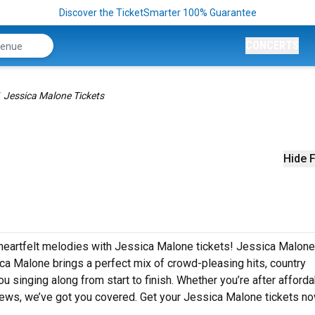
Discover the TicketSmarter 100% Guarantee
CONCERTS
Jessica Malone Tickets
Hide F
 heartfelt melodies with Jessica Malone tickets! Jessica Malone
ca Malone brings a perfect mix of crowd-pleasing hits, country
u singing along from start to finish. Whether you’re after afford
iews, we’ve got you covered. Get your Jessica Malone tickets no