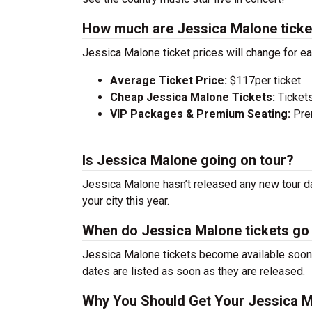
How much are Jessica Malone ticke
Jessica Malone ticket prices will change for e
Average Ticket Price:
$117per ticket
Cheap Jessica Malone Tickets:
Tickets
VIP Packages & Premium Seating:
Prem
Is Jessica Malone going on tour?
Jessica Malone hasn’t released any new tour da
your city this year.
When do Jessica Malone tickets go
Jessica Malone tickets become available soon a
dates are listed as soon as they are released.
Why You Should Get Your Jessica M