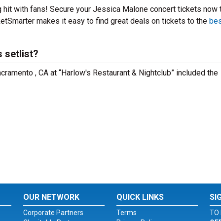
g hit with fans! Secure your Jessica Malone concert tickets now 
etSmarter makes it easy to find great deals on tickets to the
bes
 setlist?
cramento , CA at “Harlow's Restaurant & Nightclub” included the
OUR NETWORK
QUICK LINKS
SI
Corporate Partners
Terms
TO 