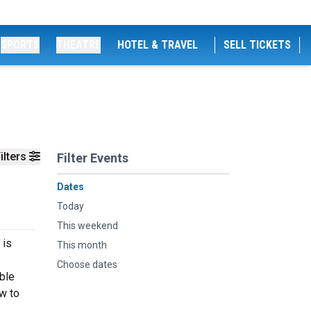
SPORTS
THEATRE
HOTEL & TRAVEL
SELL TICKETS
ilters
Filter Events
Dates
Today
This weekend
 is
This month
Choose dates
able
w to