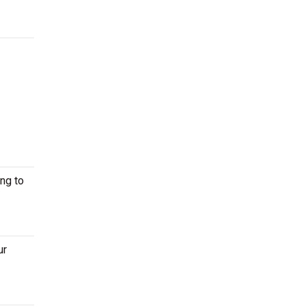
ng to
ur