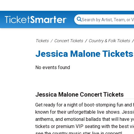
Search...
Tickets
Concert Tickets
Country & Folk Tickets
Jessica Malone Tickets
No events found
Jessica Malone Concert Tickets
Get ready for a night of boot-stomping fun and
known for their unforgettable live shows. Jessi
anthems, and emotional ballads that will have yo
tickets or premium VIP seating with the best v
see the country music star live in concert!