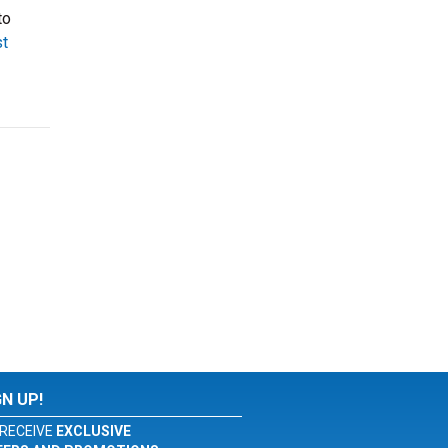
to
t
GN UP!
RECEIVE
EXCLUSIVE