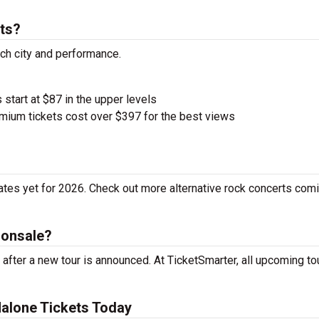
ts?
ach city and performance.
 start at $87 in the upper levels
ium tickets cost over $397 for the best views
tes yet for 2026. Check out more alternative rock concerts comi
 onsale?
fter a new tour is announced. At TicketSmarter, all upcoming to
alone Tickets Today