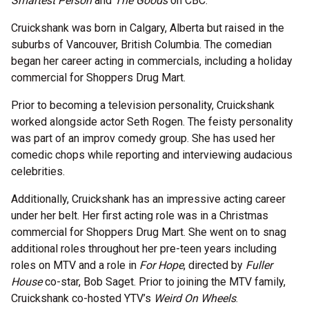
Smartest Person
and
The Goods
on CBC.
Cruickshank was born in Calgary, Alberta but raised in the
suburbs of Vancouver, British Columbia. The comedian
began her career acting in commercials, including a holiday
commercial for Shoppers Drug Mart.
Prior to becoming a television personality, Cruickshank
worked alongside actor Seth Rogen. The feisty personality
was part of an improv comedy group. She has used her
comedic chops while reporting and interviewing audacious
celebrities.
Additionally, Cruickshank has an impressive acting career
under her belt. Her first acting role was in a Christmas
commercial for Shoppers Drug Mart. She went on to snag
additional roles throughout her pre-teen years including
roles on MTV and a role in
For Hope
, directed by
Fuller
House
co-star, Bob Saget. Prior to joining the MTV family,
Cruickshank co-hosted YTV’s
Weird On Wheels
.