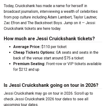
Today, Cruickshank has made a name for herself in
broadcast journalism, interviewing a wealth of celebrities
from pop culture including Adam Lambert, Taylor Lautner,
Zac Efron and The Backstreet Boys. Jump on it — Jessi
Cruickshank tickets are here today.
How much are Jessi Cruickshank tickets?
Average Price:
$110 per ticket
Cheap Tickets Options:
GA seats and seats in the
back of the venue start around $75 a ticket
Premium Seating:
Front-row or VIP tickets available
for $212 and up
Is Jessi Cruickshank going on tour in 2026?
Jessi Cruickshank may go on tour in 2026. Scroll up to
check Jessi Cruickshank 2026 tour dates to see all
upcoming tour dates.