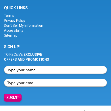
QUICK LINKS
Terms
Privacy Policy
Don't Sell My Information
Accessibility
Sitemap
SIGN UP!
TO RECEIVE
EXCLUSIVE
OFFERS AND PROMOTIONS
SUBMIT