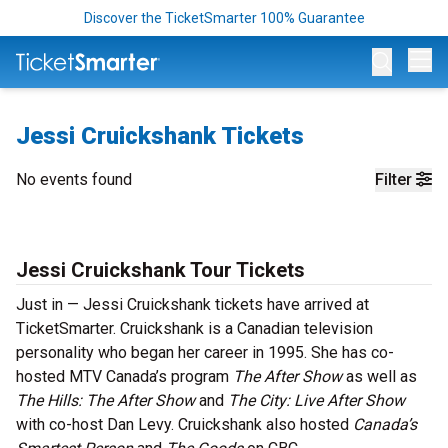
Discover the TicketSmarter 100% Guarantee
Op
Jessi Cruickshank Tickets
No events found
Filter
Jessi Cruickshank Tour Tickets
Just in — Jessi Cruickshank tickets have arrived at
TicketSmarter. Cruickshank is a Canadian television
personality who began her career in 1995. She has co-
hosted MTV Canada’s program
The After Show
as well as
The Hills: The After Show
and
The City: Live After Show
with co-host Dan Levy. Cruickshank also hosted
Canada’s