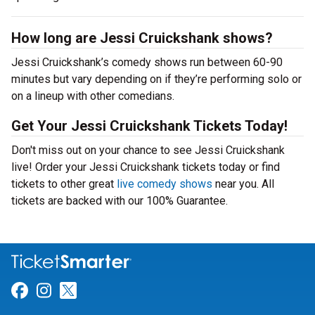
How long are Jessi Cruickshank shows?
Jessi Cruickshank’s comedy shows run between 60-90
minutes but vary depending on if they’re performing solo or
on a lineup with other comedians.
Get Your Jessi Cruickshank Tickets Today!
Don't miss out on your chance to see Jessi Cruickshank
live! Order your Jessi Cruickshank tickets today or find
tickets to other great
live comedy shows
near you. All
tickets are backed with our 100% Guarantee.
Link for Facebook
Link for Instagram
Link for Twitter