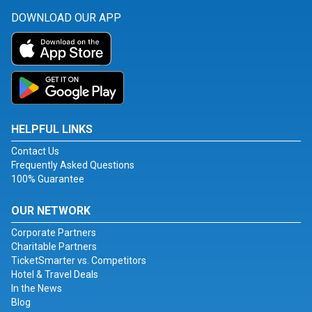
DOWNLOAD OUR APP
HELPFUL LINKS
Contact Us
Frequently Asked Questions
100% Guarantee
OUR NETWORK
Corporate Partners
Charitable Partners
TicketSmarter vs. Competitors
Hotel & Travel Deals
In the News
Blog