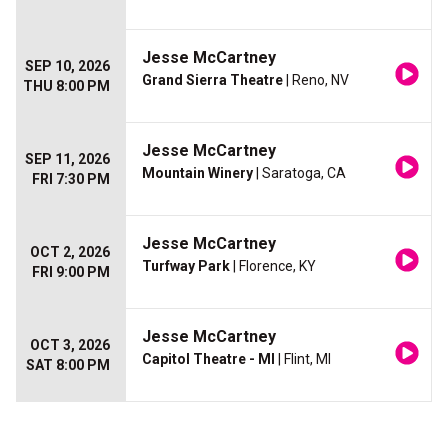
Jesse McCartney
SEP 10, 2026
Grand Sierra Theatre
| Reno, NV
THU 8:00 PM
Jesse McCartney
SEP 11, 2026
Mountain Winery
| Saratoga, CA
FRI 7:30 PM
Jesse McCartney
OCT 2, 2026
Turfway Park
| Florence, KY
FRI 9:00 PM
Jesse McCartney
OCT 3, 2026
Capitol Theatre - MI
| Flint, MI
SAT 8:00 PM