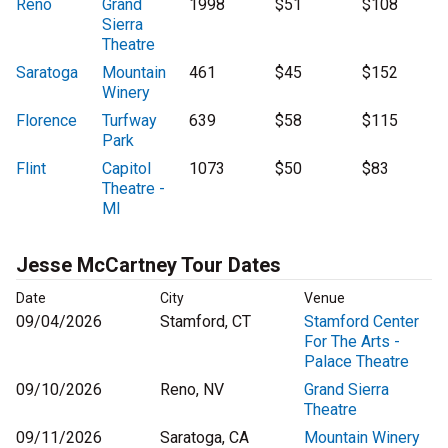
Reno
Grand
1998
$51
$108
Sierra
Theatre
Saratoga
Mountain
461
$45
$152
Winery
Florence
Turfway
639
$58
$115
Park
Flint
Capitol
1073
$50
$83
Theatre -
MI
Jesse McCartney Tour Dates
Date
City
Venue
09/04/2026
Stamford, CT
Stamford Center
For The Arts -
Palace Theatre
09/10/2026
Reno, NV
Grand Sierra
Theatre
09/11/2026
Saratoga, CA
Mountain Winery