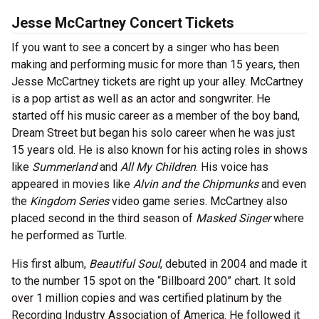
Jesse McCartney Concert Tickets
If you want to see a concert by a singer who has been
making and performing music for more than 15 years, then
Jesse McCartney tickets are right up your alley. McCartney
is a pop artist as well as an actor and songwriter. He
started off his music career as a member of the boy band,
Dream Street but began his solo career when he was just
15 years old. He is also known for his acting roles in shows
like
Summerland
and
All My Children
. His voice has
appeared in movies like
Alvin and the Chipmunks
and even
the
Kingdom Series
video game series. McCartney also
placed second in the third season of
Masked Singer
where
he performed as Turtle.
His first album,
Beautiful Soul
, debuted in 2004 and made it
to the number 15 spot on the “Billboard 200” chart. It sold
over 1 million copies and was certified platinum by the
Recording Industry Association of America. He followed it