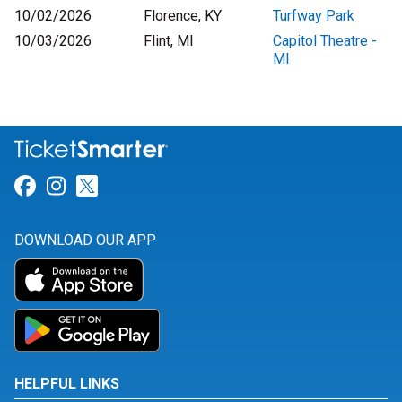
10/02/2026
Florence, KY
Turfway Park
10/03/2026
Flint, MI
Capitol Theatre -
MI
Link for Facebook
Link for Instagram
Link for Twitter
DOWNLOAD OUR APP
HELPFUL LINKS