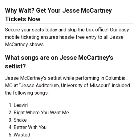
Why Wait? Get Your Jesse McCartney
Tickets Now
Secure your seats today and skip the box office! Our easy
mobile ticketing ensures hassle-free entry to all Jesse
McCartney shows.
What songs are on Jesse McCartney's
setlist?
Jesse McCartney's setlist while performing in Columbia ,
MO at “Jesse Auditorium, University of Missouri” included
the following songs:
Leavin'
Right Where You Want Me
Shake
Better With You
Wasted