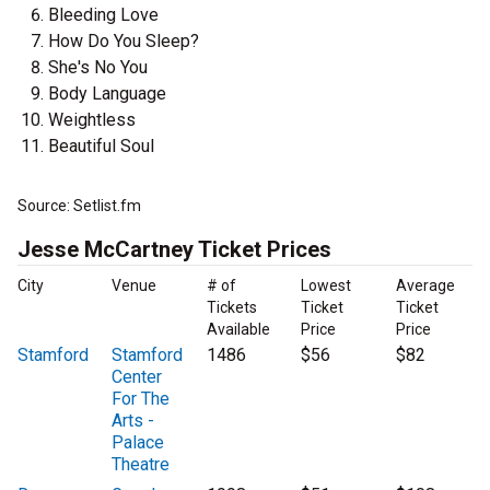
Bleeding Love
How Do You Sleep?
She's No You
Body Language
Weightless
Beautiful Soul
Source: Setlist.fm
Jesse McCartney Ticket Prices
City
Venue
# of
Lowest
Average
Tickets
Ticket
Ticket
Available
Price
Price
Stamford
Stamford
1486
$56
$82
Center
For The
Arts -
Palace
Theatre