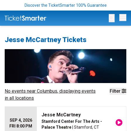
Discover the TicketSmarter 100% Guarantee
Op
Jesse McCartney Tickets
No events near
Columbus
, displaying events
Filter
in all locations
Jesse McCartney
SEP 4, 2026
Stamford Center For The Arts -
FRI 8:00 PM
Palace Theatre
| Stamford, CT