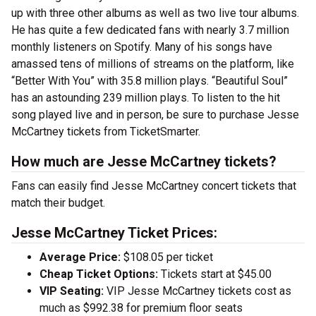
up with three other albums as well as two live tour albums.
He has quite a few dedicated fans with nearly 3.7 million
monthly listeners on Spotify. Many of his songs have
amassed tens of millions of streams on the platform, like
“Better With You” with 35.8 million plays. “Beautiful Soul”
has an astounding 239 million plays. To listen to the hit
song played live and in person, be sure to purchase Jesse
McCartney tickets from TicketSmarter.
How much are Jesse McCartney tickets?
Fans can easily find Jesse McCartney concert tickets that
match their budget.
Jesse McCartney Ticket Prices:
Average Price:
$108.05 per ticket
Cheap Ticket Options:
Tickets start at $45.00
VIP Seating:
VIP Jesse McCartney tickets cost as
much as $992.38 for premium floor seats