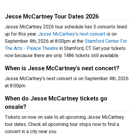
Jesse McCartney Tour Dates 2026
Jesse McCartney 2026 tour schedule has 5 concerts lined
up for this year.
Jesse McCartney's next concert
is on
September 4th, 2026 at 8:00pm at the
Stamford Center For
The Arts - Palace Theatre
in Stamford, CT. Get your tickets
now because there are only 1486 tickets still available.
When is Jesse McCartney's next concert?
Jesse McCartney's next concert is on September 4th, 2026
at 8:00pm.
When do Jesse McCartney tickets go
onsale?
Tickets on now on sale to all upcoming Jesse McCartney
tour dates. Check all upcoming tour stops now to find a
concert in a city near you.