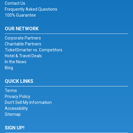
Contact Us
Frequently Asked Questions
100% Guarantee
OUR NETWORK
Corporate Partners
Charitable Partners
TicketSmarter vs. Competitors
Hotel & Travel Deals
In the News
Blog
QUICK LINKS
Terms
Privacy Policy
Don't Sell My Information
Accessibility
Sitemap
SIGN UP!