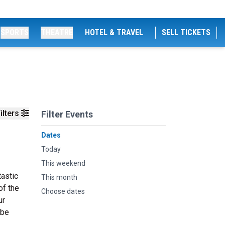
SPORTS
THEATRE
HOTEL & TRAVEL
SELL TICKETS
ilters
Filter Events
Dates
Today
This weekend
tastic
This month
of the
Choose dates
ur
 be