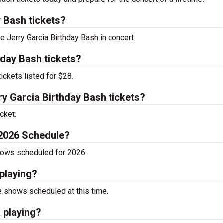
 Bash tickets?
e Jerry Garcia Birthday Bash in concert.
hday Bash tickets?
ickets listed for $28.
y Garcia Birthday Bash tickets?
cket.
 2026 Schedule?
shows scheduled for 2026.
playing?
e shows scheduled at this time.
 playing?