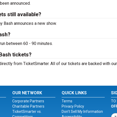
 been announced.
s still available?
hday Bash announces a new show.
Bash?
 run between 60 - 90 minutes.
Bash tickets?
directly from TicketSmarter. All of our tickets are backed with o
OUR NETWORK
QUICK LINKS
SI
Corporate Partners
Terms
TO 
Charitable Partners
Privacy Policy
OF
TicketSmarter vs.
Don't Sell My Information
Competitors
Accessibility