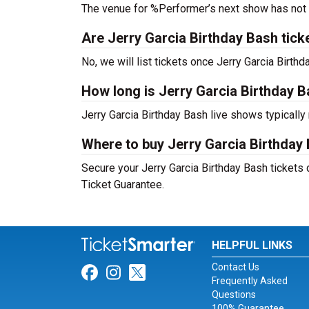
The venue for %Performer’s next show has not
Are Jerry Garcia Birthday Bash ticket
No, we will list tickets once Jerry Garcia Birt
How long is Jerry Garcia Birthday 
Jerry Garcia Birthday Bash live shows typically
Where to buy Jerry Garcia Birthday 
Secure your Jerry Garcia Birthday Bash tickets 
Ticket Guarantee.
HELPFUL LINKS
Contact Us
Link for Facebook
Link for Instagram
Link for Twitter
Frequently Asked
Questions
100% Guarantee