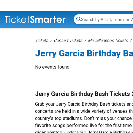
Search...
Tickets
Concert Tickets
Miscellaneous Tickets
Jerry Garcia Birthday B
No events found
Jerry Garcia Birthday Bash Tickets
Grab your Jerry Garcia Birthday Bash tickets and
concerts are held in a wide variety of venues th
country’s top stadiums. Don’t miss your chance 
favorite songs performed live for the first time
disappointed. Order your Jerry Garcia Birthday B