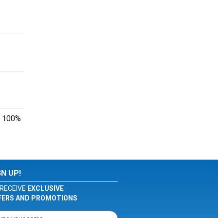
ur 100%
GN UP!
RECEIVE
EXCLUSIVE
FERS AND PROMOTIONS