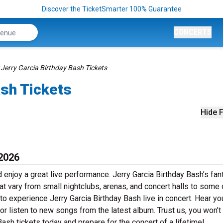
Discover the TicketSmarter 100% Guarantee
CONCERTS
Jerry Garcia Birthday Bash Tickets
ash Tickets
Hide F
 2026
 enjoy a great live performance. Jerry Garcia Birthday Bash’s fan
at vary from small nightclubs, arenas, and concert halls to some 
to experience Jerry Garcia Birthday Bash live in concert. Hear yo
 or listen to new songs from the latest album. Trust us, you won’t
ash tickets today and prepare for the concert of a lifetime!