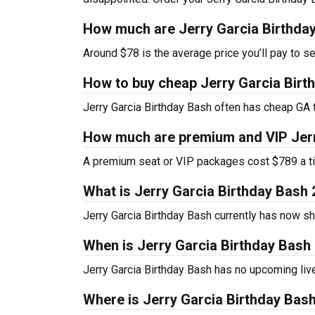
How much are Jerry Garcia Birthday
Around $78 is the average price you’ll pay to se
How to buy cheap Jerry Garcia Birt
Jerry Garcia Birthday Bash often has cheap GA t
How much are premium and VIP Jerr
A premium seat or VIP packages cost $789 a ti
What is Jerry Garcia Birthday Bash
Jerry Garcia Birthday Bash currently has now 
When is Jerry Garcia Birthday Bash 
Jerry Garcia Birthday Bash has no upcoming liv
Where is Jerry Garcia Birthday Bash