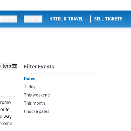
SPORTS
THEATRE
HOTEL & TRAVEL
SELL TICKETS
ilters
Filter Events
Dates
Today
This weekend
Jerome
This month
orite
Choose dates
he way
Jerome