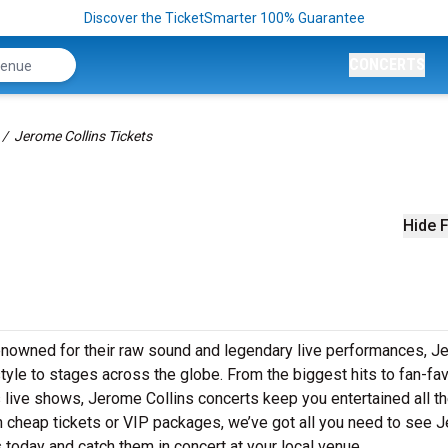
Discover the TicketSmarter 100% Guarantee
CONCERTS
Jerome Collins Tickets
Hide F
Renowned for their raw sound and legendary live performances, 
style to stages across the globe. From the biggest hits to fan-fav
s live shows, Jerome Collins concerts keep you entertained all t
in cheap tickets or VIP packages, we’ve got all you need to see 
 today and catch them in concert at your local venue.