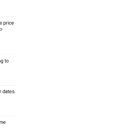
e price
IP
g to
r dates
ome