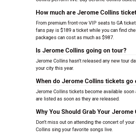
How much are Jerome Collins ticke
From premium front-row VIP seats to GA tickets,
fans pay is $189 a ticket while you can find ch
packages can cost as much as $987.
Is Jerome Collins going on tour?
Jerome Collins hasn’t released any new tour d
your city this year.
When do Jerome Collins tickets go
Jerome Collins tickets become available soon a
are listed as soon as they are released.
Why You Should Grab Your Jerome C
Don’t miss out on attending the concert of you
Collins sing your favorite songs live.