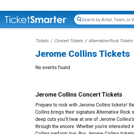
Search...
Tickets
Concert Tickets
Alternative Rock Tickets
Jerome Collins Tickets
No events found
Jerome Collins Concert Tickets
Prepare to rock with Jerome Collins tickets! 
Collins brings their signature Alternative Rock 
deep cuts you’ll hear at one of Jerome Collins’
through the encore. Whether you’re interested 
Collins perform live. Buy Jerome Collins tickets