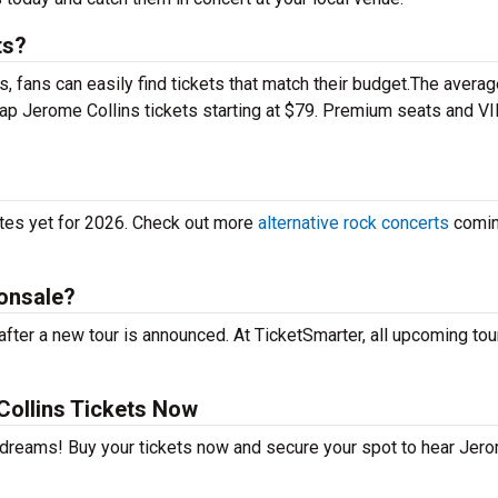
ts?
 fans can easily find tickets that match their budget.The averag
eap Jerome Collins tickets starting at $79. Premium seats and V
ates yet for 2026. Check out more
alternative rock concerts
comin
 onsale?
fter a new tour is announced. At TicketSmarter, all upcoming tou
ollins Tickets Now
r dreams! Buy your tickets now and secure your spot to hear Jer