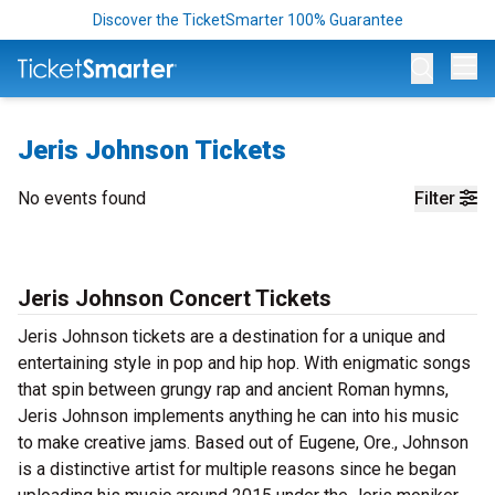
Discover the TicketSmarter 100% Guarantee
Op
Jeris Johnson Tickets
No events found
Filter
Jeris Johnson Concert Tickets
Jeris Johnson tickets are a destination for a unique and
entertaining style in pop and hip hop. With enigmatic songs
that spin between grungy rap and ancient Roman hymns,
Jeris Johnson implements anything he can into his music
to make creative jams. Based out of Eugene, Ore., Johnson
is a distinctive artist for multiple reasons since he began