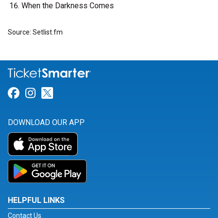
When the Darkness Comes
Source: Setlist.fm
Link for Facebook
Link for Instagram
Link for Twitter
DOWNLOAD OUR APP
HELPFUL LINKS
Contact Us