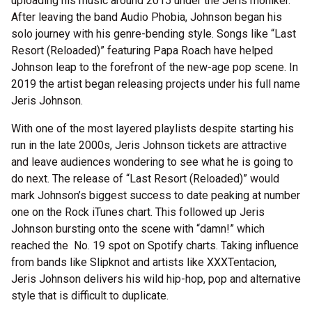
uploading his music around 2015 under the Jeris moniker.
After leaving the band Audio Phobia, Johnson began his
solo journey with his genre-bending style. Songs like “Last
Resort (Reloaded)” featuring Papa Roach have helped
Johnson leap to the forefront of the new-age pop scene. In
2019 the artist began releasing projects under his full name
Jeris Johnson.
With one of the most layered playlists despite starting his
run in the late 2000s, Jeris Johnson tickets are attractive
and leave audiences wondering to see what he is going to
do next. The release of “Last Resort (Reloaded)” would
mark Johnson’s biggest success to date peaking at number
one on the Rock iTunes chart. This followed up Jeris
Johnson bursting onto the scene with “damn!” which
reached the No. 19 spot on Spotify charts. Taking influence
from bands like Slipknot and artists like XXXTentacion,
Jeris Johnson delivers his wild hip-hop, pop and alternative
style that is difficult to duplicate.