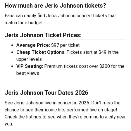
How much are Jeris Johnson tickets?
Fans can easily find Jeris Johnson concert tickets that
match their budget.
Jeris Johnson Ticket Prices:
Average Price:
$97 per ticket
Cheap Ticket Options:
Tickets start at $49 in the
upper levels
VIP Seating:
Premium tickets cost over $200 for the
best views
Jeris Johnson Tour Dates 2026
See Jeris Johnson live in concert in 2026. Don’t miss the
chance to see their iconic hits performed live on stage!
Check the listings to see when they’re coming to a city near
you.