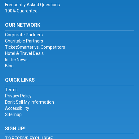
Frequently Asked Questions
100% Guarantee
OUR NETWORK
Corporate Partners
Charitable Partners
TicketSmarter vs. Competitors
Hotel & Travel Deals
In the News
Blog
QUICK LINKS
Terms
Privacy Policy
Don't Sell My Information
Accessibility
Sitemap
SIGN UP!
TO RECEIVE
EXCLUSIVE