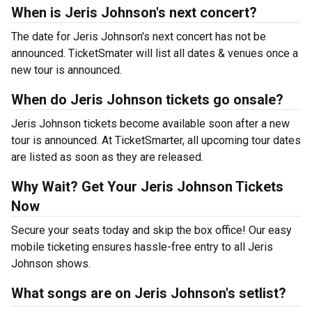
When is Jeris Johnson's next concert?
The date for Jeris Johnson's next concert has not be
announced. TicketSmater will list all dates & venues once a
new tour is announced.
When do Jeris Johnson tickets go onsale?
Jeris Johnson tickets become available soon after a new
tour is announced. At TicketSmarter, all upcoming tour dates
are listed as soon as they are released.
Why Wait? Get Your Jeris Johnson Tickets
Now
Secure your seats today and skip the box office! Our easy
mobile ticketing ensures hassle-free entry to all Jeris
Johnson shows.
What songs are on Jeris Johnson's setlist?