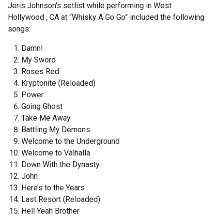
Jeris Johnson's setlist while performing in West
Hollywood , CA at “Whisky A Go Go” included the following
songs:
Damn!
My Sword
Roses Red
Kryptonite (Reloaded)
Power
Going Ghost
Take Me Away
Battling My Demons
Welcome to the Underground
Welcome to Valhalla
Down With the Dynasty
John
Here’s to the Years
Last Resort (Reloaded)
Hell Yeah Brother