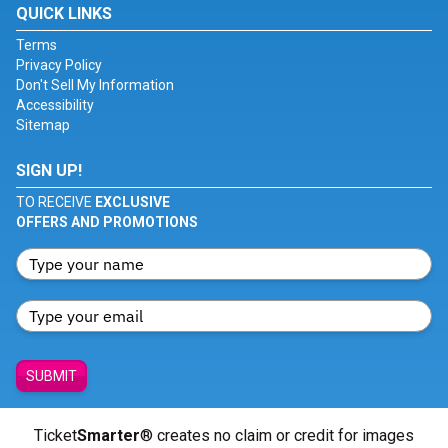
QUICK LINKS
Terms
Privacy Policy
Don't Sell My Information
Accessibility
Sitemap
SIGN UP!
TO RECEIVE
EXCLUSIVE
OFFERS AND PROMOTIONS
SUBMIT
Ticket
Smarter
® creates no claim or credit for images