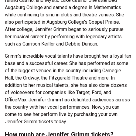
Island Casino, and Mystic Lake Casino. She attended
Augsburg College and earned a degree in Mathematics
while continuing to sing in clubs and theatre venues. She
also participated in Augsburg College’s Gospel Praise.
After college, Jennifer Grimm began to seriously pursue
her musical career by performing with legendary artists
such as Garrison Keillor and Debbie Duncan.
Grimm’s incredible vocal talents have brought her a loyal fan
base and a successful career. She has performed at some
of the biggest venues in the country including Carnegie
Hall, the Ordway, the Fitzgerald Theatre and more. In
addition to her musical talents, she has also done dozens
of voiceovers for companies like Target, Ford, and
OfficeMax. Jennifer Grimm has delighted audiences across
the country with her vocal performances. Now, you can
come to see her perform live by purchasing your own
Jennifer Grimm tickets today.
How much are Jennifer Grimm tickets?