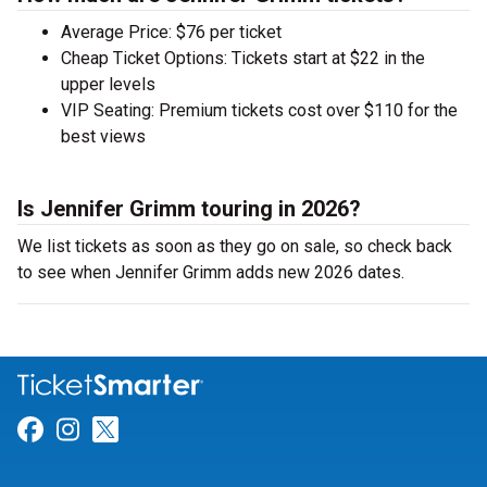
Average Price: $76 per ticket
Cheap Ticket Options: Tickets start at $22 in the
upper levels
VIP Seating: Premium tickets cost over $110 for the
best views
Is Jennifer Grimm touring in 2026?
We list tickets as soon as they go on sale, so check back
to see when Jennifer Grimm adds new 2026 dates.
Link for Facebook
Link for Instagram
Link for Twitter