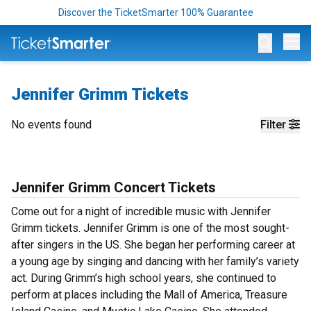
Discover the TicketSmarter 100% Guarantee
Op
Jennifer Grimm Tickets
No events found
Filter
Jennifer Grimm Concert Tickets
Come out for a night of incredible music with Jennifer
Grimm tickets. Jennifer Grimm is one of the most sought-
after singers in the US. She began her performing career at
a young age by singing and dancing with her family’s variety
act. During Grimm’s high school years, she continued to
perform at places including the Mall of America, Treasure