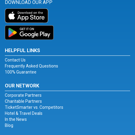
DOWNLOAD OUR APP
HELPFUL LINKS
Contact Us
Frequently Asked Questions
100% Guarantee
OUR NETWORK
Corporate Partners
Charitable Partners
TicketSmarter vs. Competitors
Hotel & Travel Deals
In the News
Blog