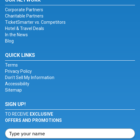
Corporate Partners
Charitable Partners
TicketSmarter vs. Competitors
Hotel & Travel Deals
In the News
Blog
QUICK LINKS
Terms
Privacy Policy
Don't Sell My Information
Accessibility
Sitemap
SIGN UP!
TO RECEIVE
EXCLUSIVE
OFFERS AND PROMOTIONS