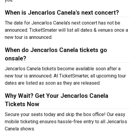
When is Jencarlos Canela's next concert?
The date for Jencarlos Canela's next concert has not be
announced. TicketSmater will list all dates & venues once a
new tour is announced.
When do Jencarlos Canela tickets go
onsale?
Jencarlos Canela tickets become available soon after a
new tour is announced. At TicketSmarter, all upcoming tour
dates are listed as soon as they are released.
Why Wait? Get Your Jencarlos Canela
Tickets Now
Secure your seats today and skip the box office! Our easy
mobile ticketing ensures hassle-free entry to all Jencarlos
Canela shows.