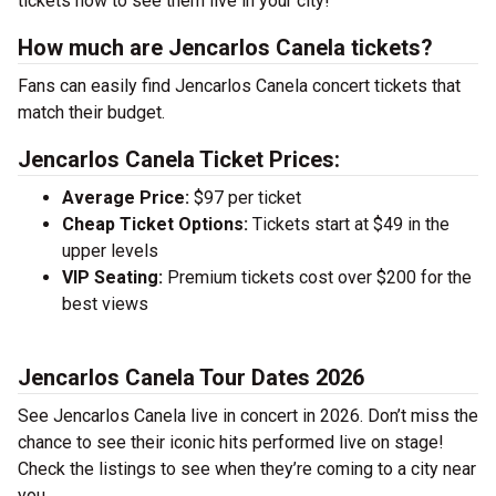
tickets now to see them live in your city!
How much are Jencarlos Canela tickets?
Fans can easily find Jencarlos Canela concert tickets that
match their budget.
Jencarlos Canela Ticket Prices:
Average Price:
$97 per ticket
Cheap Ticket Options:
Tickets start at $49 in the
upper levels
VIP Seating:
Premium tickets cost over $200 for the
best views
Jencarlos Canela Tour Dates 2026
See Jencarlos Canela live in concert in 2026. Don’t miss the
chance to see their iconic hits performed live on stage!
Check the listings to see when they’re coming to a city near
you.