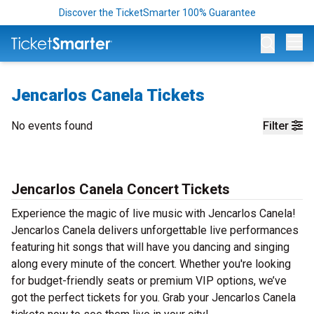
Discover the TicketSmarter 100% Guarantee
Op
Jencarlos Canela Tickets
No events found
Filter
Jencarlos Canela Concert Tickets
Experience the magic of live music with Jencarlos Canela!
Jencarlos Canela delivers unforgettable live performances
featuring hit songs that will have you dancing and singing
along every minute of the concert. Whether you're looking
for budget-friendly seats or premium VIP options, we’ve
got the perfect tickets for you. Grab your Jencarlos Canela