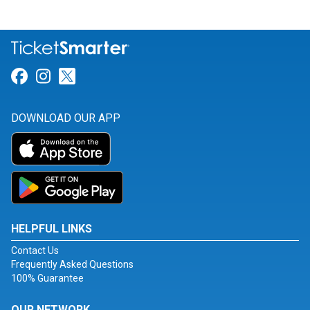
Link for Facebook
Link for Instagram
Link for Twitter
DOWNLOAD OUR APP
HELPFUL LINKS
Contact Us
Frequently Asked Questions
100% Guarantee
OUR NETWORK