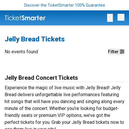
Discover the TicketSmarter 100% Guarantee
Op
Jelly Bread Tickets
No events found
Filter
Jelly Bread Concert Tickets
Experience the magic of live music with Jelly Bread! Jelly
Bread delivers unforgettable live performances featuring
hit songs that will have you dancing and singing along every
minute of the concert. Whether you're looking for budget-
friendly seats or premium VIP options, we’ve got the
perfect tickets for you. Grab your Jelly Bread tickets now to