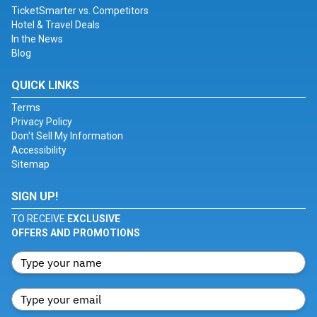
TicketSmarter vs. Competitors
Hotel & Travel Deals
In the News
Blog
QUICK LINKS
Terms
Privacy Policy
Don't Sell My Information
Accessibility
Sitemap
SIGN UP!
TO RECEIVE
EXCLUSIVE
OFFERS AND PROMOTIONS