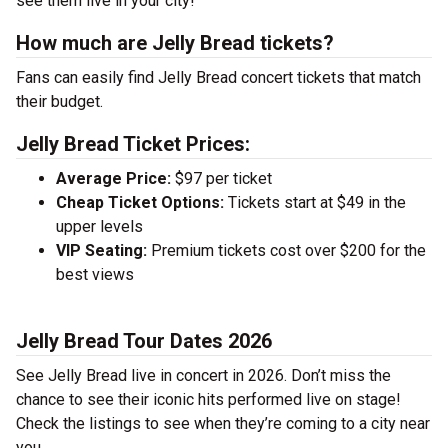
see them live in your city!
How much are Jelly Bread tickets?
Fans can easily find Jelly Bread concert tickets that match
their budget.
Jelly Bread Ticket Prices:
Average Price:
$97 per ticket
Cheap Ticket Options:
Tickets start at $49 in the
upper levels
VIP Seating:
Premium tickets cost over $200 for the
best views
Jelly Bread Tour Dates 2026
See Jelly Bread live in concert in 2026. Don’t miss the
chance to see their iconic hits performed live on stage!
Check the listings to see when they’re coming to a city near
you.