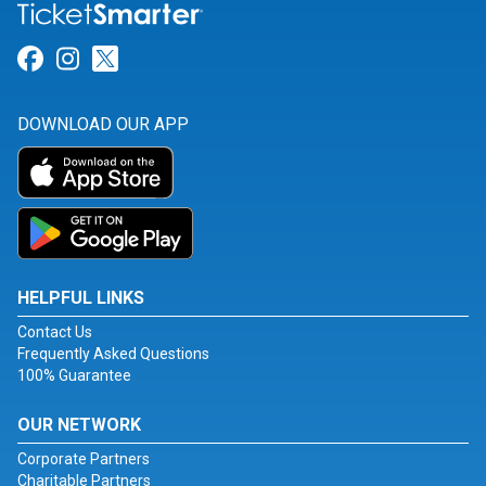
Link for Facebook
Link for Instagram
Link for Twitter
DOWNLOAD OUR APP
HELPFUL LINKS
Contact Us
Frequently Asked Questions
100% Guarantee
OUR NETWORK
Corporate Partners
Charitable Partners