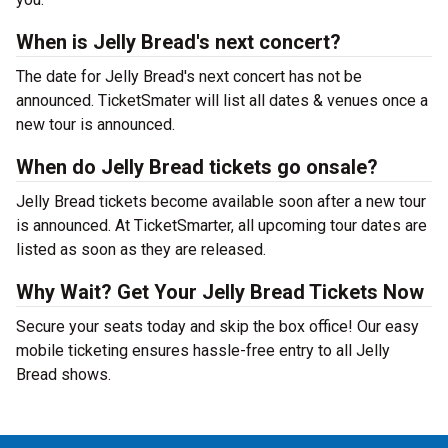
When is Jelly Bread's next concert?
The date for Jelly Bread's next concert has not be
announced. TicketSmater will list all dates & venues once a
new tour is announced.
When do Jelly Bread tickets go onsale?
Jelly Bread tickets become available soon after a new tour
is announced. At TicketSmarter, all upcoming tour dates are
listed as soon as they are released.
Why Wait? Get Your Jelly Bread Tickets Now
Secure your seats today and skip the box office! Our easy
mobile ticketing ensures hassle-free entry to all Jelly
Bread shows.