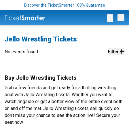
Discover the TicketSmarter 100% Guarantee
Op
Jello Wrestling Tickets
No events found
Filter
Buy Jello Wrestling Tickets
Grab a few friends and get ready for a thrilling wrestling
bout with Jello Wrestling tickets. Whether you want to
watch ringside or get a better view of the entire event both
on and off the mat. Jello Wrestling tickets sell quickly so
don’t miss your chance to see the action live! Secure your
seat now.