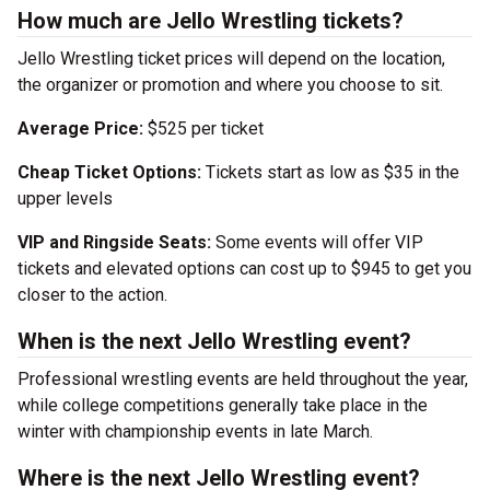
How much are Jello Wrestling tickets?
Jello Wrestling ticket prices will depend on the location,
the organizer or promotion and where you choose to sit.
Average Price:
$525 per ticket
Cheap Ticket Options:
Tickets start as low as $35 in the
upper levels
VIP and Ringside Seats:
Some events will offer VIP
tickets and elevated options can cost up to $945 to get you
closer to the action.
When is the next Jello Wrestling event?
Professional wrestling events are held throughout the year,
while college competitions generally take place in the
winter with championship events in late March.
Where is the next Jello Wrestling event?