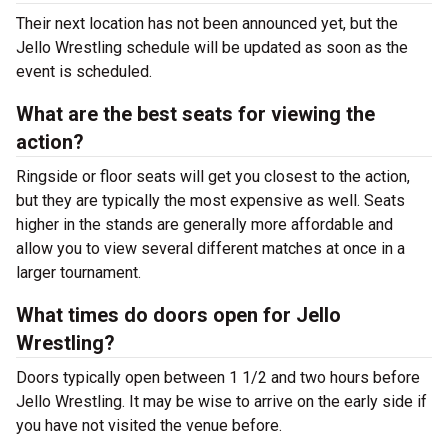
Their next location has not been announced yet, but the
Jello Wrestling schedule will be updated as soon as the
event is scheduled.
What are the best seats for viewing the
action?
Ringside or floor seats will get you closest to the action,
but they are typically the most expensive as well. Seats
higher in the stands are generally more affordable and
allow you to view several different matches at once in a
larger tournament.
What times do doors open for Jello
Wrestling?
Doors typically open between 1 1/2 and two hours before
Jello Wrestling. It may be wise to arrive on the early side if
you have not visited the venue before.