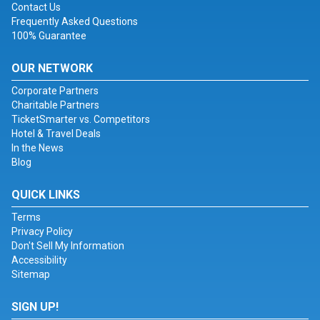
Contact Us
Frequently Asked Questions
100% Guarantee
OUR NETWORK
Corporate Partners
Charitable Partners
TicketSmarter vs. Competitors
Hotel & Travel Deals
In the News
Blog
QUICK LINKS
Terms
Privacy Policy
Don't Sell My Information
Accessibility
Sitemap
SIGN UP!