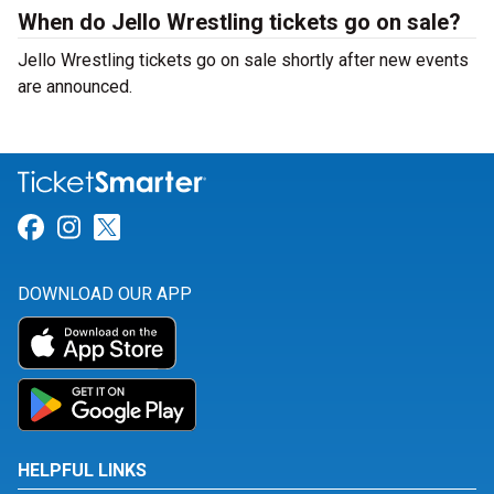
When do Jello Wrestling tickets go on sale?
Jello Wrestling tickets go on sale shortly after new events
are announced.
Link for Facebook
Link for Instagram
Link for Twitter
DOWNLOAD OUR APP
HELPFUL LINKS