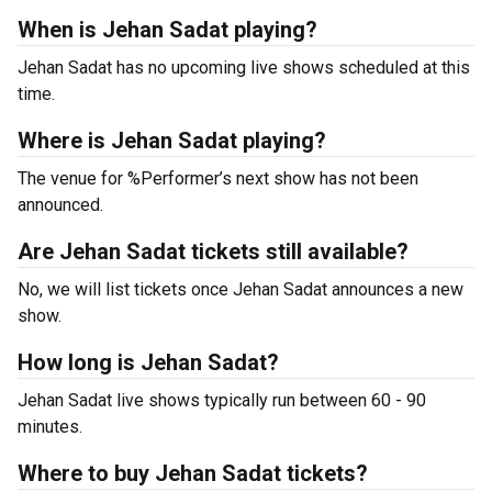
When is Jehan Sadat playing?
Jehan Sadat has no upcoming live shows scheduled at this
time.
Where is Jehan Sadat playing?
The venue for %Performer’s next show has not been
announced.
Are Jehan Sadat tickets still available?
No, we will list tickets once Jehan Sadat announces a new
show.
How long is Jehan Sadat?
Jehan Sadat live shows typically run between 60 - 90
minutes.
Where to buy Jehan Sadat tickets?