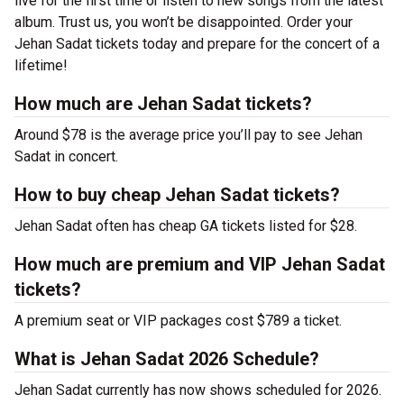
live for the first time or listen to new songs from the latest
album. Trust us, you won’t be disappointed. Order your
Jehan Sadat tickets today and prepare for the concert of a
lifetime!
How much are Jehan Sadat tickets?
Around $78 is the average price you’ll pay to see Jehan
Sadat in concert.
How to buy cheap Jehan Sadat tickets?
Jehan Sadat often has cheap GA tickets listed for $28.
How much are premium and VIP Jehan Sadat
tickets?
A premium seat or VIP packages cost $789 a ticket.
What is Jehan Sadat 2026 Schedule?
Jehan Sadat currently has now shows scheduled for 2026.