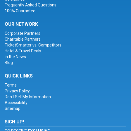
Frequently Asked Questions
100% Guarantee
OUR NETWORK
Corporate Partners
Charitable Partners
TicketSmarter vs. Competitors
Hotel & Travel Deals
In the News
Blog
QUICK LINKS
Terms
Privacy Policy
Don't Sell My Information
Accessibility
Sitemap
SIGN UP!