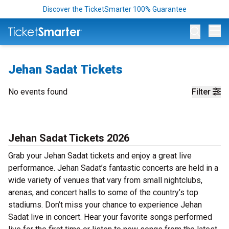
Discover the TicketSmarter 100% Guarantee
Op
Jehan Sadat Tickets
No events found
Filter
Jehan Sadat Tickets 2026
Grab your Jehan Sadat tickets and enjoy a great live
performance. Jehan Sadat’s fantastic concerts are held in a
wide variety of venues that vary from small nightclubs,
arenas, and concert halls to some of the country’s top
stadiums. Don’t miss your chance to experience Jehan
Sadat live in concert. Hear your favorite songs performed