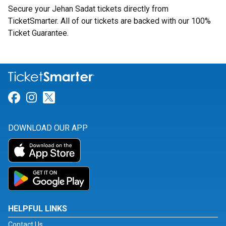
Secure your Jehan Sadat tickets directly from
TicketSmarter. All of our tickets are backed with our 100%
Ticket Guarantee.
Link for Facebook
Link for Instagram
Link for Twitter
DOWNLOAD OUR APP
HELPFUL LINKS
Contact Us