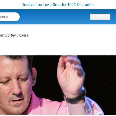
Discover the TicketSmarter 100% Guarantee
CONCERTS
eff Lorber Tickets