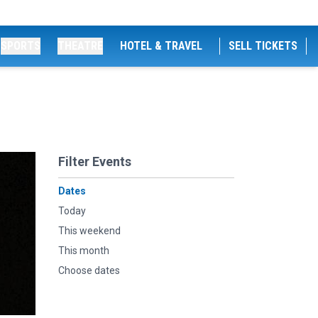
SPORTS
THEATRE
HOTEL & TRAVEL
SELL TICKETS
Filter Events
Dates
Today
This weekend
This month
Choose dates