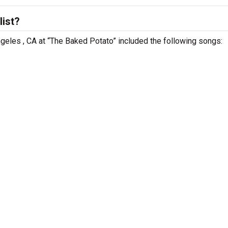
list?
ngeles , CA at “The Baked Potato” included the following songs: