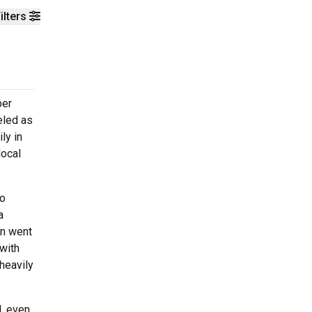
ilters
ber
eled as
ly in
local
ho
a
on went
with
heavily
l, even