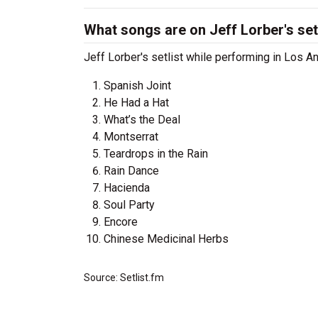
What songs are on Jeff Lorber's set
Jeff Lorber's setlist while performing in Los A
Spanish Joint
He Had a Hat
What’s the Deal
Montserrat
Teardrops in the Rain
Rain Dance
Hacienda
Soul Party
Encore
Chinese Medicinal Herbs
Source: Setlist.fm