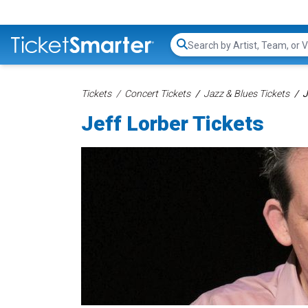
Search...
Tickets
Concert Tickets
Jazz & Blues Tickets
J
Jeff Lorber Tickets