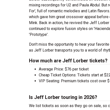
mixing recordings for U2 and Paula Abdul. But r
For', full of romantic melodies and Latin flavo
which gave him great crossover appeal before co
Mink. Back in action, he revived the Jeff Lorb
continued to explore fusion styles on 'Haciend
'Prototype'.
Don’t miss the opportunity to hear your favorite
as Jeff Lorber transports you to a world of rhy
How much are Jeff Lorber tickets?
Average Price: $76 per ticket
Cheap Ticket Options: Tickets start at $22
VIP Seating: Premium tickets cost over $
Is Jeff Lorber touring in 2026?
We list tickets as soon as they go on sale, s