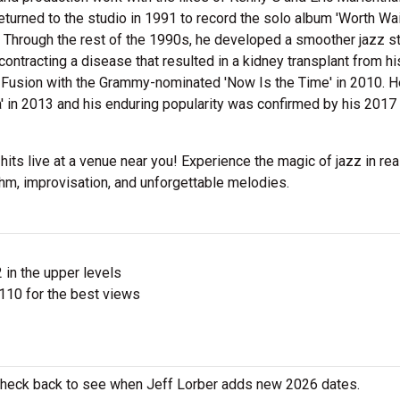
eturned to the studio in 1991 to record the solo album 'Worth Wa
rs. Through the rest of the 1990s, he developed a smoother jazz s
ntracting a disease that resulted in a kidney transplant from hi
er Fusion with the Grammy-nominated 'Now Is the Time' in 2010. H
a' in 2013 and his enduring popularity was confirmed by his 2017
 hits live at a venue near you! Experience the magic of jazz in rea
thm, improvisation, and unforgettable melodies.
 in the upper levels
110 for the best views
o check back to see when Jeff Lorber adds new 2026 dates.