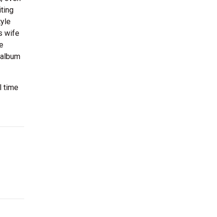
iting
tyle
s wife
e
 album
l time