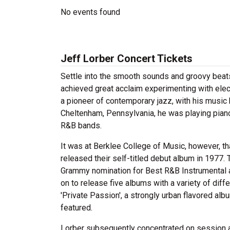
No events found
Jeff Lorber Concert Tickets
Settle into the smooth sounds and groovy beats
achieved great acclaim experimenting with elec
a pioneer of contemporary jazz, with his music 
Cheltenham, Pennsylvania, he was playing piano
R&B bands.
It was at Berklee College of Music, however, th
released their self-titled debut album in 1977. 
Grammy nomination for Best R&B Instrumental an
on to release five albums with a variety of di
'Private Passion', a strongly urban flavored a
featured.
Lorber subsequently concentrated on session an