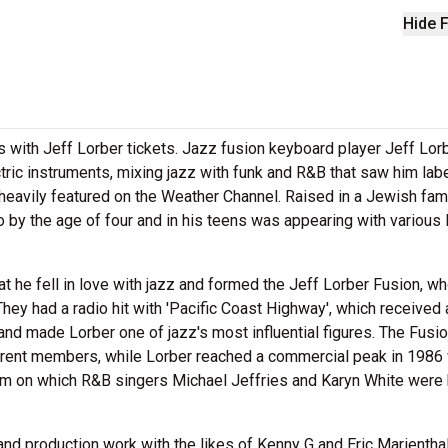
Hide F
 with Jeff Lorber tickets. Jazz fusion keyboard player Jeff Lor
tric instruments, mixing jazz with funk and R&B that saw him lab
heavily featured on the Weather Channel. Raised in a Jewish fami
 by the age of four and in his teens was appearing with various 
at he fell in love with jazz and formed the Jeff Lorber Fusion, w
They had a radio hit with 'Pacific Coast Highway', which received 
d made Lorber one of jazz's most influential figures. The Fusi
fferent members, while Lorber reached a commercial peak in 1986 
lbum on which R&B singers Michael Jeffries and Karyn White were 
d production work with the likes of Kenny G and Eric Marientha